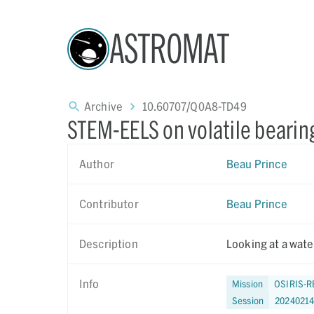
ASTROMAT
Archive
10.60707/Q0A8-TD49
STEM-EELS on volatile bearing
Author
Beau Prince
Contributor
Beau Prince
Description
Looking at a water
Info
Mission
OSIRIS-R
Session
2024021