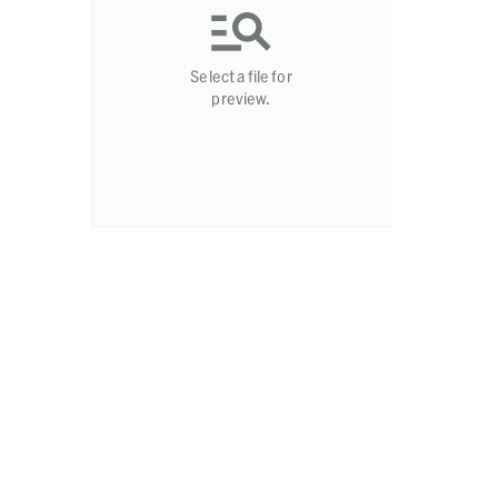
Select a file for
preview.