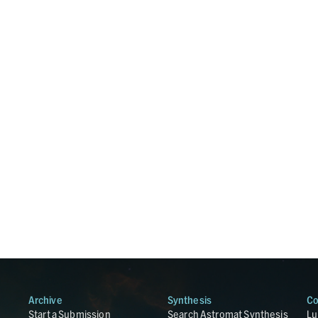
Archive
Synthesis
Co
Start a Submission
Search Astromat Synthesis
Lu