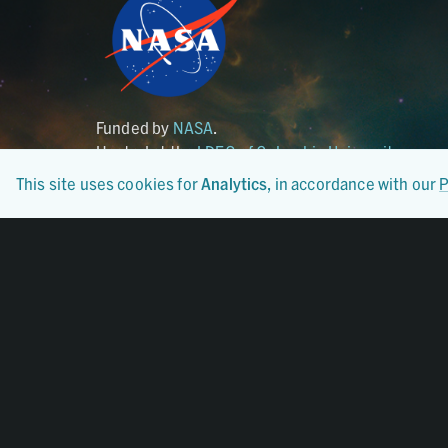
Funded by
NASA
.
Hosted at the
LDEO of Columbia University
.
This site uses cookies for
Analytics
, in accordance with our
P
Certified By
CoreTrustSeal