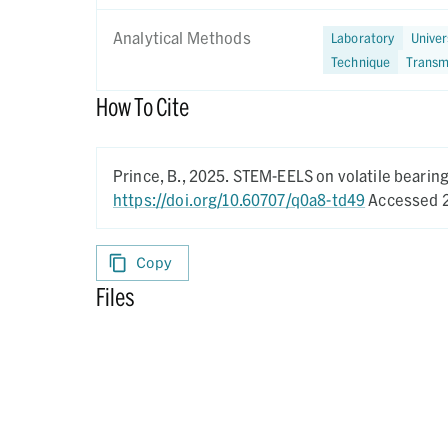
Analytical Methods
Laboratory
Univer
Technique
Transm
How To Cite
Prince, B.,
2025.
STEM-EELS on volatile bearing 
https://doi.org/10.60707/q0a8-td49
Accessed 2
Copy
Files