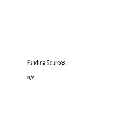
Funding Sources
N/A