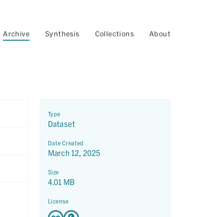
Archive
Synthesis
Collections
About
Type
Dataset
Date Created
March 12, 2025
Size
4.01 MB
License