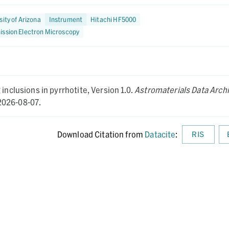
sity of Arizona
Instrument
Hitachi HF5000
ission Electron Microscopy
inclusions in pyrrhotite,
Version 1.0.
Astromaterials Data Arch
026-08-07.
Download Citation from
Datacite
:
RIS