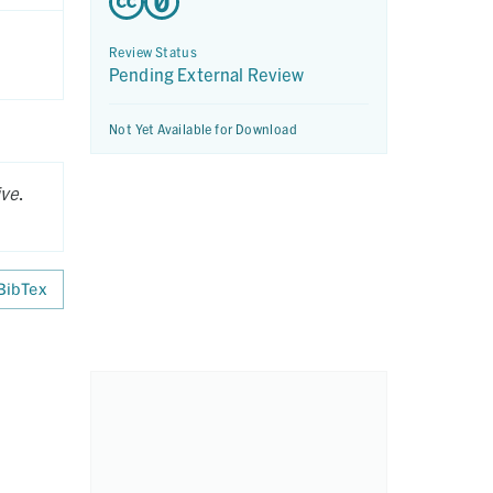
Review Status
Pending External Review
Not Yet Available for Download
ive
.
BibTex