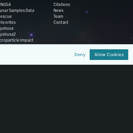
ANGSA
Citations
unar Samples Data
News
escue
Team
teorites
Contact
yabusa
yabusa2
croparticle Impact
smic Dust
ardust
Deny
Allow Cookies
nesis
LA Cosmochemistry
tabase
IRIS-REx
Member of
OneGeochemistry