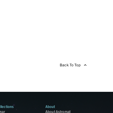
Back To Top
llections
About
nar
About Astromat