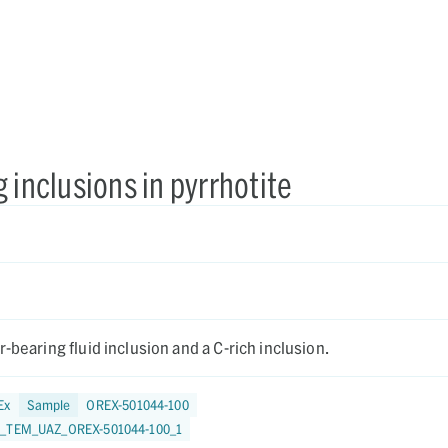
 inclusions in pyrrhotite
-bearing fluid inclusion and a C-rich inclusion.
Ex
Sample
OREX-501044-100
4_TEM_UAZ_OREX-501044-100_1