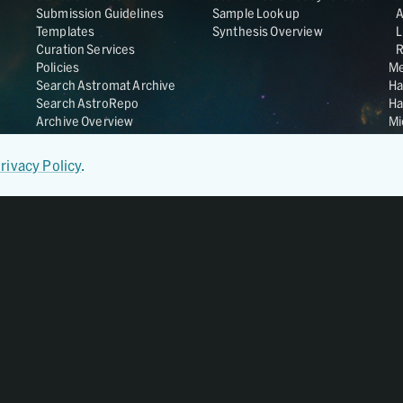
Submission Guidelines
Sample Lookup
Templates
Synthesis Overview
L
Curation Services
R
Policies
Me
Search Astromat Archive
Ha
Search AstroRepo
Ha
Archive Overview
Mi
Co
St
rivacy Policy
.
Ge
UC
Da
OS
Regular Member of
World Data System