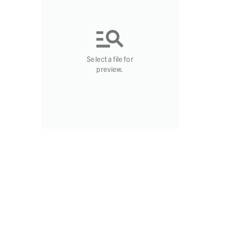
Select a file for
preview.