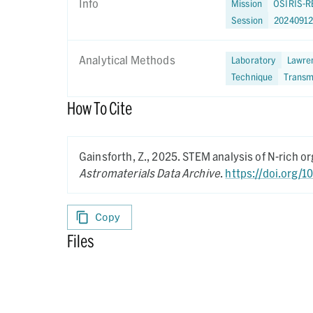
Info
Mission
OSIRIS-R
Session
20240912
Analytical Methods
Laboratory
Lawren
Technique
Transm
How To Cite
Gainsforth, Z.,
2025.
STEM analysis of N-rich 
Astromaterials Data Archive
.
https://doi.org/
Copy
Files