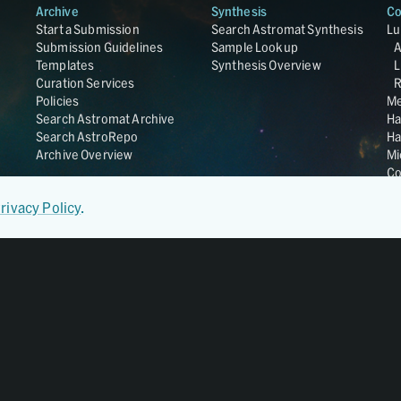
Archive
Synthesis
Co
Start a Submission
Search Astromat Synthesis
Lu
Submission Guidelines
Sample Lookup
Templates
Synthesis Overview
L
Curation Services
R
Policies
Me
Search Astromat Archive
Ha
Search AstroRepo
Ha
Archive Overview
Mi
Co
St
rivacy Policy
.
Ge
UC
Da
OS
Regular Member of
World Data System