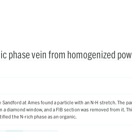
anic phase vein from homogenized po
ndford at Ames found a particle with an N-H stretch. The particle
a diamond window, and a FIB section was removed from it. This
ified the N-rich phase as an organic.