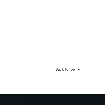
Back To Top