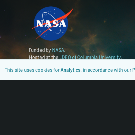
Funded by
NASA
.
Hosted at the
LDEO of Columbia University
.
This site uses cookies for
Analytics
, in accordance with our
P
Certified By
CoreTrustSeal