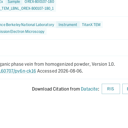
Ex
Sample
OREX-800107-180
_TEM_LBNL_OREX-800107-180_1
ce Berkeley National Laboratory
Instrument
TitanX TEM
ission Electron Microscopy
organic phase vein from homogenized powder,
Version 1.0.
10.60707/pv6n-ck16
Accessed 2026-08-06.
Download Citation from
Datacite
:
RIS