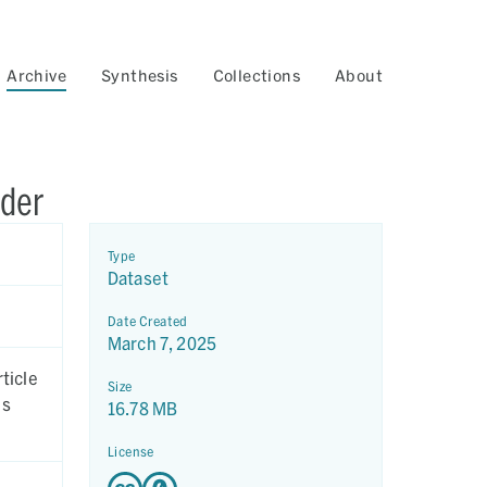
Archive
Synthesis
Collections
About
wder
Type
Dataset
Date Created
March 7, 2025
Size
16.78 MB
License