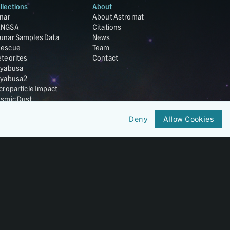
llections
About
nar
About Astromat
ANGSA
Citations
unar Samples Data
News
escue
Team
teorites
Contact
yabusa
yabusa2
croparticle Impact
smic Dust
ardust
Deny
Allow Cookies
nesis
LA Cosmochemistry
tabase
IRIS-REx
Member of
OneGeochemistry