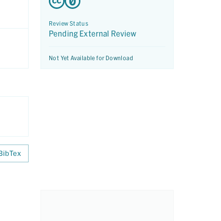
Review Status
Pending External Review
Not Yet Available for Download
BibTex