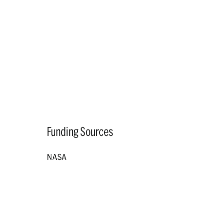
Funding Sources
NASA