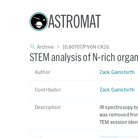
ASTROMAT
Archive
10.60707/PV6N-CK16
STEM analysis of N-rich org
Author
Zack Gainsforth
Contributor
Zack Gainsforth
Description
IR spectrosopy by Sa
was removed from 
TEM session ident