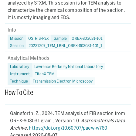
analyzed by STXM. This session is for TEM analysis to
characterize the chemical composition of the section.
It is mostly imaging and EDS.
Info
Mission
OSIRIS-REx
Sample
OREX-803031-101
Session
20231207_TEM_LBNL_OREX-803031-101_1
Analytical Methods
Laboratory
Lawrence Berkeley National Laboratory
Instrument
TitanX TEM
Technique
Transmission Electron Microscopy
How To Cite
Gainsforth, Z.,
2024.
TEM analysis of FIB section from
OREX-803031 grain.,
Version 1.0.
Astromaterials Data
Archive
.
https://doi.org/10.60707/paew-w760
Accessed 2026-08-07.