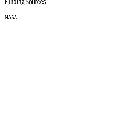
Funding Sources
NASA