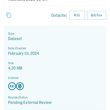
Datacite
:
RIS
BibTex
Type
Dataset
Date Created
February 10, 2024
Size
4.20 MB
License
Review Status
Pending External Review