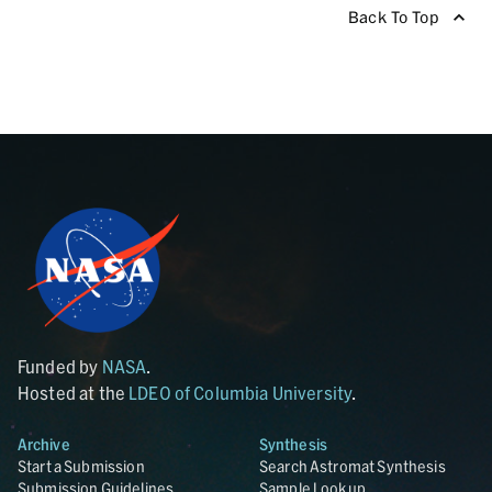
Back To Top
Funded by
NASA
.
Hosted at the
LDEO of Columbia University
.
Archive
Synthesis
Start a Submission
Search Astromat Synthesis
Submission Guidelines
Sample Lookup