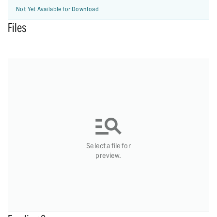
Not Yet Available for Download
Files
Select a file for
preview.