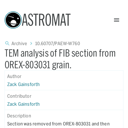
ASTROMAT
Archive
10.60707/PAEW-W760
TEM analysis of FIB section from
OREX-803031 grain.
Author
Zack Gainsforth
Contributor
Zack Gainsforth
Description
Section was removed from OREX-803031 and then