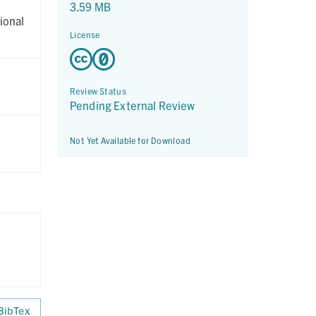
3.59 MB
ional
License
Review Status
Pending External Review
Not Yet Available for Download
BibTex