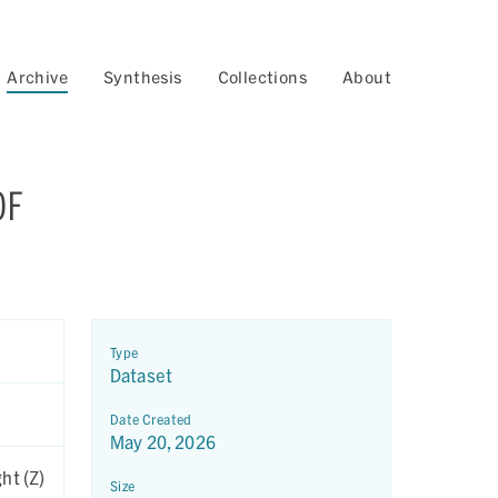
Archive
Synthesis
Collections
About
OF
Type
Dataset
Date Created
May 20, 2026
ht (Z)
Size