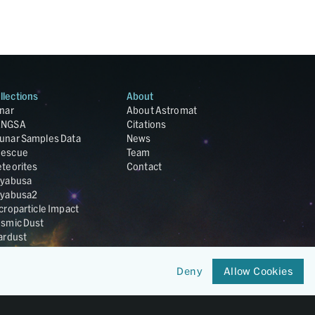
llections
About
nar
About Astromat
ANGSA
Citations
unar Samples Data
News
escue
Team
teorites
Contact
yabusa
yabusa2
croparticle Impact
smic Dust
ardust
nesis
LA Cosmochemistry
Deny
Allow Cookies
tabase
IRIS-REx