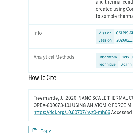
and thermal cond
created using Co
to sample thermal
Info
Mission
OSIRIS-R
Session
2026021
Analytical Methods
Laboratory
York U
Technique
Scanni
How To Cite
Freemantle, J.,
2026.
NANO SCALE THERMAL C
OREX-800073-101 USING AN ATOMIC FORCE 
https://doi.org/10.60707/nyz0-mh66
Accessed 
Copy