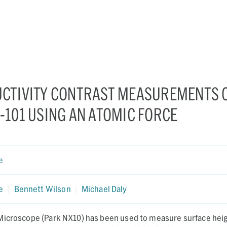
CTIVITY CONTRAST MEASUREMENTS 
101 USING AN ATOMIC FORCE
e
e
|
Bennett Wilson
|
Michael Daly
Microscope (Park NX10) has been used to measure surface heig