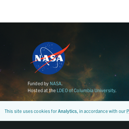
Funded by
NASA
.
Hosted at the
LDEO of Columbia University
.
This site uses cookies for
Analytics
, in accordance with our
P