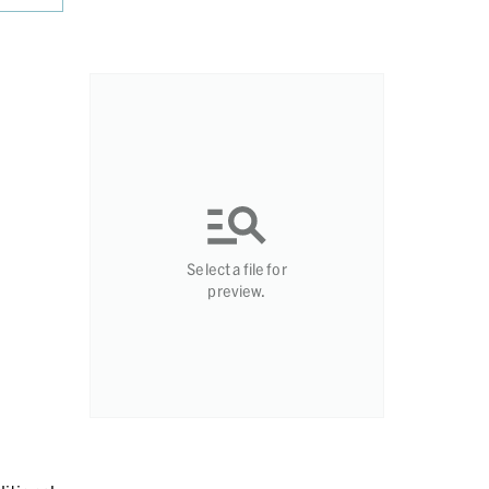
Select a file for
preview.