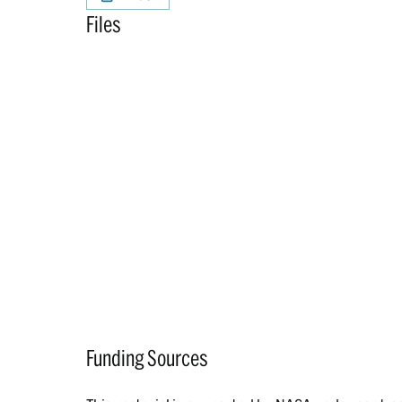
Files
Funding Sources