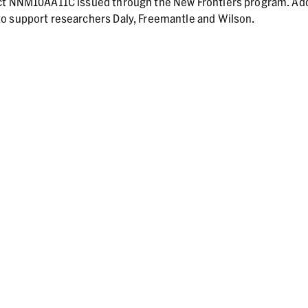
act NNM10AA11C issued through the New Frontiers program. Add
o support researchers Daly, Freemantle and Wilson.