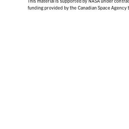
This material is supported by NASA under contr
funding provided by the Canadian Space Agency t