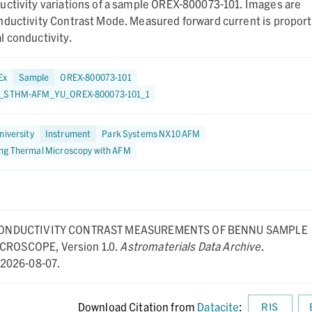
uctivity variations of a sample OREX-800073-101. Images are
nductivity Contrast Mode. Measured forward current is proport
 conductivity.
Ex
Sample
OREX-800073-101
1_STHM-AFM_YU_OREX-800073-101_1
niversity
Instrument
Park Systems NX10 AFM
ng Thermal Microscopy with AFM
ONDUCTIVITY CONTRAST MEASUREMENTS OF BENNU SAMPLE
MICROSCOPE,
Version 1.0.
Astromaterials Data Archive
.
2026-08-07.
Download Citation from
Datacite
:
RIS