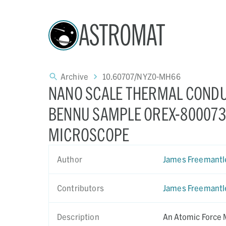
ASTROMAT
Archive
10.60707/NYZ0-MH66
NANO SCALE THERMAL CONDU
BENNU SAMPLE OREX-800073-
MICROSCOPE
Author
James Freemantl
Contributors
James Freemantl
Description
An Atomic Force 