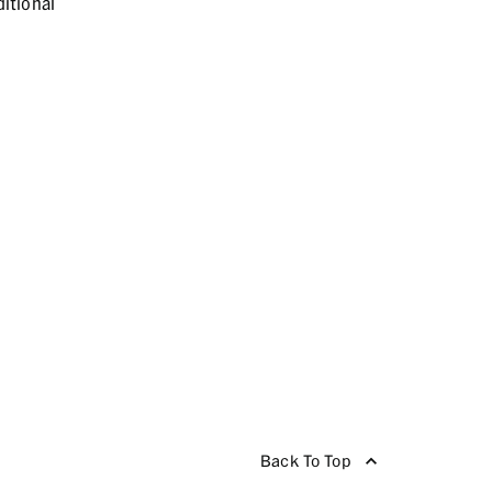
itional
Back To Top