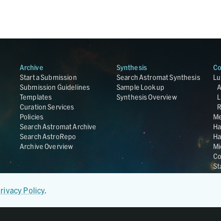
Archive
Synthesis
Co
Start a Submission
Search Astromat Synthesis
Lu
Submission Guidelines
Sample Lookup
Templates
Synthesis Overview
L
Curation Services
R
Policies
Me
Search Astromat Archive
Ha
Search AstroRepo
Ha
Archive Overview
Mi
Co
St
Ge
UC
rivacy Policy
.
Da
OS