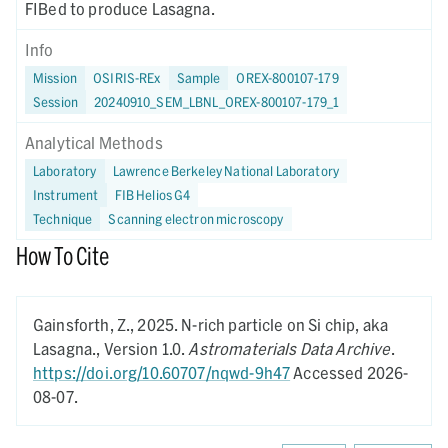
FIBed to produce Lasagna.
Info
Mission
OSIRIS-REx
Sample
OREX-800107-179
Session
20240910_SEM_LBNL_OREX-800107-179_1
Analytical Methods
Laboratory
Lawrence Berkeley National Laboratory
Instrument
FIB Helios G4
Technique
Scanning electron microscopy
How To Cite
Gainsforth, Z.,
2025.
N-rich particle on Si chip, aka
Lasagna.,
Version 1.0.
Astromaterials Data Archive
.
https://doi.org/10.60707/nqwd-9h47
Accessed 2026-
08-07.