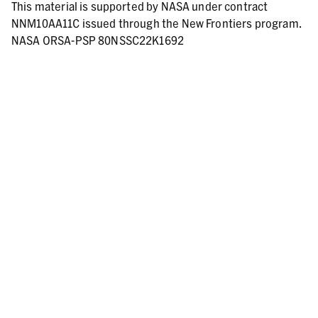
This material is supported by NASA under contract
NNM10AA11C issued through the New Frontiers program.
NASA ORSA-PSP 80NSSC22K1692