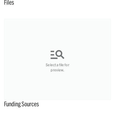
Files
Select a file for
preview.
Funding Sources