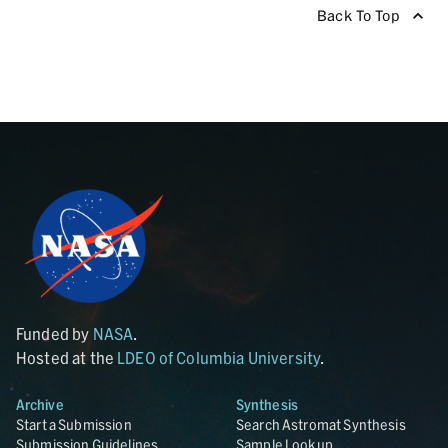
Back To Top
Funded by
NASA
.
Hosted at the
LDEO of Columbia University
.
Archive
Synthesis
Start a Submission
Search Astromat Synthesis
Submission Guidelines
Sample Lookup