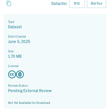
Datacite
:
RIS
BibTex
Type
Dataset
Date Created
June 5, 2025
Size
1.70 MB
License
Review Status
Pending External Review
Not Yet Available for Download