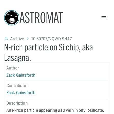
ASTROMAT
Archive
10.60707/NQWD-9H47
N-rich particle on Si chip, aka
Lasagna.
Author
Zack Gainsforth
Contributor
Zack Gainsforth
Description
An N-rich particle appearing as a vein in phyllosilicate.