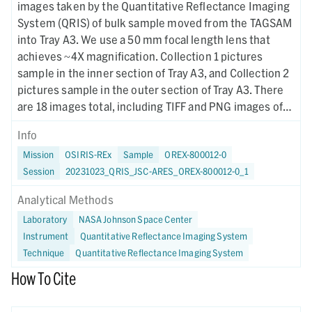
images taken by the Quantitative Reflectance Imaging
System (QRIS) of bulk sample moved from the TAGSAM
into Tray A3. We use a 50 mm focal length lens that
achieves ~4X magnification. Collection 1 pictures
sample in the inner section of Tray A3, and Collection 2
pictures sample in the outer section of Tray A3. There
are 18 images total, including TIFF and PNG images of
the sample under all 9 LED wavelength bands. Violet,
Info
deep red, and infrared images are taken at seperate
Mission
OSIRIS-REx
Sample
OREX-800012-0
focus settings. All images are registered to the green
Session
20231023_QRIS_JSC-ARES_OREX-800012-0_1
image.
Analytical Methods
Laboratory
NASA Johnson Space Center
Instrument
Quantitative Reflectance Imaging System
Technique
Quantitative Reflectance Imaging System
How To Cite