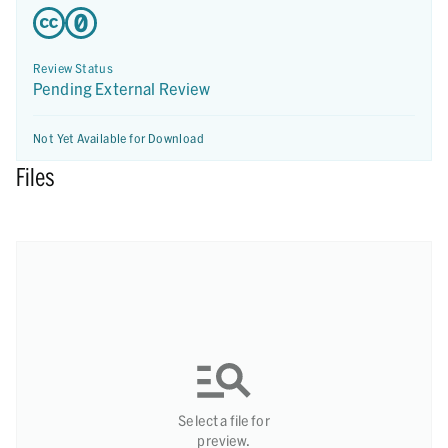
Review Status
Pending External Review
Not Yet Available for Download
Files
Select a file for
preview.