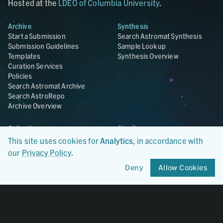
Hosted at the
LDEO of Columbia University
.
Archive
Synthesis
Start a Submission
Search Astromat Synthesis
Submission Guidelines
Sample Lookup
Templates
Synthesis Overview
Curation Services
Policies
Search Astromat Archive
Search AstroRepo
Archive Overview
Collections
About
Lunar
About Astromat
This site uses cookies for
Analytics
, in accordance with
ANGSA
Citations
our
Privacy Policy
.
Lunar Samples Data Rescue
News
Deny
Allow Cookies
Meteorites
Team
Hayabusa
Contact
Hayabusa2
Microparticle Impact
Cosmic Dust
Stardust