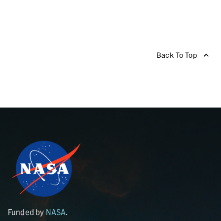
Back To Top
Funded by
NASA
.