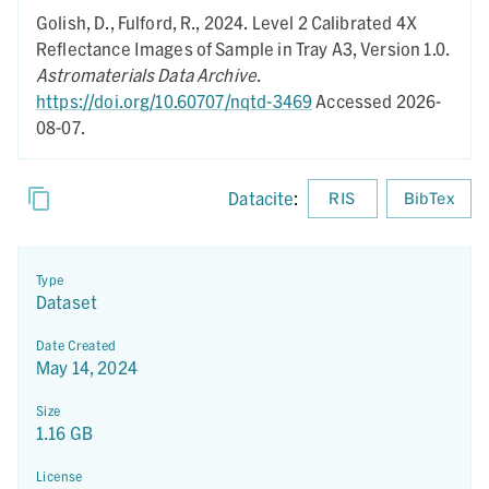
Golish, D., Fulford, R.,
2024.
Level 2 Calibrated 4X
Reflectance Images of Sample in Tray A3,
Version 1.0.
Astromaterials Data Archive
.
https://doi.org/10.60707/nqtd-3469
Accessed 2026-
08-07.
Datacite
:
RIS
BibTex
Type
Dataset
Date Created
May 14, 2024
Size
1.16 GB
License