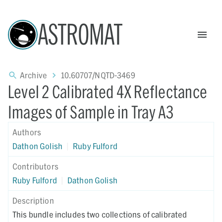
ASTROMAT
Archive
10.60707/NQTD-3469
Level 2 Calibrated 4X Reflectance
Images of Sample in Tray A3
Authors
Dathon Golish
|
Ruby Fulford
Contributors
Ruby Fulford
|
Dathon Golish
Description
This bundle includes two collections of calibrated