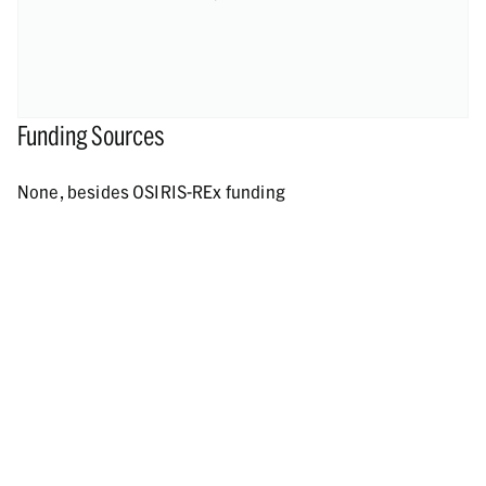
Funding Sources
None, besides OSIRIS-REx funding