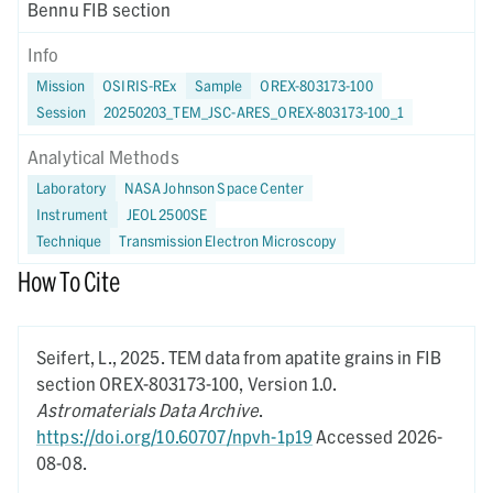
Bennu FIB section
Info
Mission
OSIRIS-REx
Sample
OREX-803173-100
Session
20250203_TEM_JSC-ARES_OREX-803173-100_1
Analytical Methods
Laboratory
NASA Johnson Space Center
Instrument
JEOL 2500SE
Technique
Transmission Electron Microscopy
How To Cite
Seifert, L.,
2025.
TEM data from apatite grains in FIB
section OREX-803173-100,
Version 1.0.
Astromaterials Data Archive
.
https://doi.org/10.60707/npvh-1p19
Accessed 2026-
08-08.