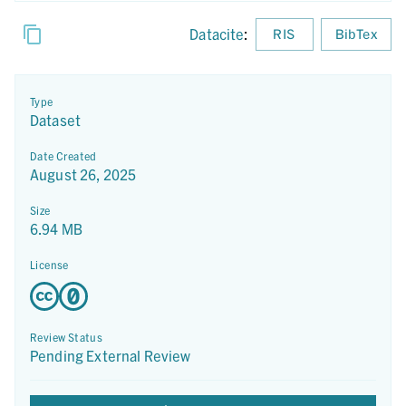
Datacite
:
RIS
BibTex
Type
Dataset
Date Created
August 26, 2025
Size
6.94 MB
License
Review Status
Pending External Review