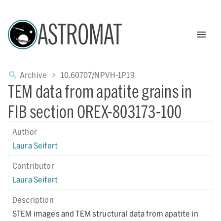
ASTROMAT
Archive
10.60707/NPVH-1P19
TEM data from apatite grains in
FIB section OREX-803173-100
Author
Laura Seifert
Contributor
Laura Seifert
Description
STEM images and TEM structural data from apatite in