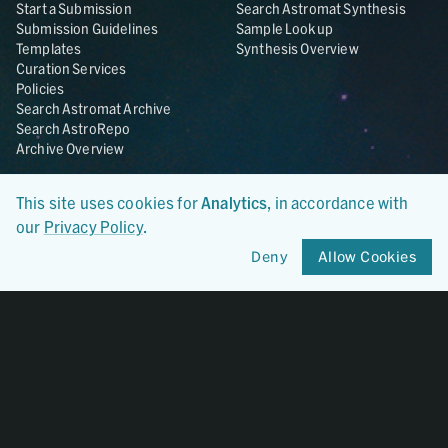
Start a Submission
Search Astromat Synthesis
Submission Guidelines
Sample Lookup
Templates
Synthesis Overview
Curation Services
Policies
Search Astromat Archive
Search AstroRepo
Archive Overview
Collections
About
This site uses cookies for
Analytics
, in accordance with
Lunar
About Astromat
our
Privacy Policy
.
ANGSA
Citations
Lunar Samples Data Rescue
News
Deny
Allow Cookies
Meteorites
Team
Hayabusa
Contact
Hayabusa2
Microparticle Impact
Cosmic Dust
Stardust
Genesis
UCLA Cosmochemistry
Database