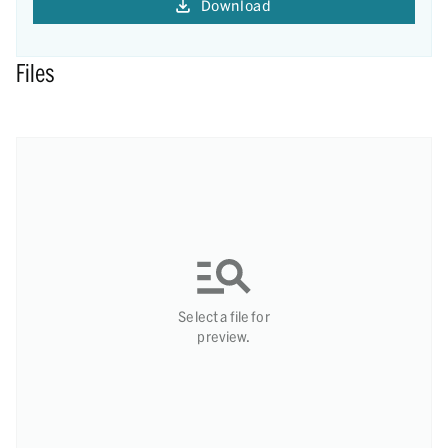
Download
Files
Select a file for
preview.