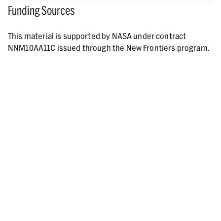
Funding Sources
This material is supported by NASA under contract
NNM10AA11C issued through the New Frontiers program.