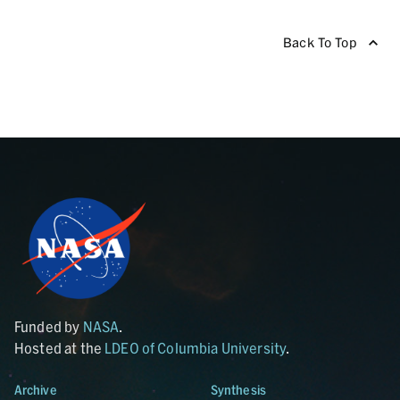
Back To Top
Funded by
NASA
.
Hosted at the
LDEO of Columbia University
.
Archive
Synthesis