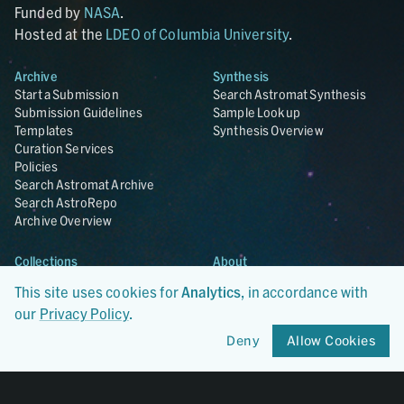
Funded by
NASA
.
Hosted at the
LDEO of Columbia University
.
Archive
Synthesis
Start a Submission
Search Astromat Synthesis
Submission Guidelines
Sample Lookup
Templates
Synthesis Overview
Curation Services
Policies
Search Astromat Archive
Search AstroRepo
Archive Overview
Collections
About
Lunar
About Astromat
This site uses cookies for
Analytics
, in accordance with
ANGSA
Citations
our
Privacy Policy
.
Lunar Samples Data Rescue
News
Meteorites
Team
Deny
Allow Cookies
Hayabusa
Contact
Hayabusa2
Microparticle Impact