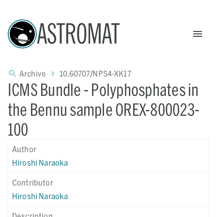
ASTROMAT
Archive
10.60707/NPS4-XK17
ICMS Bundle - Polyphosphates in
the Bennu sample OREX-800023-
100
Author
Hiroshi Naraoka
Contributor
Hiroshi Naraoka
Description