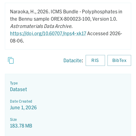
Naraoka, H.,
2026.
ICMS Bundle - Polyphosphates in
the Bennu sample OREX-800023-100,
Version 1.0.
Astromaterials Data Archive
.
https://doi.org/10.60707/nps4-xk17
Accessed 2026-
08-06.
Datacite
:
RIS
BibTex
Type
Dataset
Date Created
June 1, 2026
Size
183.78 MB