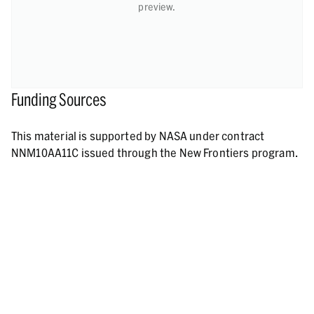
preview.
Funding Sources
This material is supported by NASA under contract
NNM10AA11C issued through the New Frontiers program.