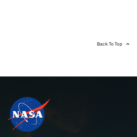
Back To Top