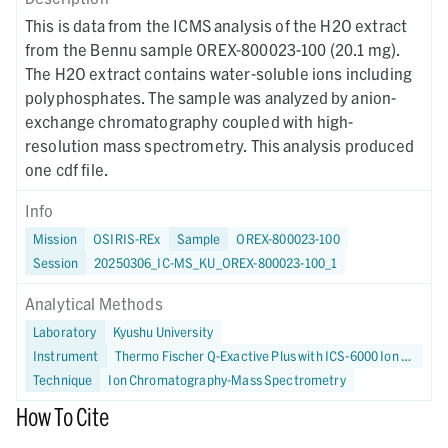
This is data from the ICMS analysis of the H2O extract
from the Bennu sample OREX-800023-100 (20.1 mg).
The H2O extract contains water-soluble ions including
polyphosphates. The sample was analyzed by anion-
exchange chromatography coupled with high-
resolution mass spectrometry. This analysis produced
one cdf file.
Info
Mission
OSIRIS-REx
Sample
OREX-800023-100
Session
20250306_IC-MS_KU_OREX-800023-100_1
Analytical Methods
Laboratory
Kyushu University
Instrument
Thermo Fischer Q-Exactive Plus with ICS-6000 Ion Chromatograph
Technique
Ion Chromatography-Mass Spectrometry
How To Cite