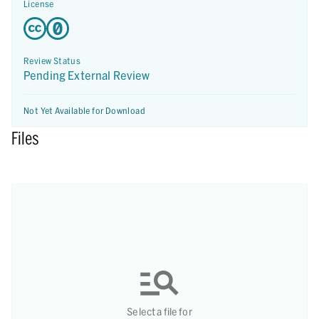
License
Review Status
Pending External Review
Not Yet Available for Download
Files
Select a file for