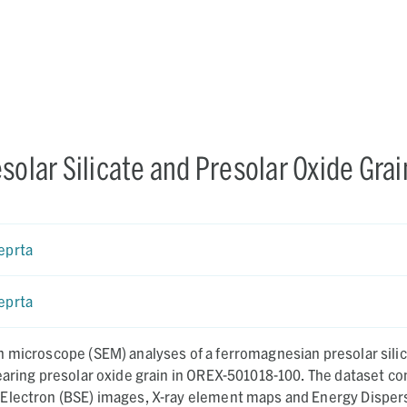
solar Silicate and Presolar Oxide Grai
eprta
eprta
n microscope (SEM) analyses of a ferromagnesian presolar sili
earing presolar oxide grain in OREX-501018-100. The dataset co
Electron (BSE) images, X-ray element maps and Energy Disper