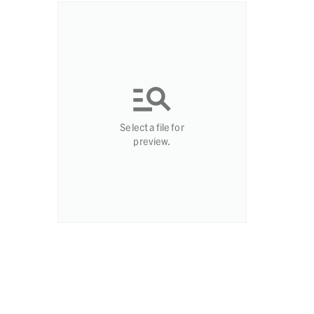
Select a file for
preview.