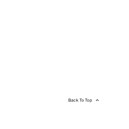
Back To Top