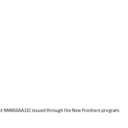
act NNM10AA11C issued through the New Frontiers program.