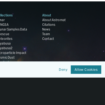
llections
About
nar
About Astromat
ANGSA
Citations
unar Samples Data
News
escue
Team
teorites
Contact
yabusa
yabusa2
croparticle Impact
smic Dust
ardust
nesis
Deny
Allow Cookies
LA Cosmochemistry
tabase
IRIS-REx