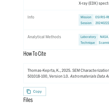
X-ray (EDX) spectr
Info
Mission
OSIRIS-R
Session
2024022
Analytical Methods
Laboratory
NASA 
Technique
Scanni
How To Cite
Thomas-Keprta, K.,
2025.
SEM Characterization 
501018-100,
Version 1.0.
Astromaterials Data A
Copy
Files