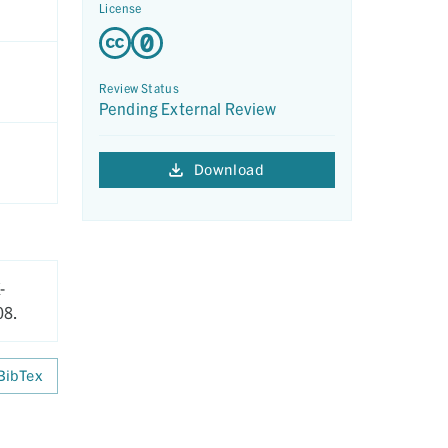
License
Review Status
Pending External Review
Download
-
08.
BibTex