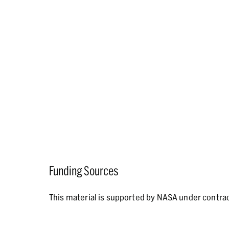
Funding Sources
This material is supported by NASA under contr