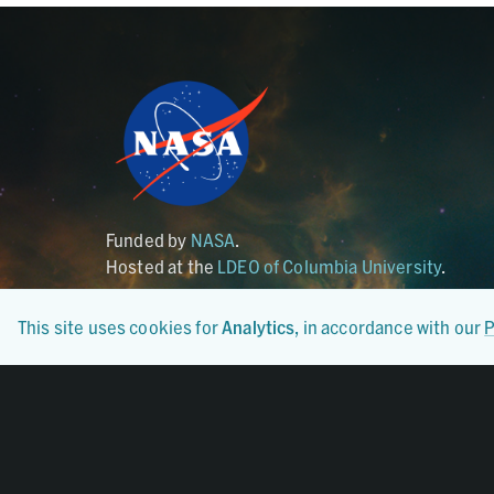
Funded by
NASA
.
Hosted at the
LDEO of Columbia University
.
This site uses cookies for
Analytics
, in accordance with our
P