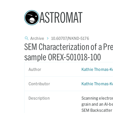
ASTROMAT
Archive
10.60707/NKND-5176
SEM Characterization of a Pre
sample OREX-501018-100
Author
Kathie Thomas-K
Contributor
Kathie Thomas-K
Description
Scanning electro
grain and an Al-b
SEM Backscatter 