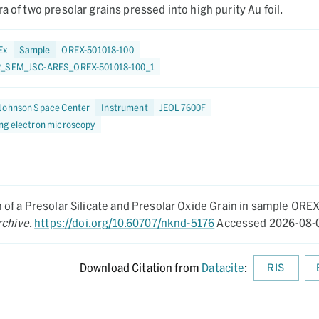
a of two presolar grains pressed into high purity Au foil.
Ex
Sample
OREX-501018-100
2_SEM_JSC-ARES_OREX-501018-100_1
Johnson Space Center
Instrument
JEOL 7600F
ng electron microscopy
of a Presolar Silicate and Presolar Oxide Grain in sample OREX
rchive
.
https://doi.org/10.60707/nknd-5176
Accessed 2026-08-
Download Citation from
Datacite
:
RIS