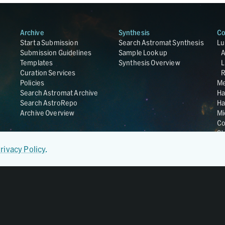
Archive
Synthesis
Co
Start a Submission
Search Astromat Synthesis
Lu
Submission Guidelines
Sample Lookup
Templates
Synthesis Overview
L
Curation Services
R
Policies
Me
Search Astromat Archive
Ha
Search AstroRepo
Ha
Archive Overview
Mi
Co
St
Ge
rivacy Policy
.
UC
Da
OS