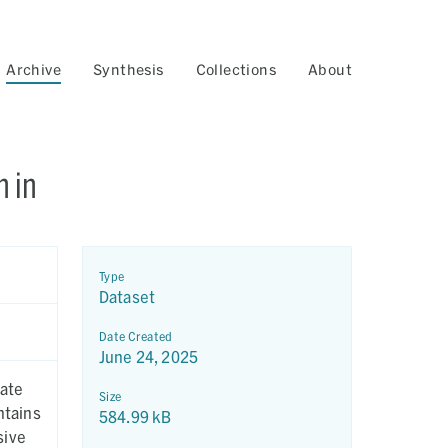
Archive
Synthesis
Collections
About
n in
Type
Dataset
Date Created
June 24, 2025
cate
Size
ntains
584.99 kB
sive