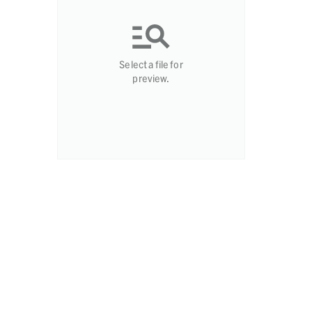
Select a file for
preview.