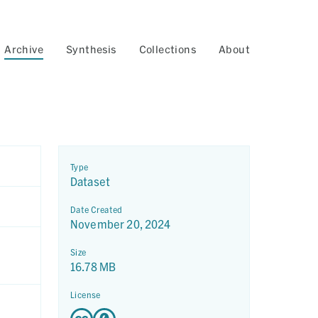
Archive
Synthesis
Collections
About
Type
Dataset
Date Created
November 20, 2024
Size
16.78 MB
License