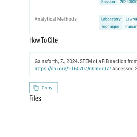
Session
2024063
Analytical Methods
Laboratory
Lawren
Technique
Transm
How To Cite
Gainsforth, Z.,
2024.
STEM of a FIB section fr
https://doi.org/10.60707/nhnh-et77
Accessed 2
Copy
Files