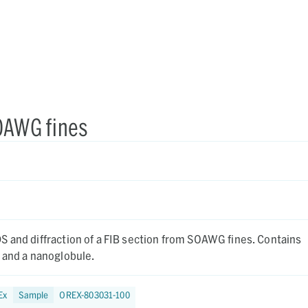
SOAWG fines
nd diffraction of a FIB section from SOAWG fines. Contains
 and a nanoglobule.
Ex
Sample
OREX-803031-100