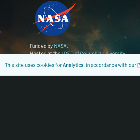
Funded by
NASA
.
Hosted at the
LDEO of Columbia University
.
This site uses cookies for
Analytics
, in accordance with our
P
Certified By
CoreTrustSeal