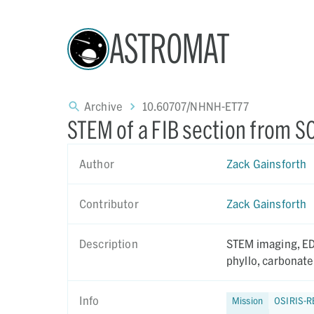
ASTROMAT
Archive
10.60707/NHNH-ET77
STEM of a FIB section from 
Author
Zack Gainsforth
Contributor
Zack Gainsforth
Description
STEM imaging, EDS a
phyllo, carbonate
Info
Mission
OSIRIS-R