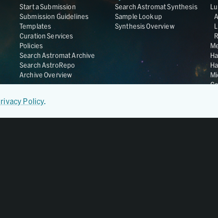
Start a Submission
Search Astromat Synthesis
Lu
Submission Guidelines
Sample Lookup
Templates
Synthesis Overview
L
Curation Services
R
Policies
Me
Search Astromat Archive
Ha
Search AstroRepo
Ha
Archive Overview
Mi
Co
St
rivacy Policy
.
Ge
UC
Da
OS
Regular Member of
World Data System