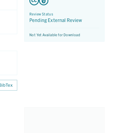
Review Status
Pending External Review
Not Yet Available for Download
BibTex