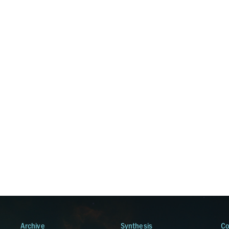
Archive
Synthesis
Co