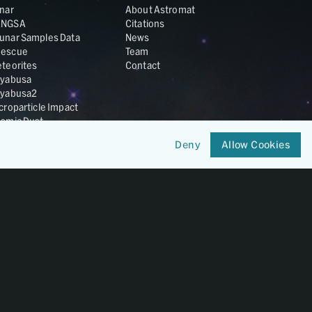
nar
About Astromat
ANGSA
Citations
unar Samples Data
News
escue
Team
teorites
Contact
yabusa
yabusa2
croparticle Impact
smic Dust
ardust
Deny
Allow Cookies
nesis
LA Cosmochemistry
tabase
IRIS-REx
Member of
OneGeochemistry