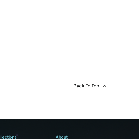
Back To Top
llections
About