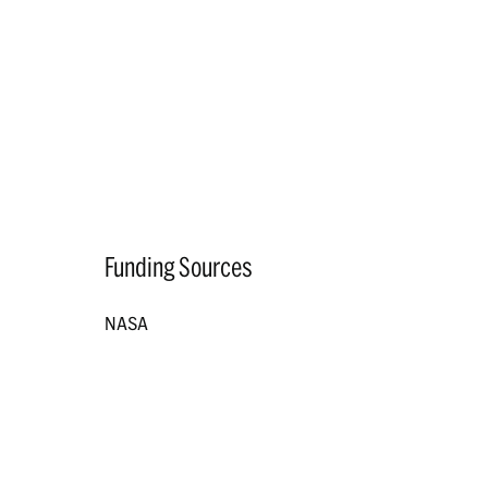
Funding Sources
NASA