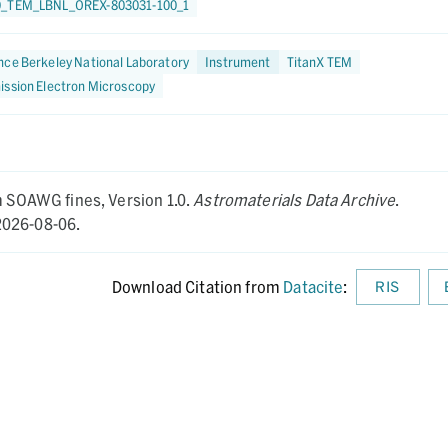
0_TEM_LBNL_OREX-803031-100_1
ce Berkeley National Laboratory
Instrument
TitanX TEM
ission Electron Microscopy
om SOAWG fines,
Version 1.0.
Astromaterials Data Archive
.
026-08-06.
Download Citation from
Datacite
:
RIS