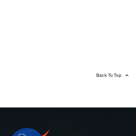
Back To Top