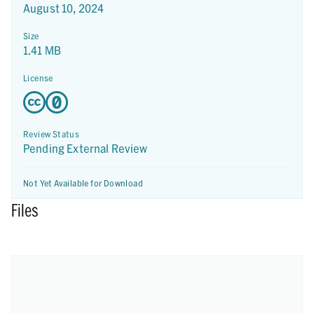
August 10, 2024
Size
1.41 MB
License
Review Status
Pending External Review
Not Yet Available for Download
Files