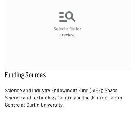
Select a file for
preview.
Funding Sources
Science and Industry Endowment Fund (SIEF); Space
Science and Technology Centre and the John de Laeter
Centre at Curtin University.