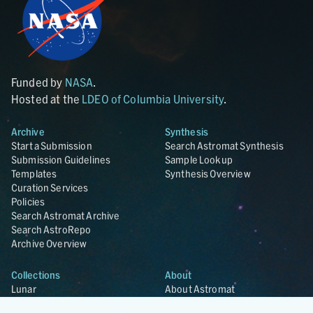
Funded by
NASA
.
Hosted at the
LDEO of Columbia University
.
Archive
Synthesis
Start a Submission
Search Astromat Synthesis
Submission Guidelines
Sample Lookup
Templates
Synthesis Overview
Curation Services
Policies
Search Astromat Archive
Search AstroRepo
Archive Overview
Collections
About
Lunar
About Astromat
ANGSA
Citations