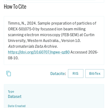
How To Cite
Timms, N.,
2024.
Sample preparation of particles of
OREX-501075-0 by focussed ion beam milling
scanning electron microscopy (FEB-SEM) at Curtin
University, Western Australia.,
Version 1.0.
Astromaterials Data Archive
.
https://doi.org/10.60707/ngwe-qz80
Accessed 2026-
08-10.
Datacite
:
RIS
BibTex
Type
Dataset
Date Created