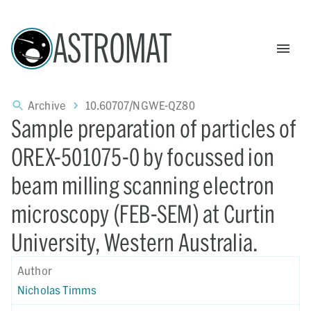
ASTROMAT
Archive
10.60707/NGWE-QZ80
Sample preparation of particles of
OREX-501075-0 by focussed ion
beam milling scanning electron
microscopy (FEB-SEM) at Curtin
University, Western Australia.
Author
Nicholas Timms