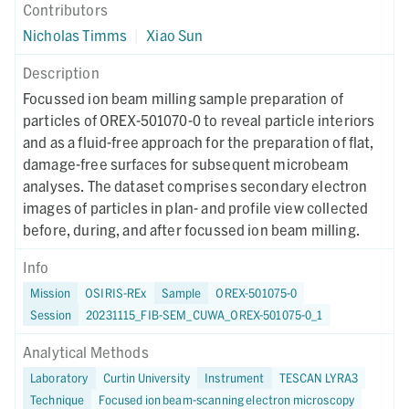
Contributors
Nicholas Timms
|
Xiao Sun
Description
Focussed ion beam milling sample preparation of
particles of OREX-501070-0 to reveal particle interiors
and as a fluid-free approach for the preparation of flat,
damage-free surfaces for subsequent microbeam
analyses. The dataset comprises secondary electron
images of particles in plan- and profile view collected
before, during, and after focussed ion beam milling.
Info
Mission
OSIRIS-REx
Sample
OREX-501075-0
Session
20231115_FIB-SEM_CUWA_OREX-501075-0_1
Analytical Methods
Laboratory
Curtin University
Instrument
TESCAN LYRA3
Technique
Focused ion beam-scanning electron microscopy