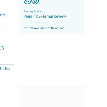
Review Status
ttro
Pending External Review
Not Yet Available for Download
x13
BibTex