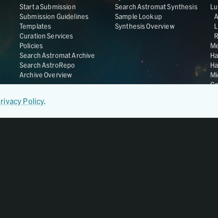
Start a Submission
Search Astromat Synthesis
Lu
Submission Guidelines
Sample Lookup
Templates
Synthesis Overview
L
Curation Services
R
Policies
Me
Search Astromat Archive
Ha
Search AstroRepo
Ha
Archive Overview
Mi
Co
St
rivacy Policy
.
Ge
UC
Da
OS
Regular Member of
World Data System