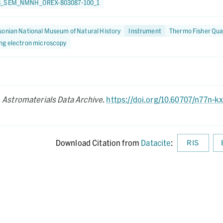
3_SEM_NMNH_OREX-803087-100_1
onian National Museum of Natural History
Instrument
Thermo Fisher Qua
ng electron microscopy
.
Astromaterials Data Archive
.
https://doi.org/10.60707/n77n-k
Download Citation from
Datacite
:
RIS