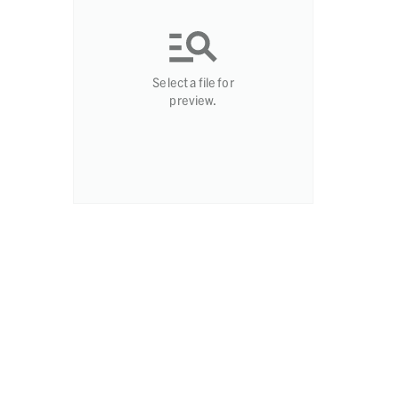
Select a file for
preview.