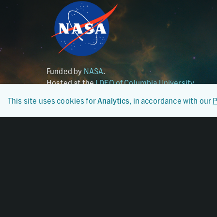
Funded by
NASA
.
Hosted at the
LDEO of Columbia University
.
This site uses cookies for
Analytics
, in accordance with our
P
Certified By
CoreTrustSeal