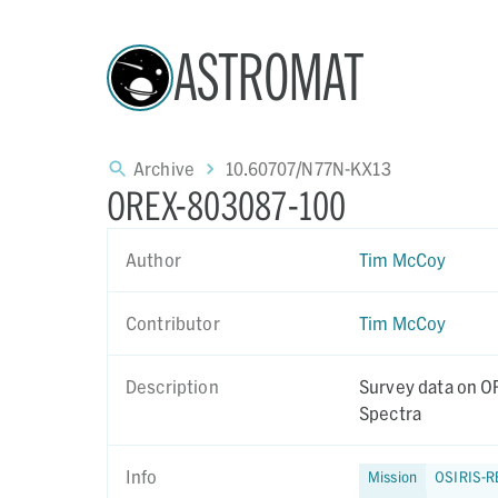
ASTROMAT
Archive
10.60707/N77N-KX13
OREX-803087-100
Author
Tim McCoy
Contributor
Tim McCoy
Description
Survey data on OR
Spectra
Info
Mission
OSIRIS-R