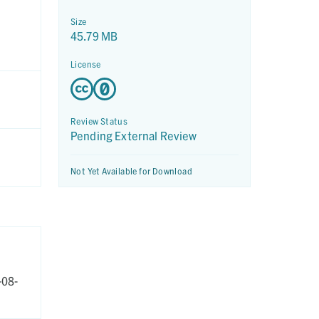
Size
45.79 MB
License
Review Status
Pending External Review
Not Yet Available for Download
-08-