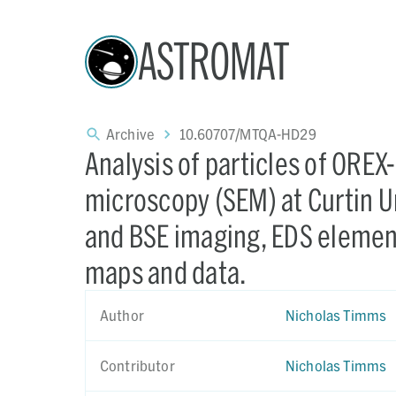
ASTROMAT
Archive
10.60707/MTQA-HD29
Analysis of particles of ORE
microscopy (SEM) at Curtin Un
and BSE imaging, EDS elemen
maps and data.
Author
Nicholas Timms
Contributor
Nicholas Timms