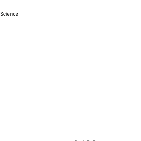
 Science