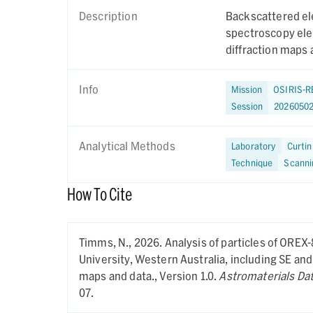
Description
Backscattered el
spectroscopy ele
diffraction maps 
Info
Mission
OSIRIS-R
Session
2026050
Analytical Methods
Laboratory
Curtin
Technique
Scanni
How To Cite
Timms, N.,
2026.
Analysis of particles of OREX
University, Western Australia, including SE a
maps and data.,
Version 1.0.
Astromaterials Da
07.