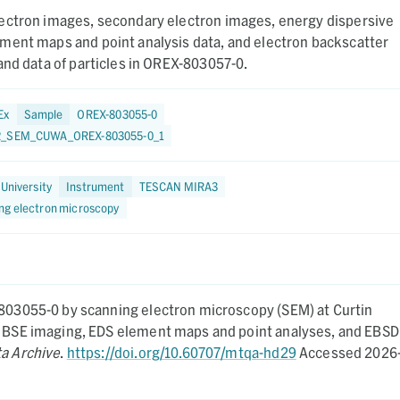
ectron images, secondary electron images, energy dispersive
ment maps and point analysis data, and electron backscatter
and data of particles in OREX-803057-0.
Ex
Sample
OREX-803055-0
2_SEM_CUWA_OREX-803055-0_1
 University
Instrument
TESCAN MIRA3
ng electron microscopy
-803055-0 by scanning electron microscopy (SEM) at Curtin
nd BSE imaging, EDS element maps and point analyses, and EBSD
ta Archive
.
https://doi.org/10.60707/mtqa-hd29
Accessed 2026