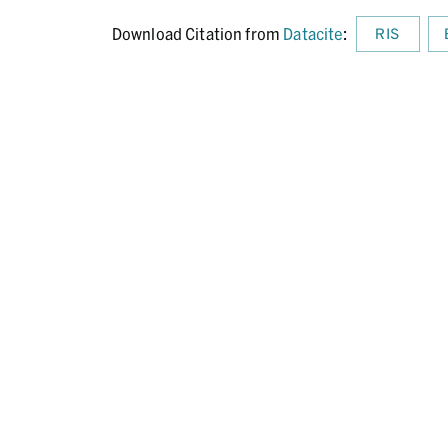
Download Citation from
Datacite
:
RIS