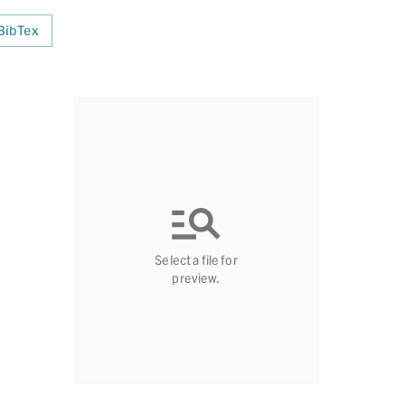
BibTex
Select a file for
preview.