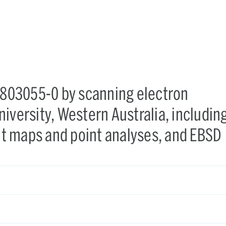
X-803055-0 by scanning electron
iversity, Western Australia, includin
t maps and point analyses, and EBSD