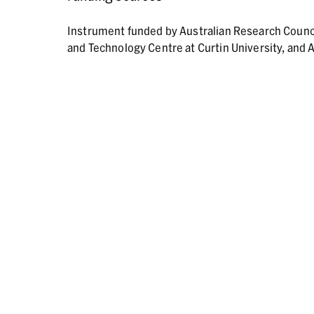
Instrument funded by Australian Research Counc
and Technology Centre at Curtin University, and