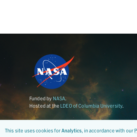
Funded by
NASA
.
Hosted at the
LDEO of Columbia University
.
This site uses cookies for
Analytics
, in accordance with our
P