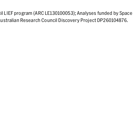
il LIEF program (ARC LE130100053); Analyses funded by Space
 Australian Research Council Discovery Project DP260104876.