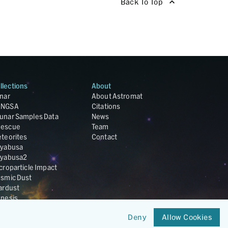
Back To Top
llections
About
nar
About Astromat
ANGSA
Citations
unar Samples Data
News
escue
Team
teorites
Contact
yabusa
yabusa2
croparticle Impact
smic Dust
ardust
nesis
LA Cosmochemistry
Deny
Allow Cookies
tabase