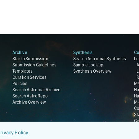
Archive
Synthesis
Co
Start a Submission
Search Astromat Synthesis
Lu
Submission Guidelines
Sample Lookup
Templates
Synthesis Overview
L
Curation Services
R
Policies
Me
Search Astromat Archive
Ha
Search AstroRepo
Ha
Archive Overview
Mi
Co
St
Ge
UC
rivacy Policy
.
Da