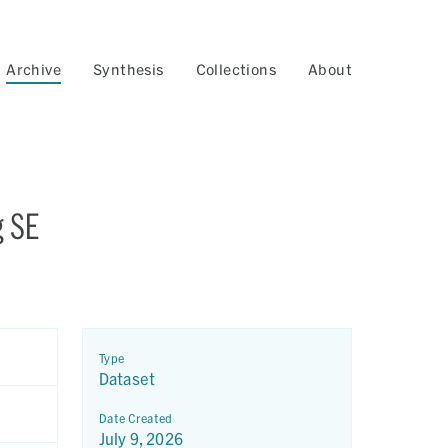
Archive
Synthesis
Collections
About
g SE
Type
Dataset
Date Created
July 9, 2026