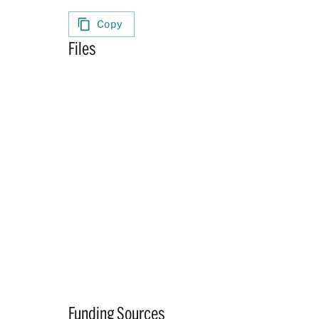
Copy
Files
Funding Sources