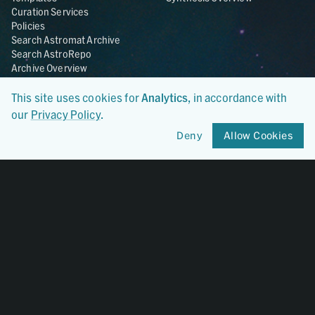
Curation Services
Policies
Search Astromat Archive
Search AstroRepo
Archive Overview
This site uses cookies for
Analytics
, in accordance with
Collections
About
our
Privacy Policy
.
Lunar
About Astromat
ANGSA
Citations
Deny
Allow Cookies
Lunar Samples Data Rescue
News
Meteorites
Team
Hayabusa
Contact
Hayabusa2
Microparticle Impact
Cosmic Dust
Stardust
Genesis
UCLA Cosmochemistry
Database
OSIRIS-REx