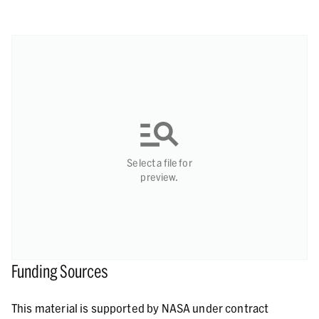
Select a file for
preview.
Funding Sources
This material is supported by NASA under contract