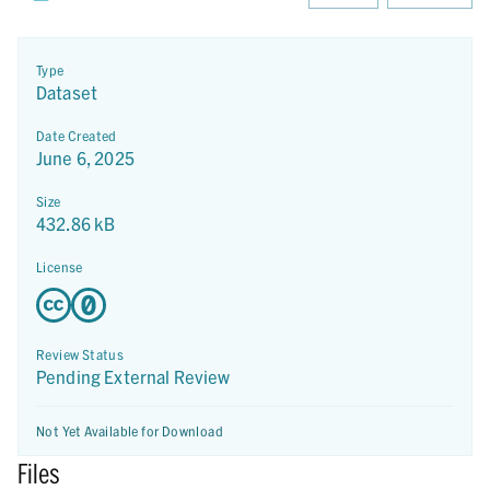
Type
Dataset
Date Created
June 6, 2025
Size
432.86 kB
License
Review Status
Pending External Review
Not Yet Available for Download
Files