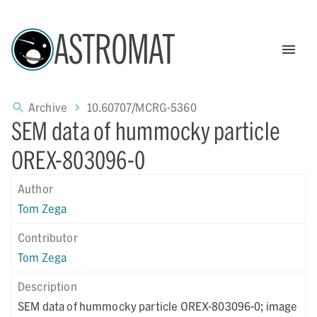
ASTROMAT
Archive
10.60707/MCRG-5360
SEM data of hummocky particle
OREX-803096-0
Author
Tom Zega
Contributor
Tom Zega
Description
SEM data of hummocky particle OREX-803096-0; image