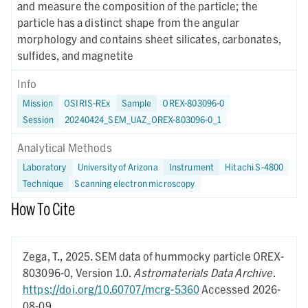
and measure the composition of the particle; the
particle has a distinct shape from the angular
morphology and contains sheet silicates, carbonates,
sulfides, and magnetite
Info
Mission
OSIRIS-REx
Sample
OREX-803096-0
Session
20240424_SEM_UAZ_OREX-803096-0_1
Analytical Methods
Laboratory
University of Arizona
Instrument
Hitachi S-4800
Technique
Scanning electron microscopy
How To Cite
Zega, T.,
2025.
SEM data of hummocky particle OREX-
803096-0,
Version 1.0.
Astromaterials Data Archive
.
https://doi.org/10.60707/mcrg-5360
Accessed 2026-
08-09.