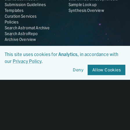
Submission Guidelines
Sample Lookup
Templates
Synthesis Overview
Curation Services
Policies
Search Astromat Archive
Search AstroRepo
Archive Overview
Collections
About
This site uses cookies for
Analytics
, in accordance with
Lunar
About Astromat
our
Privacy Policy
.
ANGSA
Citations
Lunar Samples Data Rescue
News
Deny
Allow Cookies
Meteorites
Team
Hayabusa
Contact
Hayabusa2
Microparticle Impact
Cosmic Dust
Stardust
Genesis
UCLA Cosmochemistry
Database
OSIRIS-REx