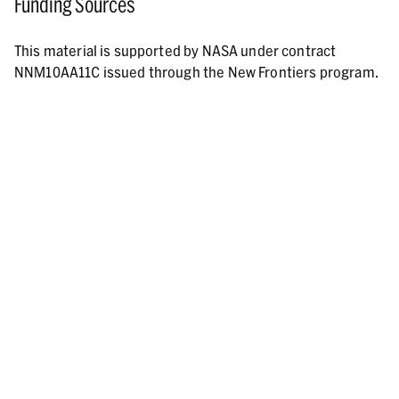
Funding Sources
This material is supported by NASA under contract
NNM10AA11C issued through the New Frontiers program.