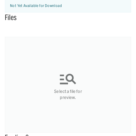
Not Yet Available for Download
Files
Select a file for
preview.