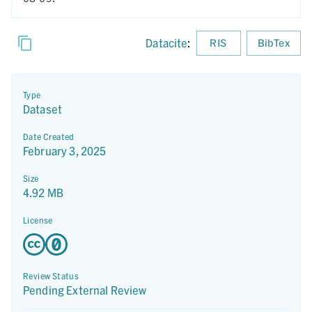
Datacite
:
RIS
BibTex
Type
Dataset
Date Created
February 3, 2025
Size
4.92 MB
License
Review Status
Pending External Review