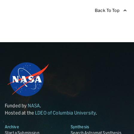
Back To Top
Funded by
NASA
.
Hosted at the
LDEO of Columbia University
.
Archive
Synthesis
Start a Submission
Search Astromat Synthesis