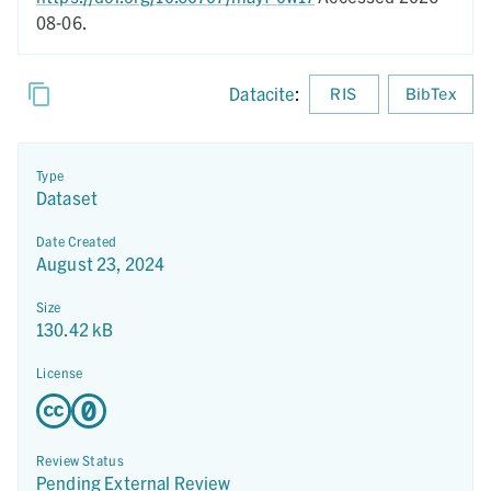
08-06.
Datacite
:
RIS
BibTex
Type
Dataset
Date Created
August 23, 2024
Size
130.42 kB
License
Review Status
Pending External Review