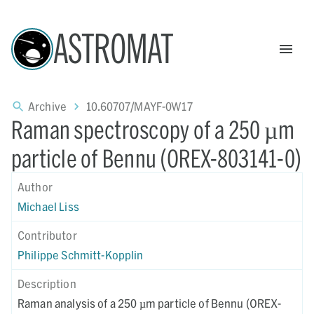
ASTROMAT
Archive
10.60707/MAYF-0W17
Raman spectroscopy of a 250 µm
particle of Bennu (OREX-803141-0)
Author
Michael Liss
Contributor
Philippe Schmitt-Kopplin
Description
Raman analysis of a 250 µm particle of Bennu (OREX-