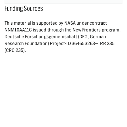
Funding Sources
This material is supported by NASA under contract
NNM10AA11C issued through the New Frontiers program.
Deutsche Forschungsgemeinschaft (DFG, German
Research Foundation) Project-ID 364653263—TRR 235
(CRC 235).