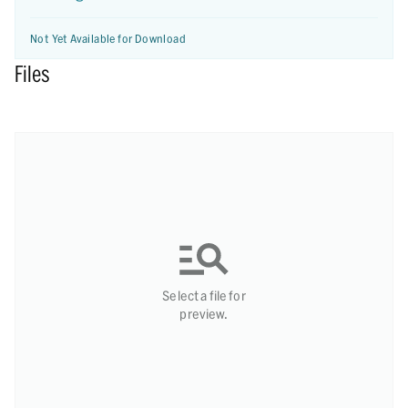
Not Yet Available for Download
Files
Select a file for
preview.