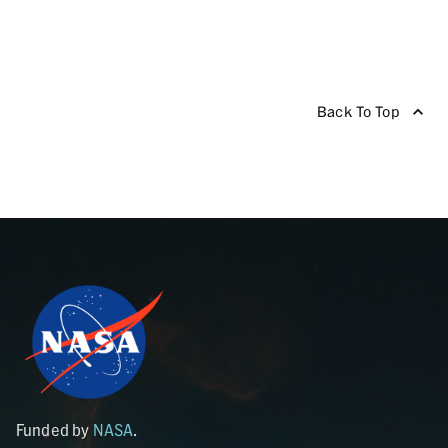
Back To Top
Funded by
NASA
.