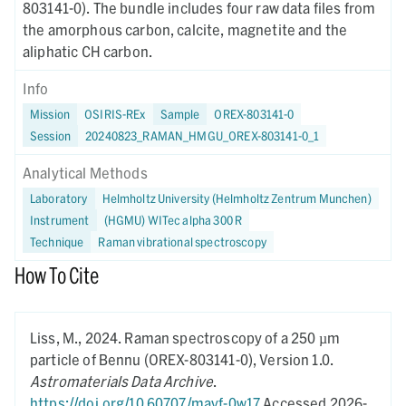
803141-0). The bundle includes four raw data files from
the amorphous carbon, calcite, magnetite and the
aliphatic CH carbon.
Info
Mission
OSIRIS-REx
Sample
OREX-803141-0
Session
20240823_RAMAN_HMGU_OREX-803141-0_1
Analytical Methods
Laboratory
Helmholtz University (Helmholtz Zentrum Munchen)
Instrument
(HGMU) WITec alpha 300 R
Technique
Raman vibrational spectroscopy
How To Cite
Liss, M.,
2024.
Raman spectroscopy of a 250 µm
particle of Bennu (OREX-803141-0),
Version 1.0.
Astromaterials Data Archive
.
https://doi.org/10.60707/mayf-0w17
Accessed 2026-