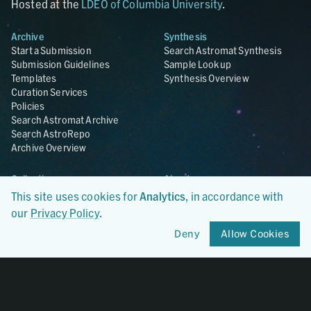
Hosted at the
LDEO of Columbia University
.
Archive
Synthesis
Start a Submission
Search Astromat Synthesis
Submission Guidelines
Sample Lookup
Templates
Synthesis Overview
Curation Services
Policies
Search Astromat Archive
Search AstroRepo
Archive Overview
Collections
About
Lunar
About Astromat
This site uses cookies for
Analytics
, in accordance with
ANGSA
Citations
our
Privacy Policy
.
Lunar Samples Data Rescue
News
Deny
Allow Cookies
Meteorites
Team
Hayabusa
Contact
Hayabusa2
Microparticle Impact
Cosmic Dust
Stardust