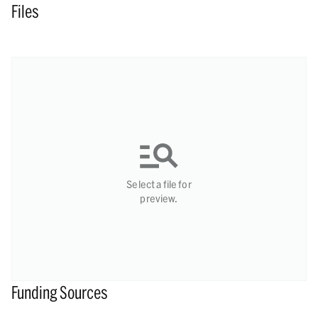
Files
Select a file for
preview.
Funding Sources