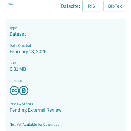
Datacite
:
RIS
BibTex
Type
Dataset
Date Created
February 18, 2026
Size
6.31 MB
License
Review Status
Pending External Review
Not Yet Available for Download