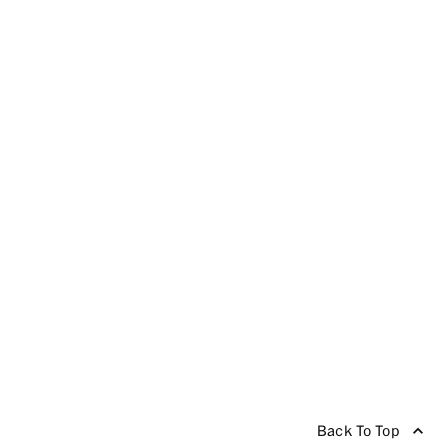
Back To Top