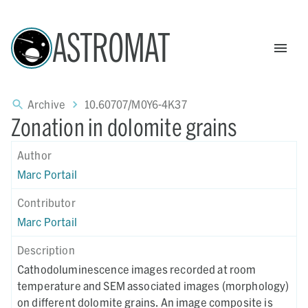
ASTROMAT
Archive
10.60707/M0Y6-4K37
Zonation in dolomite grains
Author
Marc Portail
Contributor
Marc Portail
Description
Cathodoluminescence images recorded at room
temperature and SEM associated images (morphology)
on different dolomite grains. An image composite is