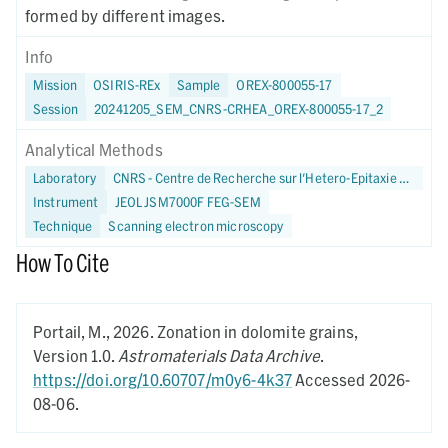
formed by different images.
Info
Mission
OSIRIS-REx
Sample
OREX-800055-17
Session
20241205_SEM_CNRS-CRHEA_OREX-800055-17_2
Analytical Methods
Laboratory
CNRS - Centre de Recherche sur l'Hetero-Epitaxie et ses Applications
Instrument
JEOL JSM7000F FEG-SEM
Technique
Scanning electron microscopy
How To Cite
Portail, M.,
2026.
Zonation in dolomite grains,
Version 1.0.
Astromaterials Data Archive
.
https://doi.org/10.60707/m0y6-4k37
Accessed 2026-
08-06.