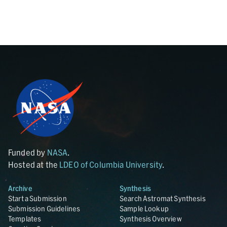
Funded by
NASA
.
Hosted at the
LDEO of Columbia University
.
Archive
Synthesis
Start a Submission
Search Astromat Synthesis
Submission Guidelines
Sample Lookup
Templates
Synthesis Overview