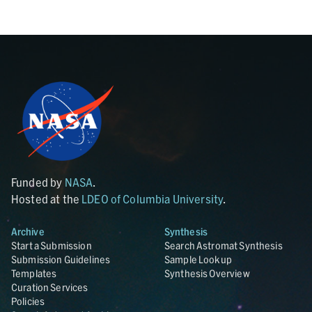
Funded by
NASA
.
Hosted at the
LDEO of Columbia University
.
Archive
Synthesis
Start a Submission
Search Astromat Synthesis
Submission Guidelines
Sample Lookup
Templates
Synthesis Overview
Curation Services
Policies