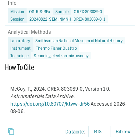
Info
Mission
OSIRIS-REx
Sample
OREX-803089-0
Session
20240822_SEM_NMNH_OREX-803089-0_1
Analytical Methods
Laboratory
Smithsonian National Museum of Natural History
Instrument
Thermo Fisher Quattro
Technique
Scanning electron microscopy
How To Cite
McCoy, T.,
2024.
OREX-803089-0,
Version 1.0.
Astromaterials Data Archive
.
https://doi.org/10.60707/ktww-dr56
Accessed 2026-
08-06.
Datacite
:
RIS
BibTex