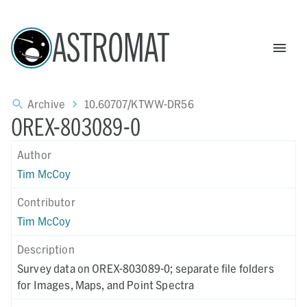
ASTROMAT
Archive
10.60707/KTWW-DR56
OREX-803089-0
Author
Tim McCoy
Contributor
Tim McCoy
Description
Survey data on OREX-803089-0; separate file folders
for Images, Maps, and Point Spectra