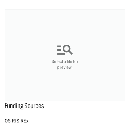
Select a file for
preview.
Funding Sources
OSIRIS-REx