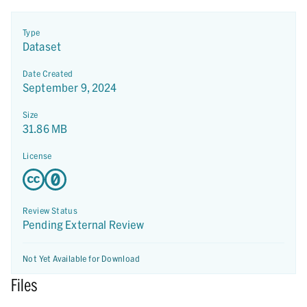
Type
Dataset
Date Created
September 9, 2024
Size
31.86 MB
License
Review Status
Pending External Review
Not Yet Available for Download
Files