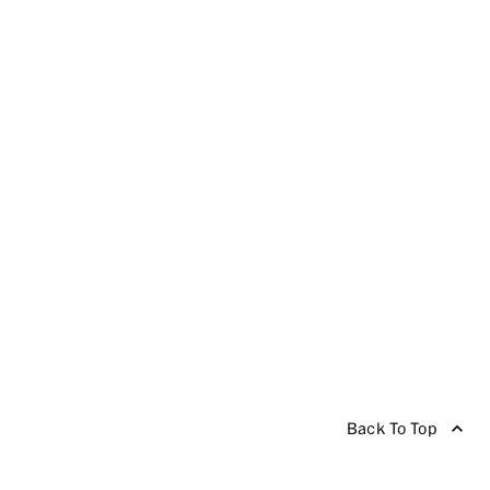
Back To Top