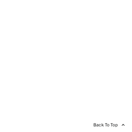
Back To Top