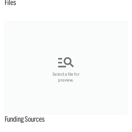
Files
Select a file for
preview.
Funding Sources