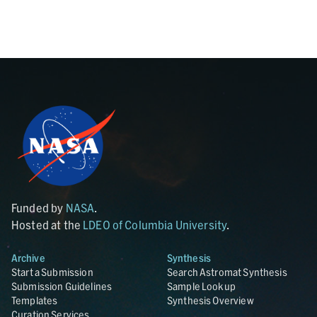
Funded by
NASA
.
Hosted at the
LDEO of Columbia University
.
Archive
Synthesis
Start a Submission
Search Astromat Synthesis
Submission Guidelines
Sample Lookup
Templates
Synthesis Overview
Curation Services