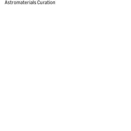
Astromaterials Curation