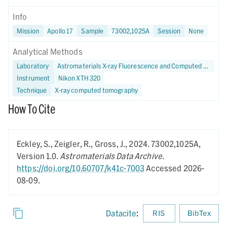
Info
Mission
Apollo 17
Sample
73002,1025A
Session
None
Analytical Methods
Laboratory
Astromaterials X-ray Fluorescence and Computed Tomography (X-FaCT) Lab at NASA JSC
Instrument
Nikon XTH 320
Technique
X-ray computed tomography
How To Cite
Eckley, S., Zeigler, R., Gross, J.,
2024.
73002,1025A,
Version 1.0.
Astromaterials Data Archive
.
https://doi.org/10.60707/k41c-7003
Accessed 2026-
08-09.
Datacite
:
RIS
BibTex