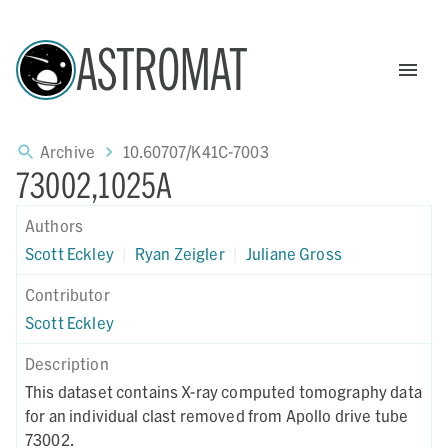
ASTROMAT
Archive
10.60707/K41C-7003
73002,1025A
Authors
Scott Eckley
|
Ryan Zeigler
|
Juliane Gross
Contributor
Scott Eckley
Description
This dataset contains X-ray computed tomography data
for an individual clast removed from Apollo drive tube
73002.