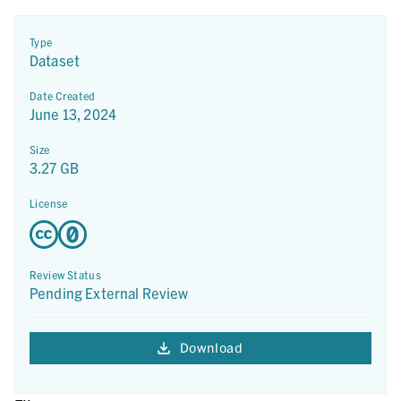
Type
Dataset
Date Created
June 13, 2024
Size
3.27 GB
License
Review Status
Pending External Review
Download