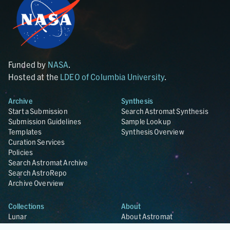
Funded by
NASA
.
Hosted at the
LDEO of Columbia University
.
Archive
Synthesis
Start a Submission
Search Astromat Synthesis
Submission Guidelines
Sample Lookup
Templates
Synthesis Overview
Curation Services
Policies
Search Astromat Archive
Search AstroRepo
Archive Overview
Collections
About
Lunar
About Astromat
ANGSA
Citations