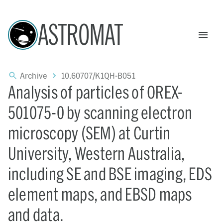
ASTROMAT
Archive
10.60707/K1QH-B051
Analysis of particles of OREX-
501075-0 by scanning electron
microscopy (SEM) at Curtin
University, Western Australia,
including SE and BSE imaging, EDS
element maps, and EBSD maps
and data.