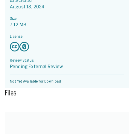
Date Created
August 13, 2024
Size
7.12 MB
License
Review Status
Pending External Review
Not Yet Available for Download
Files