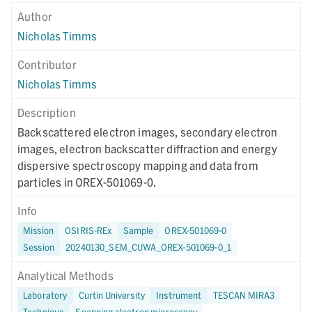
Author
Nicholas Timms
Contributor
Nicholas Timms
Description
Backscattered electron images, secondary electron
images, electron backscatter diffraction and energy
dispersive spectroscopy mapping and data from
particles in OREX-501069-0.
Info
Mission
OSIRIS-REx
Sample
OREX-501069-0
Session
20240130_SEM_CUWA_OREX-501069-0_1
Analytical Methods
Laboratory
Curtin University
Instrument
TESCAN MIRA3
Technique
Scanning electron microscopy