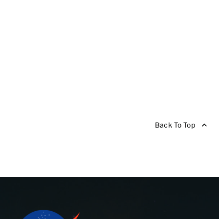
Back To Top