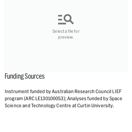
Select a file for
preview.
Funding Sources
Instrument funded by Australian Research Council LIEF
program (ARC LE130100053); Analyses funded by Space
Science and Technology Centre at Curtin University.