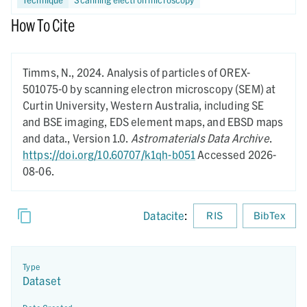
How To Cite
Timms, N.,
2024.
Analysis of particles of OREX-
501075-0 by scanning electron microscopy (SEM) at
Curtin University, Western Australia, including SE
and BSE imaging, EDS element maps, and EBSD maps
and data.,
Version 1.0.
Astromaterials Data Archive
.
https://doi.org/10.60707/k1qh-b051
Accessed 2026-
08-06.
Datacite
:
RIS
BibTex
Type
Dataset