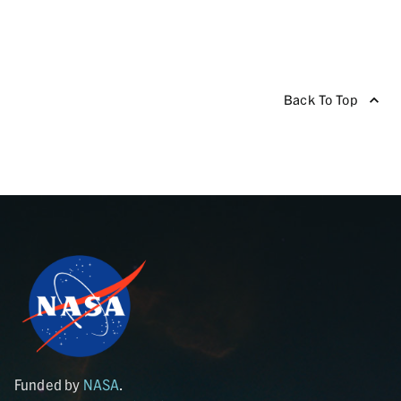
Back To Top
Funded by
NASA
.