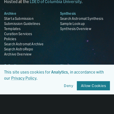
Hosted at the
LDEO of Columbia University
.
Archive
Synthesis
Start a Submission
Search Astromat Synthesis
Submission Guidelines
Sample Lookup
Templates
Synthesis Overview
Curation Services
Policies
Search Astromat Archive
Search AstroRepo
Archive Overview
Collections
About
Lunar
About Astromat
This site uses cookies for
Analytics
, in accordance with
ANGSA
Citations
our
Privacy Policy
.
Lunar Samples Data Rescue
News
Deny
Allow Cookies
Meteorites
Team
Hayabusa
Contact
Hayabusa2
Microparticle Impact
Cosmic Dust
Stardust