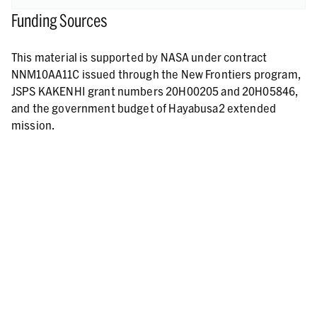
Funding Sources
This material is supported by NASA under contract
NNM10AA11C issued through the New Frontiers program,
JSPS KAKENHI grant numbers 20H00205 and 20H05846,
and the government budget of Hayabusa2 extended
mission.