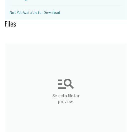
Not Yet Available for Download
Files
Select a file for
preview.