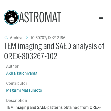
ASTROMAT
Archive
10.60707/JXKY-2J66
TEM imaging and SAED analysis of
OREX-803267-102
Author
Akira Tsuchiyama
Contributor
Megumi Matsumoto
Description
TEM imaging and SAED patterns obtained from OREX-