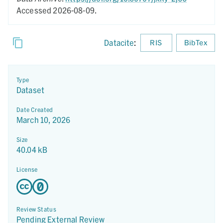
Accessed 2026-08-09.
Datacite
:
RIS
BibTex
Type
Dataset
Date Created
March 10, 2026
Size
40.04 kB
License
Review Status
Pending External Review