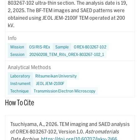
803267-102 ultra-thin section. The analysis date is 19,
2, 2025. The BF-TEM images and SAED patterns were
obtained using JEOL JEM-2100F TEM operated at 200
kV.
Info
Mission
OSIRIS-REx
Sample
OREX-803267-102
Session
20260208_TEM_Rits_OREX-803267-102_1
Analytical Methods
Laboratory
Ritsumeikan University
Instrument
JEOL JEM-2100F
Technique
Transmission Electron Microscopy
How To Cite
Tsuchiyama, A.,
2026.
TEM imaging and SAED analysis
of OREX-803267-102,
Version 1.0.
Astromaterials
Data Archive
.
https://doi.org/10.60707/jxky-2j66