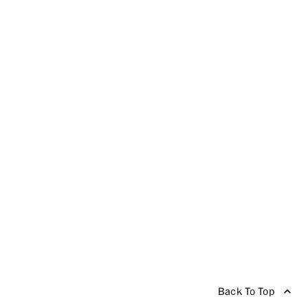
Back To Top