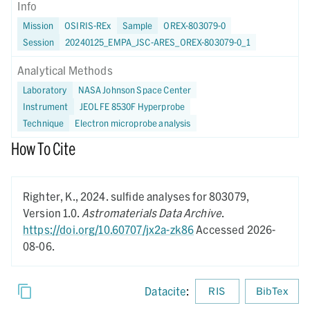
Info
Mission
OSIRIS-REx
Sample
OREX-803079-0
Session
20240125_EMPA_JSC-ARES_OREX-803079-0_1
Analytical Methods
Laboratory
NASA Johnson Space Center
Instrument
JEOL FE 8530F Hyperprobe
Technique
Electron microprobe analysis
How To Cite
Righter, K.,
2024.
sulfide analyses for 803079,
Version 1.0.
Astromaterials Data Archive
.
https://doi.org/10.60707/jx2a-zk86
Accessed 2026-
08-06.
Datacite
:
RIS
BibTex