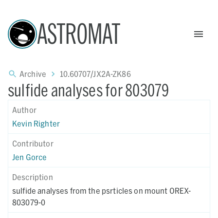
ASTROMAT
Archive
10.60707/JX2A-ZK86
sulfide analyses for 803079
Author
Kevin Righter
Contributor
Jen Gorce
Description
sulfide analyses from the psrticles on mount OREX-
803079-0