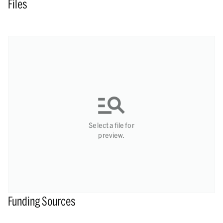
Files
Select a file for
preview.
Funding Sources