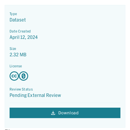
Type
Dataset
Date Created
April 12, 2024
Size
2.32 MB
License
Review Status
Pending External Review
Download