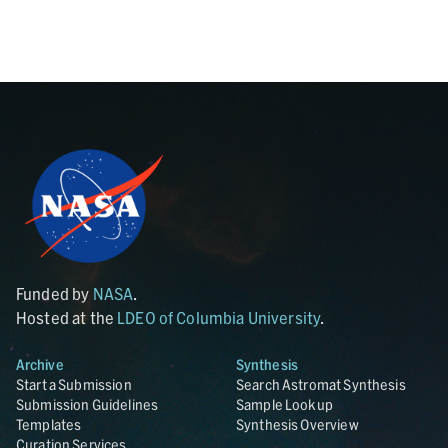
Funded by
NASA
.
Hosted at the
LDEO of Columbia University
.
Archive
Synthesis
Start a Submission
Search Astromat Synthesis
Submission Guidelines
Sample Lookup
Templates
Synthesis Overview
Curation Services