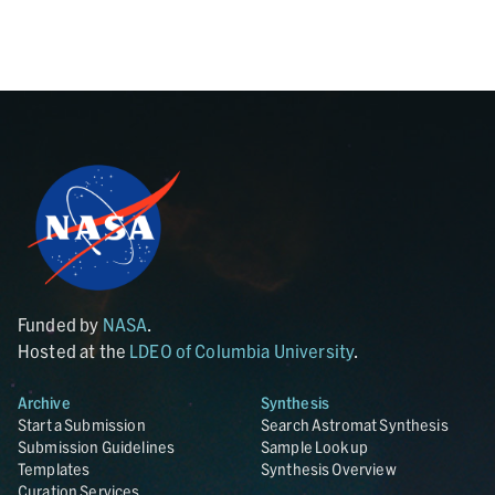
Funded by
NASA
.
Hosted at the
LDEO of Columbia University
.
Archive
Synthesis
Start a Submission
Search Astromat Synthesis
Submission Guidelines
Sample Lookup
Templates
Synthesis Overview
Curation Services