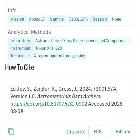
Info
Mission
Apollo 17
Sample
73001,67A
Session
None
Analytical Methods
Laboratory
Astromaterials X-ray Fluorescence and Computed Tomography (X-FaCT) Lab at NASA JSC
Instrument
Nikon XTH 320
Technique
X-ray computed tomography
How To Cite
Eckley, S., Zeigler, R., Gross, J.,
2024.
73001,67A,
Version 1.0.
Astromaterials Data Archive
.
https://doi.org/10.60707/jt31-0902
Accessed 2026-
08-08.
Datacite
:
RIS
BibTex