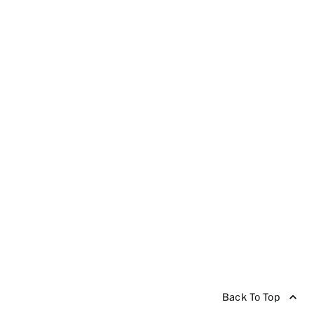
Back To Top