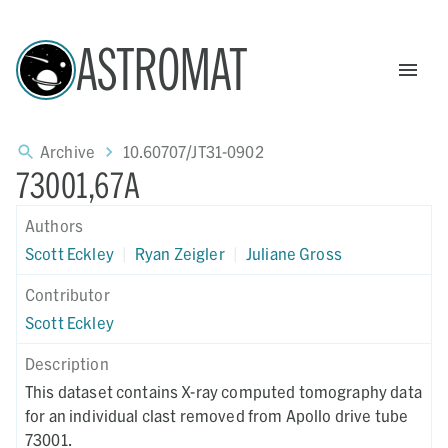
ASTROMAT
Archive
10.60707/JT31-0902
73001,67A
Authors
Scott Eckley
|
Ryan Zeigler
|
Juliane Gross
Contributor
Scott Eckley
Description
This dataset contains X-ray computed tomography data
for an individual clast removed from Apollo drive tube
73001.