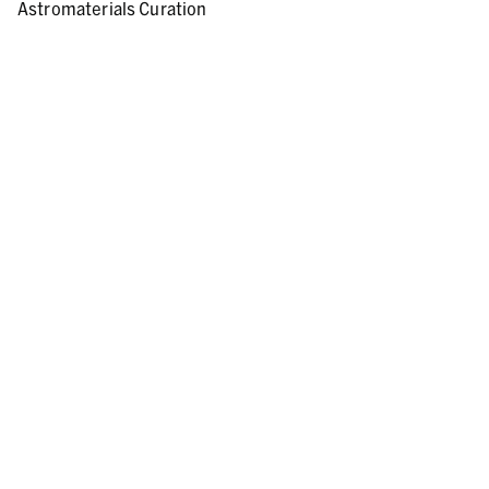
Astromaterials Curation