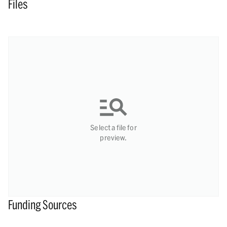
Files
Select a file for
preview.
Funding Sources