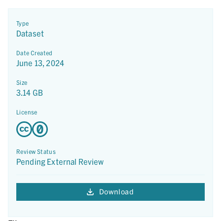
Type
Dataset
Date Created
June 13, 2024
Size
3.14 GB
License
Review Status
Pending External Review
Download