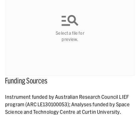
Select a file for
preview.
Funding Sources
Instrument funded by Australian Research Council LIEF
program (ARC LE130100053); Analyses funded by Space
Science and Technology Centre at Curtin University.