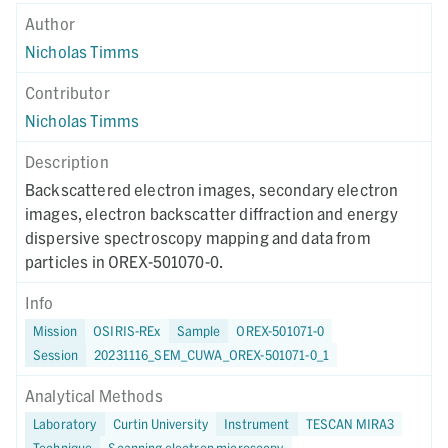
Author
Nicholas Timms
Contributor
Nicholas Timms
Description
Backscattered electron images, secondary electron
images, electron backscatter diffraction and energy
dispersive spectroscopy mapping and data from
particles in OREX-501070-0.
Info
Mission
OSIRIS-REx
Sample
OREX-501071-0
Session
20231116_SEM_CUWA_OREX-501071-0_1
Analytical Methods
Laboratory
Curtin University
Instrument
TESCAN MIRA3
Technique
Scanning electron microscopy