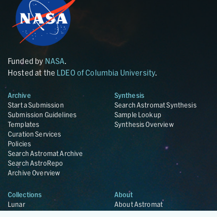
Funded by
NASA
.
Hosted at the
LDEO of Columbia University
.
Archive
Synthesis
Start a Submission
Search Astromat Synthesis
Submission Guidelines
Sample Lookup
Templates
Synthesis Overview
Curation Services
Policies
Search Astromat Archive
Search AstroRepo
Archive Overview
Collections
About
Lunar
About Astromat
ANGSA
Citations