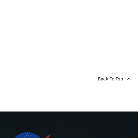
Back To Top