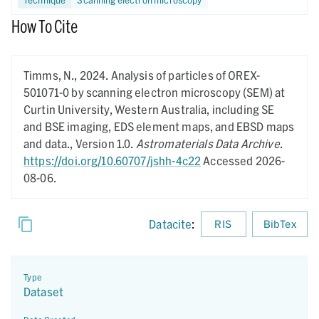
How To Cite
Timms, N.,
2024.
Analysis of particles of OREX-
501071-0 by scanning electron microscopy (SEM) at
Curtin University, Western Australia, including SE
and BSE imaging, EDS element maps, and EBSD maps
and data.,
Version 1.0.
Astromaterials Data Archive
.
https://doi.org/10.60707/jshh-4c22
Accessed 2026-
08-06.
Datacite
:
RIS
BibTex
Type
Dataset