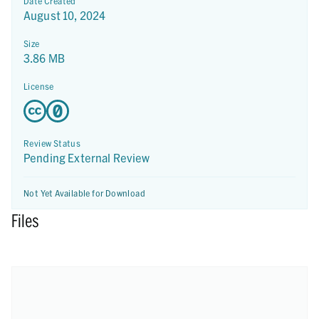
Date Created
August 10, 2024
Size
3.86 MB
License
Review Status
Pending External Review
Not Yet Available for Download
Files