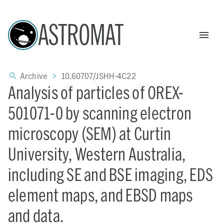
ASTROMAT
Archive
10.60707/JSHH-4C22
Analysis of particles of OREX-
501071-0 by scanning electron
microscopy (SEM) at Curtin
University, Western Australia,
including SE and BSE imaging, EDS
element maps, and EBSD maps
and data.