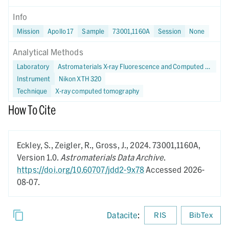
Info
Mission
Apollo 17
Sample
73001,1160A
Session
None
Analytical Methods
Laboratory
Astromaterials X-ray Fluorescence and Computed Tomography (X-FaCT) Lab at NASA JSC
Instrument
Nikon XTH 320
Technique
X-ray computed tomography
How To Cite
Eckley, S., Zeigler, R., Gross, J.,
2024.
73001,1160A,
Version 1.0.
Astromaterials Data Archive
.
https://doi.org/10.60707/jdd2-9x78
Accessed 2026-
08-07.
Datacite
:
RIS
BibTex