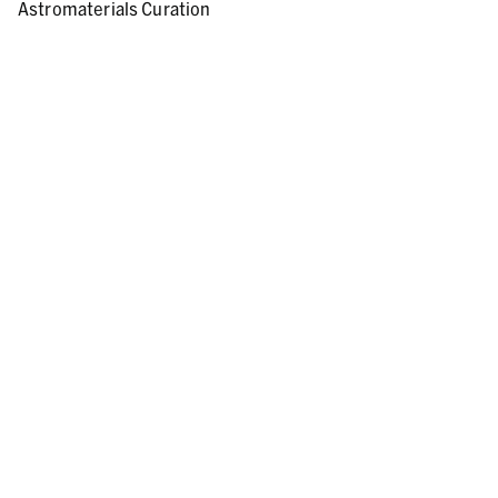
Astromaterials Curation