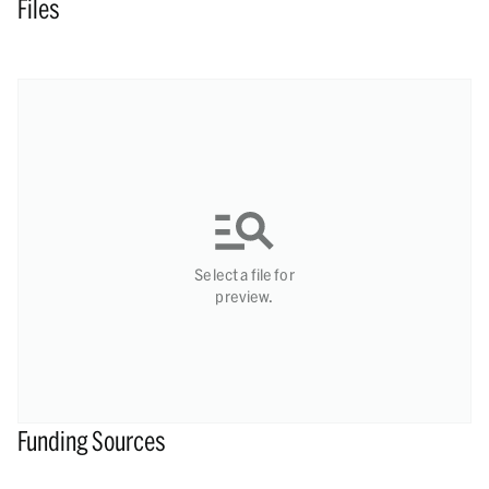
Files
Select a file for
preview.
Funding Sources