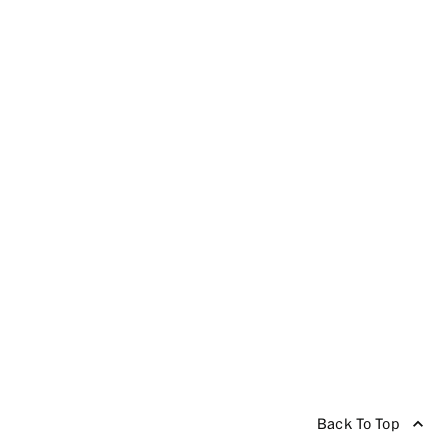
Back To Top