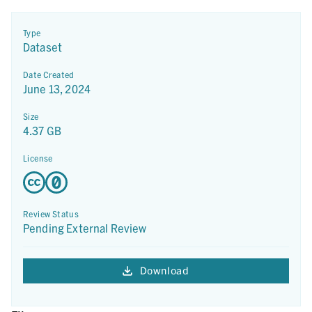
Type
Dataset
Date Created
June 13, 2024
Size
4.37 GB
License
Review Status
Pending External Review
Download