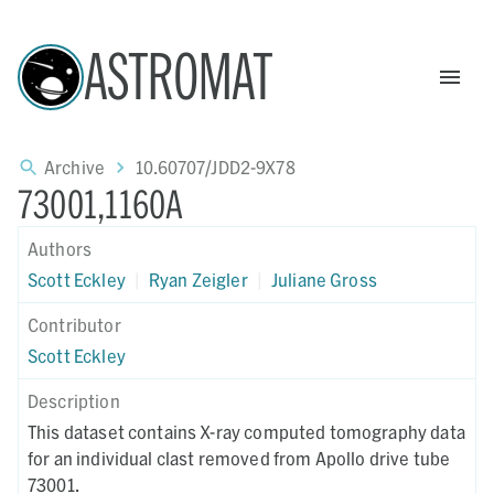
ASTROMAT
Archive
10.60707/JDD2-9X78
73001,1160A
Authors
Scott Eckley
|
Ryan Zeigler
|
Juliane Gross
Contributor
Scott Eckley
Description
This dataset contains X-ray computed tomography data
for an individual clast removed from Apollo drive tube
73001.