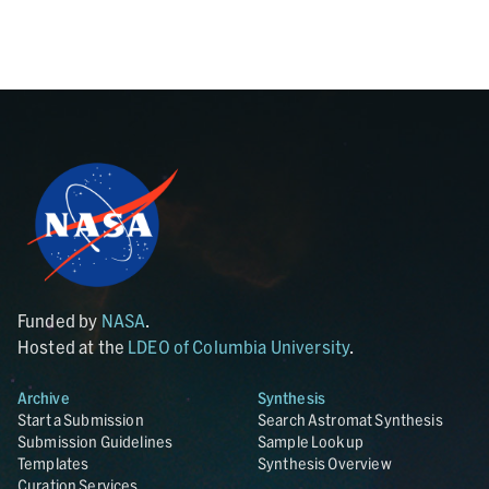
Funded by
NASA
.
Hosted at the
LDEO of Columbia University
.
Archive
Synthesis
Start a Submission
Search Astromat Synthesis
Submission Guidelines
Sample Lookup
Templates
Synthesis Overview
Curation Services