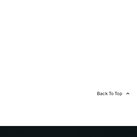
Back To Top