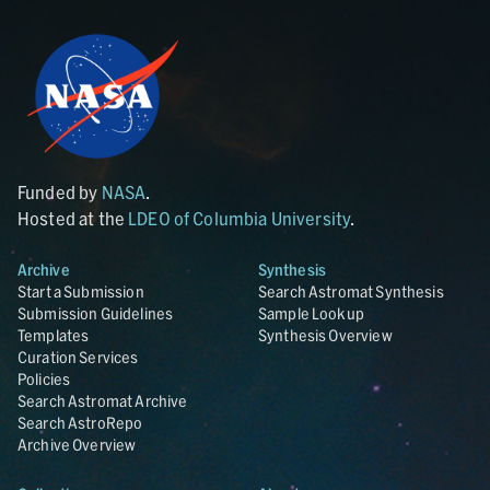
Funded by
NASA
.
Hosted at the
LDEO of Columbia University
.
Archive
Synthesis
Start a Submission
Search Astromat Synthesis
Submission Guidelines
Sample Lookup
Templates
Synthesis Overview
Curation Services
Policies
Search Astromat Archive
Search AstroRepo
Archive Overview