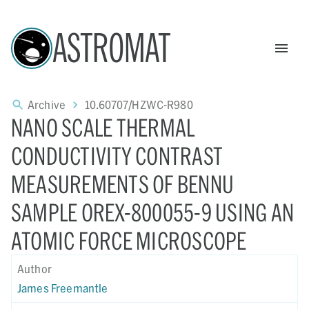
ASTROMAT
Archive
10.60707/HZWC-R980
NANO SCALE THERMAL
CONDUCTIVITY CONTRAST
MEASUREMENTS OF BENNU
SAMPLE OREX-800055-9 USING AN
ATOMIC FORCE MICROSCOPE
Author
James Freemantle