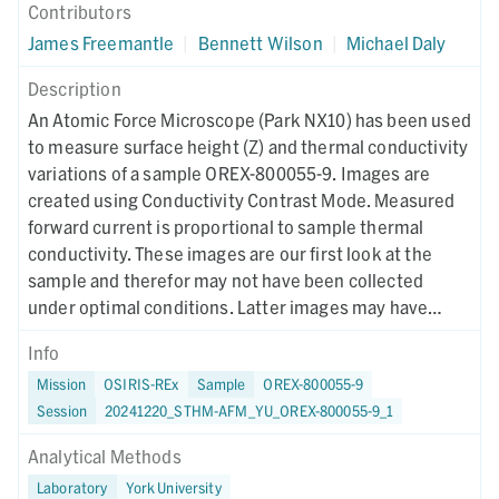
Contributors
James Freemantle
|
Bennett Wilson
|
Michael Daly
Description
An Atomic Force Microscope (Park NX10) has been used
to measure surface height (Z) and thermal conductivity
variations of a sample OREX-800055-9. Images are
created using Conductivity Contrast Mode. Measured
forward current is proportional to sample thermal
conductivity. These images are our first look at the
sample and therefor may not have been collected
under optimal conditions. Latter images may have
different collection parameters.
Info
Mission
OSIRIS-REx
Sample
OREX-800055-9
Session
20241220_STHM-AFM_YU_OREX-800055-9_1
Analytical Methods
Laboratory
York University