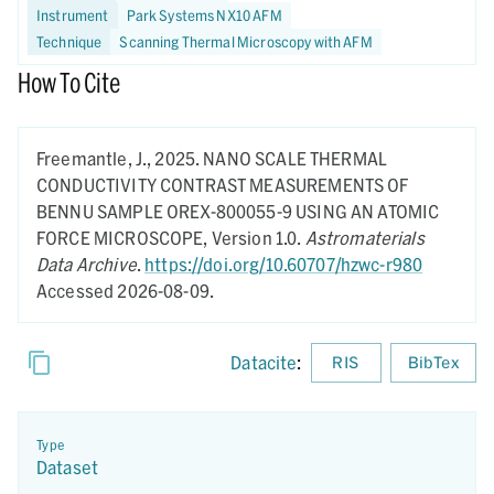
Instrument
Park Systems NX10 AFM
Technique
Scanning Thermal Microscopy with AFM
How To Cite
Freemantle, J.,
2025.
NANO SCALE THERMAL
CONDUCTIVITY CONTRAST MEASUREMENTS OF
BENNU SAMPLE OREX-800055-9 USING AN ATOMIC
FORCE MICROSCOPE,
Version 1.0.
Astromaterials
Data Archive
.
https://doi.org/10.60707/hzwc-r980
Accessed 2026-08-09.
Datacite
:
RIS
BibTex
Type
Dataset