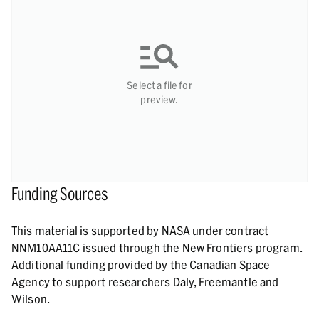
Select a file for
preview.
Funding Sources
This material is supported by NASA under contract
NNM10AA11C issued through the New Frontiers program.
Additional funding provided by the Canadian Space
Agency to support researchers Daly, Freemantle and
Wilson.