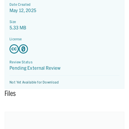
Date Created
May 12, 2025
Size
5.33 MB
License
Review Status
Pending External Review
Not Yet Available for Download
Files