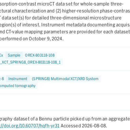
bsorption-contrast microCT data set for whole-sample three-
tural characterization and (2) higher-resolution phase-contras
data set(s) for detailed three-dimensional microstructure
region(s) of interest. Instrument metadata documenting acquisi
and CT-value mapping parameters are provided for each dataset
performed on October 9, 2024.
Ex
Sample
OREX-803118-108
_XCT_SPRING8_OREX-803118-108_1
g-8
Instrument
(SPRING8) Multimodal XCT/XRD System
computed tomography
aphy dataset of a Bennu particle picked up from an aggregate.
://doi.org/10.60707/hqfh-yr31
Accessed 2026-08-08.