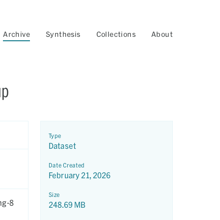
Archive
Synthesis
Collections
About
up
Type
Dataset
Date Created
February 21, 2026
Size
ng-8
248.69 MB