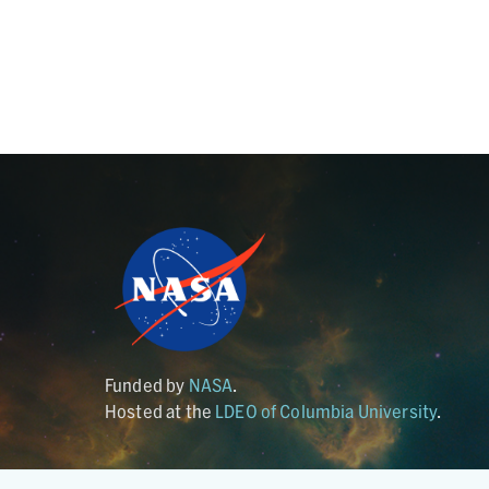
Funded by
NASA
.
Hosted at the
LDEO of Columbia University
.