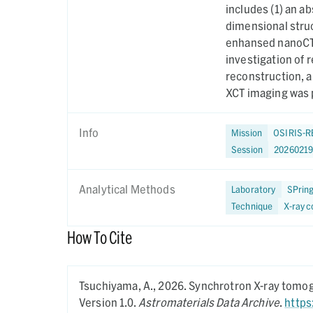
includes (1) an a
dimensional struc
enhansed nanoCT 
investigation of 
reconstruction, 
XCT imaging was 
Info
Mission
OSIRIS-R
Session
20260219
Analytical Methods
Laboratory
SPrin
Technique
X-ray 
How To Cite
Tsuchiyama, A.,
2026.
Synchrotron X-ray tomogr
Version 1.0.
Astromaterials Data Archive
.
https