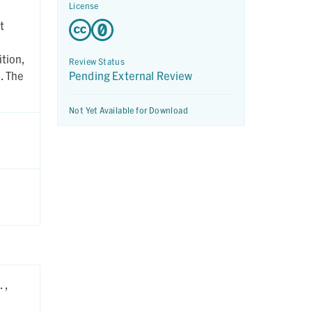
License
t
tion,
Review Status
. The
Pending External Review
Not Yet Available for Download
 ,