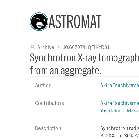
ASTROMAT
Archive
10.60707/HQFH-YR31
Synchrotron X-ray tomography
from an aggregate.
Author
Akira Tsuchiyam
Contributors
Akira Tsuchiyam
Yasutake
|
Masa
Description
Synchrotron radi
BL20XU at 30 keV 