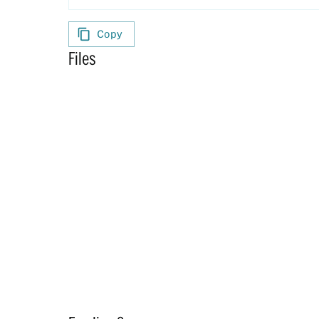
Copy
Files