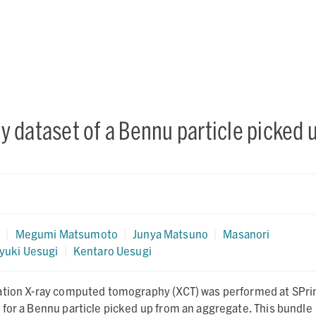
 dataset of a Bennu particle picked 
a
a
|
Megumi Matsumoto
|
Junya Matsuno
|
Masanori
yuki Uesugi
|
Kentaro Uesugi
ation X-ray computed tomography (XCT) was performed at SPri
for a Bennu particle picked up from an aggregate. This bundle