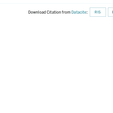
Download Citation from
Datacite
:
RIS