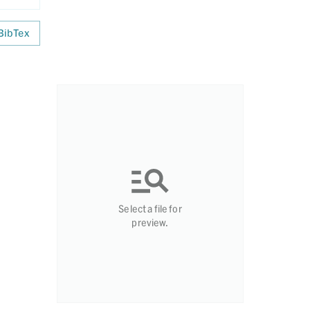
BibTex
Select a file for
preview.