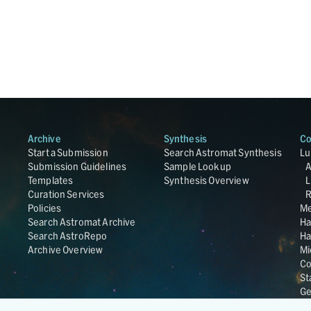
Archive
Synthesis
Co
Start a Submission
Search Astromat Synthesis
Lu
Submission Guidelines
Sample Lookup
Templates
Synthesis Overview
L
Curation Services
R
Policies
Me
Search Astromat Archive
Ha
Search AstroRepo
Ha
Archive Overview
Mi
Co
St
Ge
UC