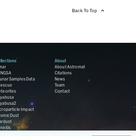
Back To Top
llections
About
nar
About Astromat
ANGSA
Citations
unar Samples Data
News
escue
Team
teorites
Contact
yabusa
yabusa2
croparticle Impact
smic Dust
ardust
nesis
LA Cosmochemistry