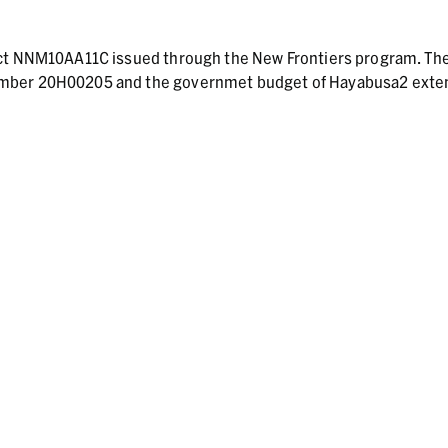
act NNM10AA11C issued through the New Frontiers program. Th
umber 20H00205 and the governmet budget of Hayabusa2 ext