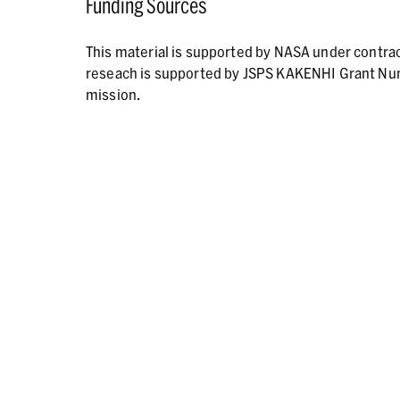
Funding Sources
This material is supported by NASA under contr
reseach is supported by JSPS KAKENHI Grant N
mission.