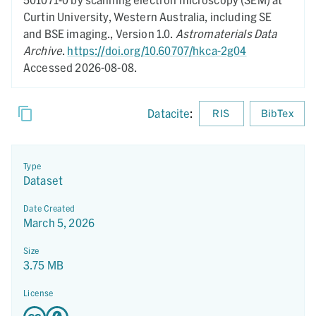
Curtin University, Western Australia, including SE
and BSE imaging.,
Version 1.0.
Astromaterials Data
Archive
.
https://doi.org/10.60707/hkca-2g04
Accessed 2026-08-08.
Datacite
:
RIS
BibTex
Type
Dataset
Date Created
March 5, 2026
Size
3.75 MB
License