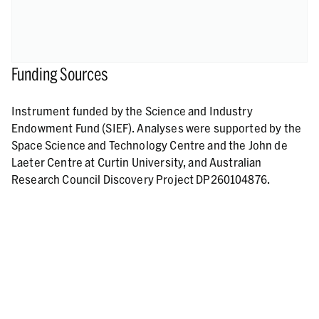
Funding Sources
Instrument funded by the Science and Industry
Endowment Fund (SIEF). Analyses were supported by the
Space Science and Technology Centre and the John de
Laeter Centre at Curtin University, and Australian
Research Council Discovery Project DP260104876.