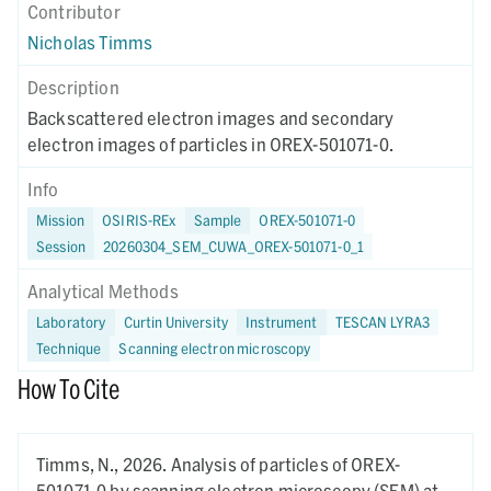
Contributor
Nicholas Timms
Description
Backscattered electron images and secondary
electron images of particles in OREX-501071-0.
Info
Mission
OSIRIS-REx
Sample
OREX-501071-0
Session
20260304_SEM_CUWA_OREX-501071-0_1
Analytical Methods
Laboratory
Curtin University
Instrument
TESCAN LYRA3
Technique
Scanning electron microscopy
How To Cite
Timms, N.,
2026.
Analysis of particles of OREX-
501071-0 by scanning electron microscopy (SEM) at