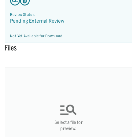
Review Status
Pending External Review
Not Yet Available for Download
Files
Select a file for
preview.