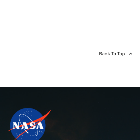
Back To Top