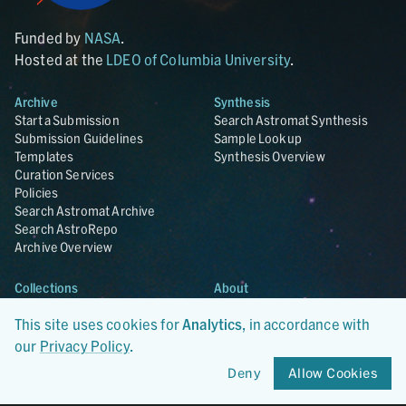
Funded by
NASA
.
Hosted at the
LDEO of Columbia University
.
Archive
Synthesis
Start a Submission
Search Astromat Synthesis
Submission Guidelines
Sample Lookup
Templates
Synthesis Overview
Curation Services
Policies
Search Astromat Archive
Search AstroRepo
Archive Overview
Collections
About
Lunar
About Astromat
This site uses cookies for
Analytics
, in accordance with
ANGSA
Citations
Lunar Samples Data Rescue
News
our
Privacy Policy
.
Meteorites
Team
Deny
Allow Cookies
Hayabusa
Contact
Hayabusa2