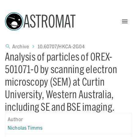
ASTROMAT
Archive
10.60707/HKCA-2G04
Analysis of particles of OREX-
501071-0 by scanning electron
microscopy (SEM) at Curtin
University, Western Australia,
including SE and BSE imaging.
Author
Nicholas Timms