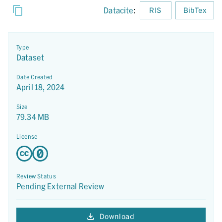
Datacite
:
RIS
BibTex
Type
Dataset
Date Created
April 18, 2024
Size
79.34 MB
License
Review Status
Pending External Review
Download