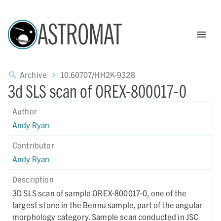
ASTROMAT
Archive
10.60707/HH2K-9328
3d SLS scan of OREX-800017-0
Author
Andy Ryan
Contributor
Andy Ryan
Description
3D SLS scan of sample OREX-800017-0, one of the
largest stone in the Bennu sample, part of the angular
morphology category. Sample scan conducted in JSC