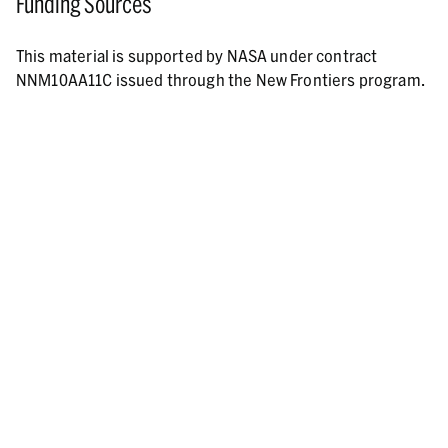
Funding Sources
This material is supported by NASA under contract
NNM10AA11C issued through the New Frontiers program.