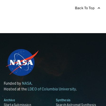
Back To Top
Funded by
NASA
.
Hosted at the
LDEO of Columbia University
.
Archive
Synthesis
Start a Submission
Search Astromat Synthesis