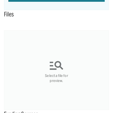
Files
Select a file for
preview.