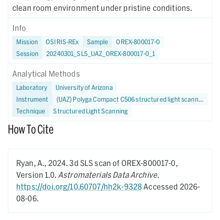
clean room environment under pristine conditions.
Info
Mission
OSIRIS-REx
Sample
OREX-800017-0
Session
20240301_SLS_UAZ_OREX-800017-0_1
Analytical Methods
Laboratory
University of Arizona
Instrument
(UAZ) Polyga Compact C506 structured light scanner
Technique
Structured Light Scanning
How To Cite
Ryan, A.,
2024.
3d SLS scan of OREX-800017-0,
Version 1.0.
Astromaterials Data Archive
.
https://doi.org/10.60707/hh2k-9328
Accessed 2026-
08-06.