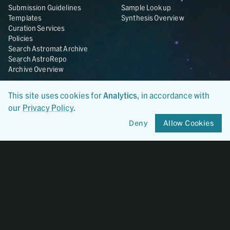
Submission Guidelines
Sample Lookup
Templates
Synthesis Overview
Curation Services
Policies
Search Astromat Archive
Search AstroRepo
Archive Overview
Collections
About
This site uses cookies for
Analytics
, in accordance with
Lunar
About Astromat
our
Privacy Policy
.
ANGSA
Citations
Lunar Samples Data Rescue
News
Deny
Allow Cookies
Meteorites
Team
Hayabusa
Contact
Hayabusa2
Microparticle Impact
Cosmic Dust
Stardust
Genesis
UCLA Cosmochemistry
Database
OSIRIS-REx