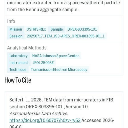
microcrater extracted from a space-weathered particle
from the Bennu aggregate sample.
Info
Mission
OSIRIS-REx
Sample
OREX-803395-101
Session
20250717_TEM_JSC-ARES_OREX-803395-101_1
Analytical Methods
Laboratory
NASA Johnson Space Center
Instrument
JEOL 2500SE
Technique
Transmission Electron Microscopy
How To Cite
Seifert, L.,
2026.
TEM data from microcraters in FIB
section OREX-803395-101.,
Version 1.0.
Astromaterials Data Archive
.
https://doi.org/10.60707/h0zv-ry53
Accessed 2026-
08-06.