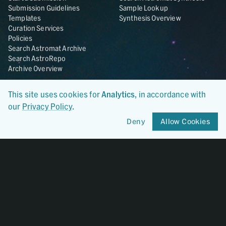
Submission Guidelines
Sample Lookup
Templates
Synthesis Overview
Curation Services
Policies
Search Astromat Archive
Search AstroRepo
Archive Overview
Collections
About
This site uses cookies for
Analytics
, in accordance with
Lunar
About Astromat
our
Privacy Policy
.
ANGSA
Citations
Lunar Samples Data Rescue
News
Deny
Allow Cookies
Meteorites
Team
Hayabusa
Contact
Hayabusa2
Microparticle Impact
Cosmic Dust
Stardust
Genesis
UCLA Cosmochemistry
Database
OSIRIS-REx