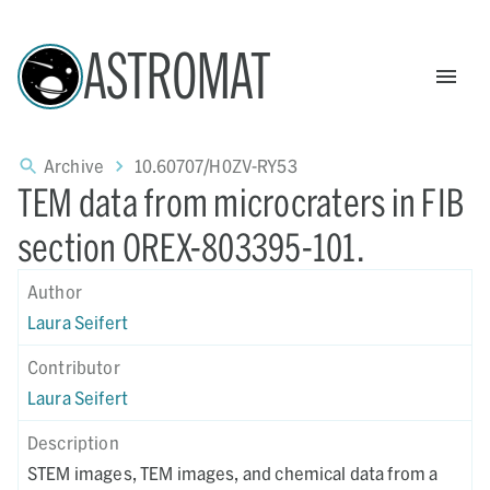
ASTROMAT
Archive
10.60707/H0ZV-RY53
TEM data from microcraters in FIB
section OREX-803395-101.
Author
Laura Seifert
Contributor
Laura Seifert
Description
STEM images, TEM images, and chemical data from a