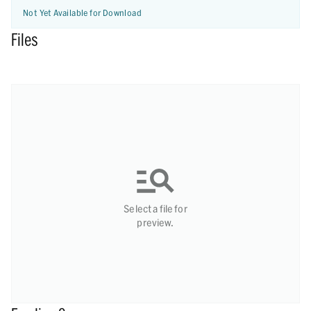
Not Yet Available for Download
Files
Select a file for
preview.