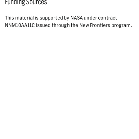
Funding Sources
This material is supported by NASA under contract
NNM10AA11C issued through the New Frontiers program.