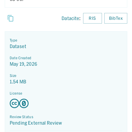
Datacite
:
RIS
BibTex
Type
Dataset
Date Created
May 19, 2026
Size
1.54 MB
License
Review Status
Pending External Review