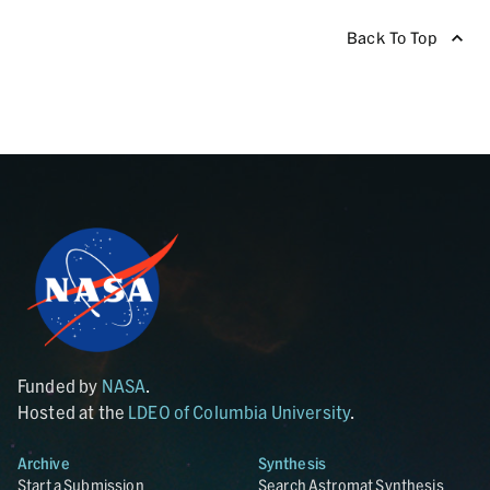
Back To Top
Funded by
NASA
.
Hosted at the
LDEO of Columbia University
.
Archive
Synthesis
Start a Submission
Search Astromat Synthesis