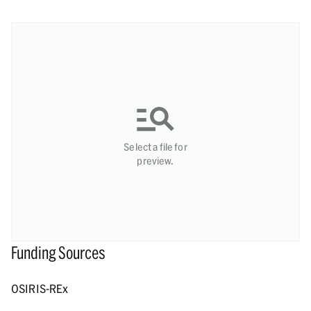
Select a file for
preview.
Funding Sources
OSIRIS-REx