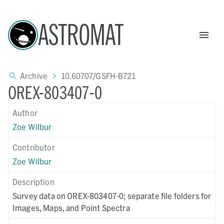
ASTROMAT
Archive
10.60707/GSFH-B721
OREX-803407-0
Author
Zoe Wilbur
Contributor
Zoe Wilbur
Description
Survey data on OREX-803407-0; separate file folders for
Images, Maps, and Point Spectra