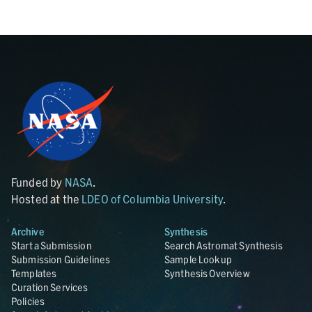
Funded by
NASA
.
Hosted at the
LDEO of Columbia University
.
Archive
Synthesis
Start a Submission
Search Astromat Synthesis
Submission Guidelines
Sample Lookup
Templates
Synthesis Overview
Curation Services
Policies