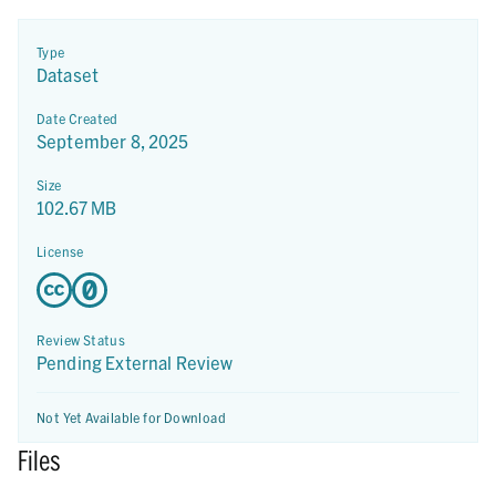
Type
Dataset
Date Created
September 8, 2025
Size
102.67 MB
License
Review Status
Pending External Review
Not Yet Available for Download
Files