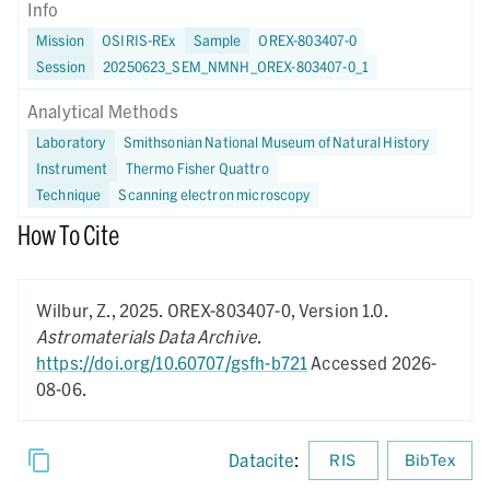
Info
Mission
OSIRIS-REx
Sample
OREX-803407-0
Session
20250623_SEM_NMNH_OREX-803407-0_1
Analytical Methods
Laboratory
Smithsonian National Museum of Natural History
Instrument
Thermo Fisher Quattro
Technique
Scanning electron microscopy
How To Cite
Wilbur, Z.,
2025.
OREX-803407-0,
Version 1.0.
Astromaterials Data Archive
.
https://doi.org/10.60707/gsfh-b721
Accessed 2026-
08-06.
Datacite
:
RIS
BibTex