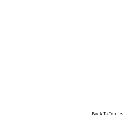
Back To Top