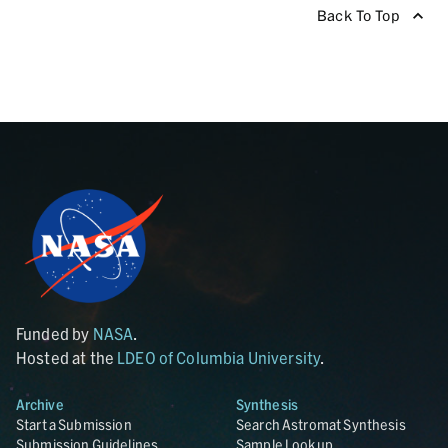
Back To Top
Funded by
NASA
.
Hosted at the
LDEO of Columbia University
.
Archive
Synthesis
Start a Submission
Search Astromat Synthesis
Submission Guidelines
Sample Lookup