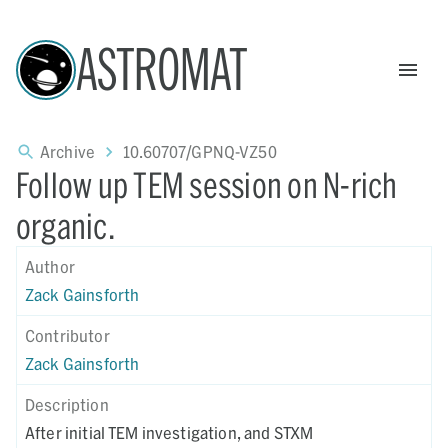
ASTROMAT
Archive
10.60707/GPNQ-VZ50
Follow up TEM session on N-rich
organic.
Author
Zack Gainsforth
Contributor
Zack Gainsforth
Description
After initial TEM investigation, and STXM