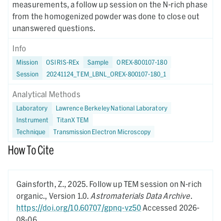
measurements, a follow up session on the N-rich phase
from the homogenized powder was done to close out
unanswered questions.
Info
Mission
OSIRIS-REx
Sample
OREX-800107-180
Session
20241124_TEM_LBNL_OREX-800107-180_1
Analytical Methods
Laboratory
Lawrence Berkeley National Laboratory
Instrument
TitanX TEM
Technique
Transmission Electron Microscopy
How To Cite
Gainsforth, Z.,
2025.
Follow up TEM session on N-rich
organic.,
Version 1.0.
Astromaterials Data Archive
.
https://doi.org/10.60707/gpnq-vz50
Accessed 2026-
08-06.