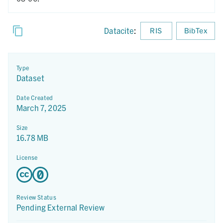
Datacite
:
RIS
BibTex
Type
Dataset
Date Created
March 7, 2025
Size
16.78 MB
License
Review Status
Pending External Review