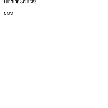
Funding Sources
NASA