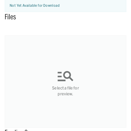
Not Yet Available for Download
Files
Select a file for
preview.