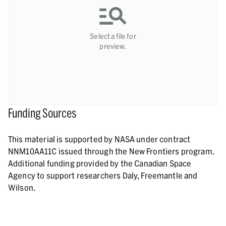
Select a file for
preview.
Funding Sources
This material is supported by NASA under contract
NNM10AA11C issued through the New Frontiers program.
Additional funding provided by the Canadian Space
Agency to support researchers Daly, Freemantle and
Wilson.