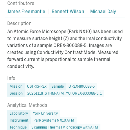
Contributors
James Freemantle
|
Bennett Wilson
|
Michael Daly
Description
An Atomic Force Microscope (Park NX10) has been used
to measure surface height (Z) and thermal conductivity
variations of a sample OREX-800088-5. Images are
created using Conductivity Contrast Mode. Measured
forward current is proportional to sample thermal
conductivity.
Info
Mission
OSIRIS-REx
Sample
OREX-800088-5
Session
20251118_STHM-AFM_YU_OREX-800088-5_1
Analytical Methods
Laboratory
York University
Instrument
Park Systems NX10 AFM
Technique
Scanning Thermal Microscopy with AFM