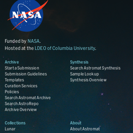
Funded by
NASA
.
Hosted at the
LDEO of Columbia University
.
Archive
Synthesis
Start a Submission
Search Astromat Synthesis
Submission Guidelines
Sample Lookup
Templates
Synthesis Overview
Curation Services
Policies
Search Astromat Archive
Search AstroRepo
Archive Overview
Collections
About
Lunar
About Astromat