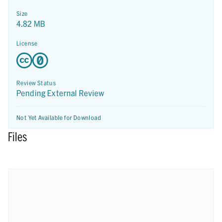
Size
4.82 MB
License
Review Status
Pending External Review
Not Yet Available for Download
Files