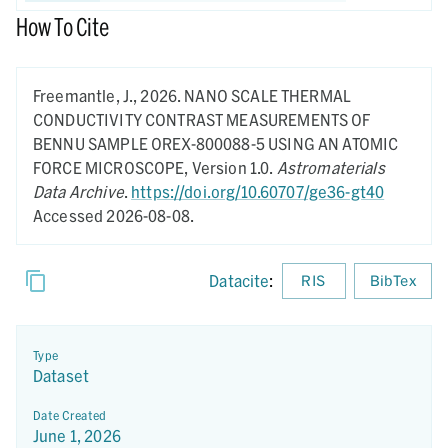
How To Cite
Freemantle, J.,
2026.
NANO SCALE THERMAL
CONDUCTIVITY CONTRAST MEASUREMENTS OF
BENNU SAMPLE OREX-800088-5 USING AN ATOMIC
FORCE MICROSCOPE,
Version 1.0.
Astromaterials
Data Archive
.
https://doi.org/10.60707/ge36-gt40
Accessed 2026-08-08.
Datacite
:
RIS
BibTex
Type
Dataset
Date Created
June 1, 2026