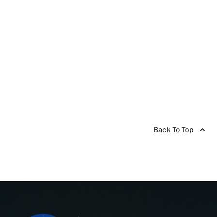
Back To Top