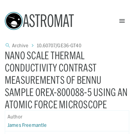
ASTROMAT
Archive
10.60707/GE36-GT40
NANO SCALE THERMAL
CONDUCTIVITY CONTRAST
MEASUREMENTS OF BENNU
SAMPLE OREX-800088-5 USING AN
ATOMIC FORCE MICROSCOPE
Author
James Freemantle