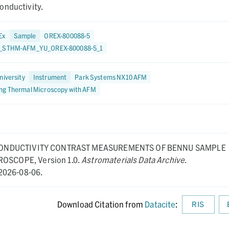
onductivity.
Ex
Sample
OREX-800088-5
8_STHM-AFM_YU_OREX-800088-5_1
niversity
Instrument
Park Systems NX10 AFM
ng Thermal Microscopy with AFM
ONDUCTIVITY CONTRAST MEASUREMENTS OF BENNU SAMPLE
CROSCOPE,
Version 1.0.
Astromaterials Data Archive
.
2026-08-06.
Download Citation from
Datacite
:
RIS