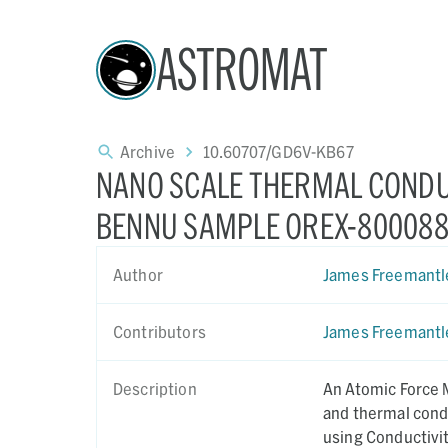
ASTROMAT
Archive
10.60707/GD6V-KB67
NANO SCALE THERMAL CONDU
BENNU SAMPLE OREX-800088
Author
James Freemantl
Contributors
James Freemantl
Description
An Atomic Force 
and thermal cond
using Conductivi