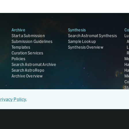
Archive
Synthesis
Co
Start a Submission
Search Astromat Synthesis
Lu
Submission Guidelines
Sample Lookup
Templates
Synthesis Overview
L
Curation Services
R
Policies
Me
Search Astromat Archive
Ha
Search AstroRepo
Ha
Archive Overview
Mi
Co
St
Ge
UC
rivacy Policy
.
Da
OS