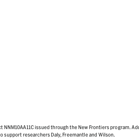
act NNM10AA11C issued through the New Frontiers program. Add
o support researchers Daly, Freemantle and Wilson.