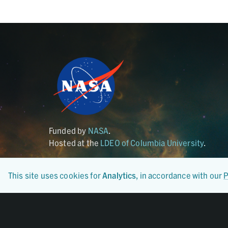
Funded by
NASA
.
Hosted at the
LDEO of Columbia University
.
This site uses cookies for
Analytics
, in accordance with our
P