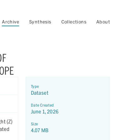
Archive
Synthesis
Collections
About
OF
COPE
Type
Dataset
Date Created
June 1, 2026
ht (Z)
Size
eated
4.07 MB