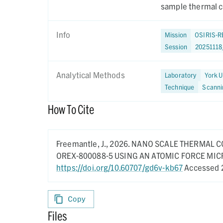
sample thermal c
Info
Mission
OSIRIS-R
Session
2025111
Analytical Methods
Laboratory
York U
Technique
Scanni
How To Cite
Freemantle, J.,
2026.
NANO SCALE THERMAL C
OREX-800088-5 USING AN ATOMIC FORCE MI
https://doi.org/10.60707/gd6v-kb67
Accessed 
Copy
Files