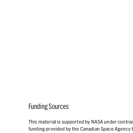
Funding Sources
This material is supported by NASA under contr
funding provided by the Canadian Space Agency t