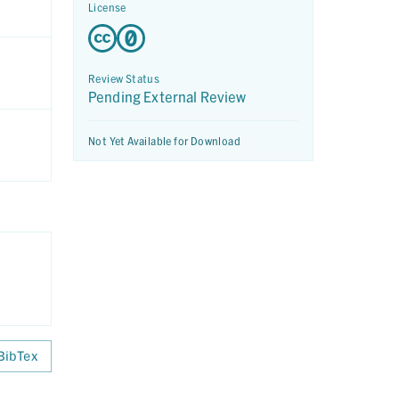
License
Review Status
Pending External Review
Not Yet Available for Download
BibTex