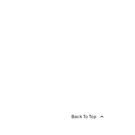
Back To Top