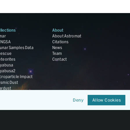
llections
About
nar
About Astromat
ANGSA
Citations
unar Samples Data
News
escue
Team
teorites
Contact
yabusa
yabusa2
croparticle Impact
smic Dust
ardust
nesis
LA Cosmochemistry
Deny
Allow Cookies
tabase
IRIS-REx