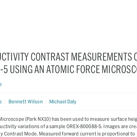
CTIVITY CONTRAST MEASUREMENTS 
-5 USING AN ATOMIC FORCE MICROS
e
e
|
Bennett Wilson
|
Michael Daly
Microscope (Park NX10) has been used to measure surface heig
uctivity variations of a sample OREX-800088-5. Images are cr
ty Contrast Mode. Measured forward current is proportional to