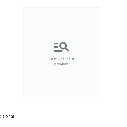
Select a file for
preview.
itional