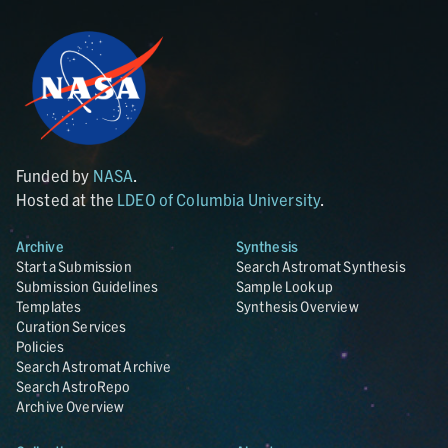
Funded by
NASA
.
Hosted at the
LDEO of Columbia University
.
Archive
Synthesis
Start a Submission
Search Astromat Synthesis
Submission Guidelines
Sample Lookup
Templates
Synthesis Overview
Curation Services
Policies
Search Astromat Archive
Search AstroRepo
Archive Overview