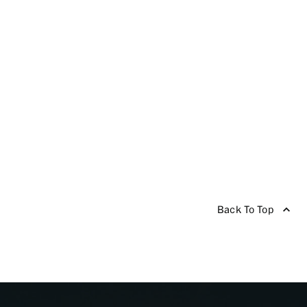
Back To Top