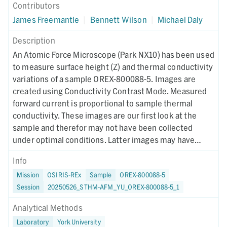
Contributors
James Freemantle
|
Bennett Wilson
|
Michael Daly
Description
An Atomic Force Microscope (Park NX10) has been used
to measure surface height (Z) and thermal conductivity
variations of a sample OREX-800088-5. Images are
created using Conductivity Contrast Mode. Measured
forward current is proportional to sample thermal
conductivity. These images are our first look at the
sample and therefor may not have been collected
under optimal conditions. Latter images may have
different collection parameters.
Info
Mission
OSIRIS-REx
Sample
OREX-800088-5
Session
20250526_STHM-AFM_YU_OREX-800088-5_1
Analytical Methods
Laboratory
York University