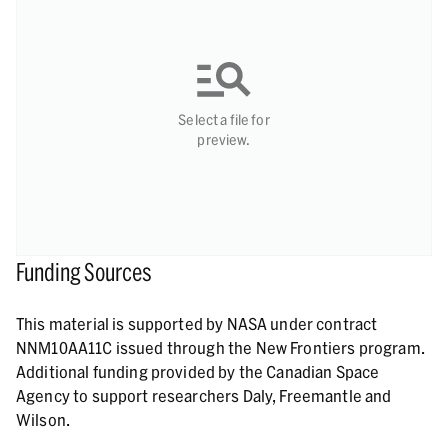
Select a file for
preview.
Funding Sources
This material is supported by NASA under contract
NNM10AA11C issued through the New Frontiers program.
Additional funding provided by the Canadian Space
Agency to support researchers Daly, Freemantle and
Wilson.