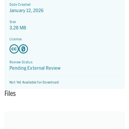
Date Created
January 12, 2026
Size
3.28 MB
License
Review Status
Pending External Review
Not Yet Available for Download
Files