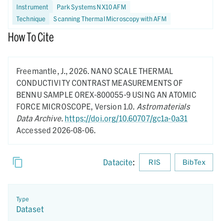
Instrument
Park Systems NX10 AFM
Technique
Scanning Thermal Microscopy with AFM
How To Cite
Freemantle, J.,
2026.
NANO SCALE THERMAL
CONDUCTIVITY CONTRAST MEASUREMENTS OF
BENNU SAMPLE OREX-800055-9 USING AN ATOMIC
FORCE MICROSCOPE,
Version 1.0.
Astromaterials
Data Archive
.
https://doi.org/10.60707/gc1a-0a31
Accessed 2026-08-06.
Datacite
:
RIS
BibTex
Type
Dataset