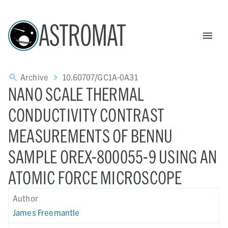
ASTROMAT
Archive
10.60707/GC1A-0A31
NANO SCALE THERMAL
CONDUCTIVITY CONTRAST
MEASUREMENTS OF BENNU
SAMPLE OREX-800055-9 USING AN
ATOMIC FORCE MICROSCOPE
Author
James Freemantle