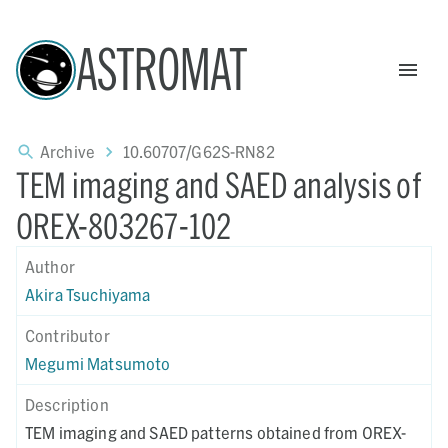
ASTROMAT
Archive
10.60707/G62S-RN82
TEM imaging and SAED analysis of
OREX-803267-102
Author
Akira Tsuchiyama
Contributor
Megumi Matsumoto
Description
TEM imaging and SAED patterns obtained from OREX-