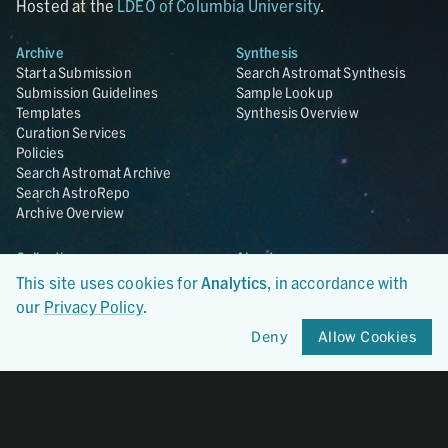
Hosted at the
LDEO of Columbia University
.
Archive
Synthesis
Start a Submission
Search Astromat Synthesis
Submission Guidelines
Sample Lookup
Templates
Synthesis Overview
Curation Services
Policies
Search Astromat Archive
Search AstroRepo
Archive Overview
Collections
About
Lunar
About Astromat
This site uses cookies for
Analytics
, in accordance with
ANGSA
Citations
our
Privacy Policy
.
Lunar Samples Data Rescue
News
Deny
Allow Cookies
Meteorites
Team
Hayabusa
Contact
Hayabusa2
Microparticle Impact
Cosmic Dust
Stardust