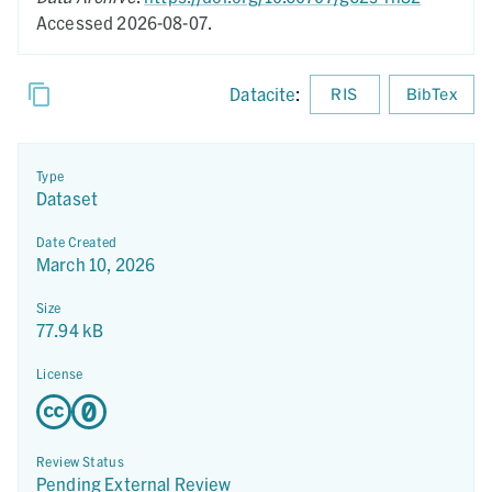
Accessed 2026-08-07.
Datacite
:
RIS
BibTex
Type
Dataset
Date Created
March 10, 2026
Size
77.94 kB
License
Review Status
Pending External Review