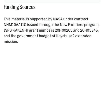
Funding Sources
This material is supported by NASA under contract
NNM10AA11C issued through the New Frontiers program,
JSPS KAKENHI grant numbers 20H00205 and 20H05846,
and the government budget of Hayabusa2 extended
mission.