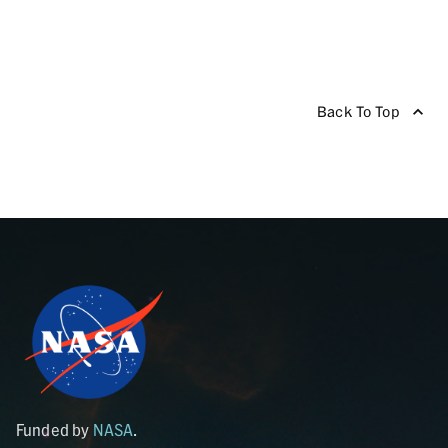
Back To Top
Funded by
NASA
.