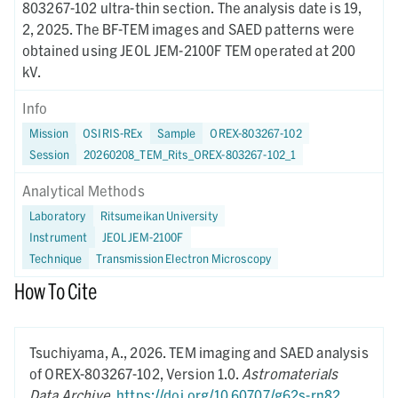
803267-102 ultra-thin section. The analysis date is 19,
2, 2025. The BF-TEM images and SAED patterns were
obtained using JEOL JEM-2100F TEM operated at 200
kV.
Info
Mission
OSIRIS-REx
Sample
OREX-803267-102
Session
20260208_TEM_Rits_OREX-803267-102_1
Analytical Methods
Laboratory
Ritsumeikan University
Instrument
JEOL JEM-2100F
Technique
Transmission Electron Microscopy
How To Cite
Tsuchiyama, A.,
2026.
TEM imaging and SAED analysis
of OREX-803267-102,
Version 1.0.
Astromaterials
Data Archive
.
https://doi.org/10.60707/g62s-rn82