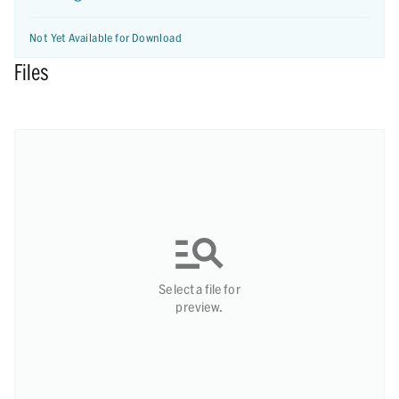
Not Yet Available for Download
Files
Select a file for
preview.