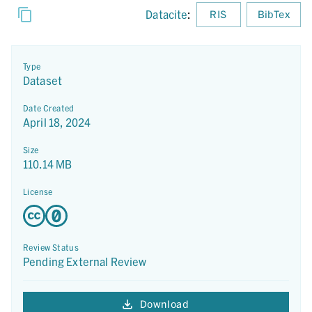
Datacite
:
RIS
BibTex
Type
Dataset
Date Created
April 18, 2024
Size
110.14 MB
License
Review Status
Pending External Review
Download