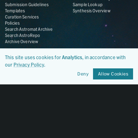
Submission Guidelines
Sample Lookup
Templates
Synthesis Overview
Curation Services
Policies
Search Astromat Archive
Search AstroRepo
Archive Overview
Collections
About
This site uses cookies for
Analytics
, in accordance with
Lunar
About Astromat
our
Privacy Policy
.
ANGSA
Citations
Lunar Samples Data Rescue
News
Deny
Allow Cookies
Meteorites
Team
Hayabusa
Contact
Hayabusa2
Microparticle Impact
Cosmic Dust
Stardust
Genesis
UCLA Cosmochemistry
Database
OSIRIS-REx