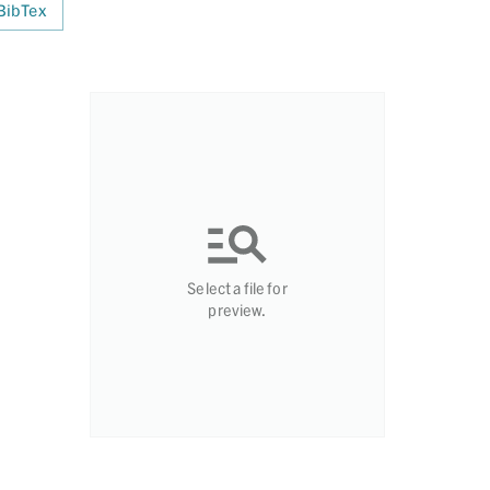
BibTex
Select a file for
preview.