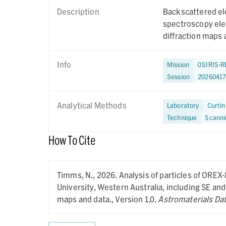
Description
Backscattered el
spectroscopy ele
diffraction maps 
Info
Mission
OSIRIS-R
Session
2026041
Analytical Methods
Laboratory
Curtin
Technique
Scanni
How To Cite
Timms, N.,
2026.
Analysis of particles of OREX
University, Western Australia, including SE a
maps and data.,
Version 1.0.
Astromaterials Da