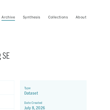
Archive
Synthesis
Collections
About
g SE
Type
Dataset
Date Created
July 8, 2026