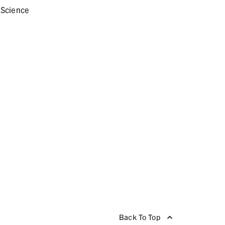
 Science
Back To Top