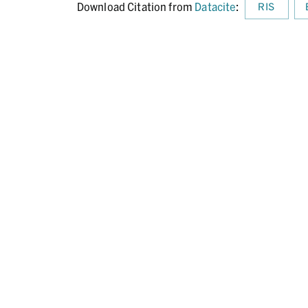
Download Citation from
Datacite
:
RIS