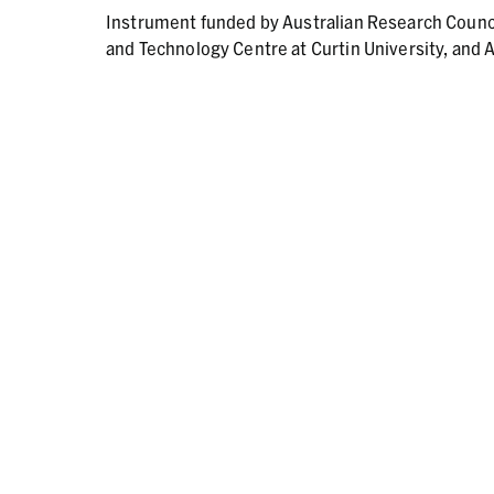
Instrument funded by Australian Research Counc
and Technology Centre at Curtin University, and