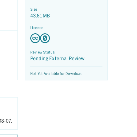
Size
43.61 MB
License
Review Status
Pending External Review
Not Yet Available for Download
8-07.