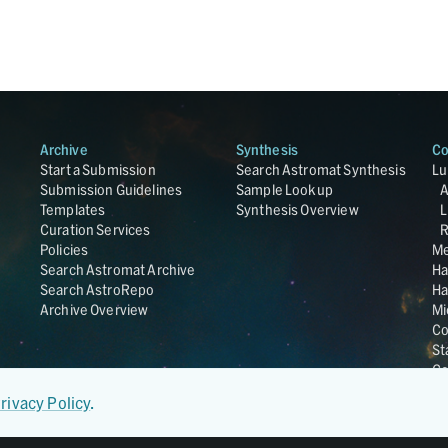
Archive
Synthesis
Co
Start a Submission
Search Astromat Synthesis
Lu
Submission Guidelines
Sample Lookup
Templates
Synthesis Overview
L
Curation Services
R
Policies
Me
Search Astromat Archive
Ha
Search AstroRepo
Ha
Archive Overview
Mi
Co
St
Ge
UC
rivacy Policy
.
Da
OS