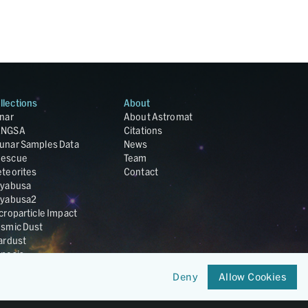
llections
About
nar
About Astromat
ANGSA
Citations
unar Samples Data
News
escue
Team
teorites
Contact
yabusa
yabusa2
croparticle Impact
smic Dust
ardust
nesis
LA Cosmochemistry
Deny
Allow Cookies
tabase
IRIS-REx