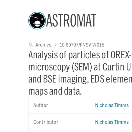
ASTROMAT
Archive
10.60707/FNSV-W015
Analysis of particles of ORE
microscopy (SEM) at Curtin Un
and BSE imaging, EDS elemen
maps and data.
Author
Nicholas Timms
Contributor
Nicholas Timms