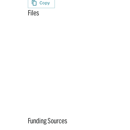
Copy
Files
Funding Sources