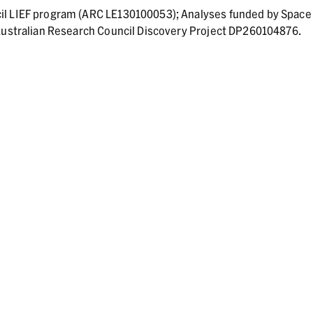
il LIEF program (ARC LE130100053); Analyses funded by Space
 Australian Research Council Discovery Project DP260104876.