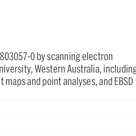
X-803057-0 by scanning electron
iversity, Western Australia, includin
t maps and point analyses, and EBSD