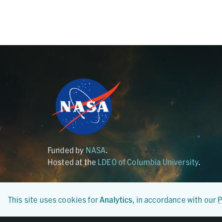
Funded by
NASA
.
Hosted at the
LDEO of Columbia University
.
This site uses cookies for
Analytics
, in accordance with our
P