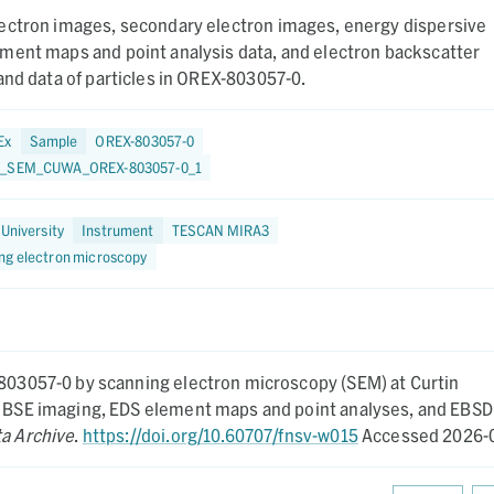
ectron images, secondary electron images, energy dispersive
ment maps and point analysis data, and electron backscatter
and data of particles in OREX-803057-0.
Ex
Sample
OREX-803057-0
7_SEM_CUWA_OREX-803057-0_1
 University
Instrument
TESCAN MIRA3
ng electron microscopy
-803057-0 by scanning electron microscopy (SEM) at Curtin
nd BSE imaging, EDS element maps and point analyses, and EBSD
ta Archive
.
https://doi.org/10.60707/fnsv-w015
Accessed 2026-0