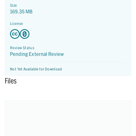
Size
169.35 MB
License
Review Status
Pending External Review
Not Yet Available for Download
Files