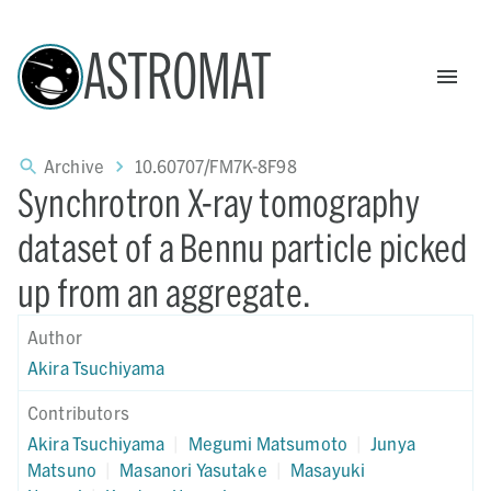
ASTROMAT
Archive
10.60707/FM7K-8F98
Synchrotron X-ray tomography
dataset of a Bennu particle picked
up from an aggregate.
Author
Akira Tsuchiyama
Contributors
Akira Tsuchiyama
|
Megumi Matsumoto
|
Junya
Matsuno
|
Masanori Yasutake
|
Masayuki