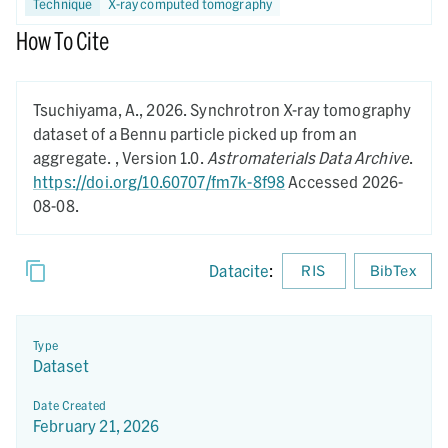
Technique
X-ray computed tomography
How To Cite
Tsuchiyama, A.,
2026.
Synchrotron X-ray tomography
dataset of a Bennu particle picked up from an
aggregate. ,
Version 1.0.
Astromaterials Data Archive
.
https://doi.org/10.60707/fm7k-8f98
Accessed 2026-
08-08.
Datacite
:
RIS
BibTex
Type
Dataset
Date Created
February 21, 2026