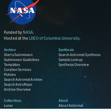
Funded by
NASA
.
Hosted at the
LDEO of Columbia University
.
Archive
Synthesis
Start a Submission
Search Astromat Synthesis
Submission Guidelines
Sample Lookup
Templates
Synthesis Overview
Curation Services
Policies
Search Astromat Archive
Search AstroRepo
Archive Overview
Collections
About
Lunar
About Astromat
ANGSA
Citations