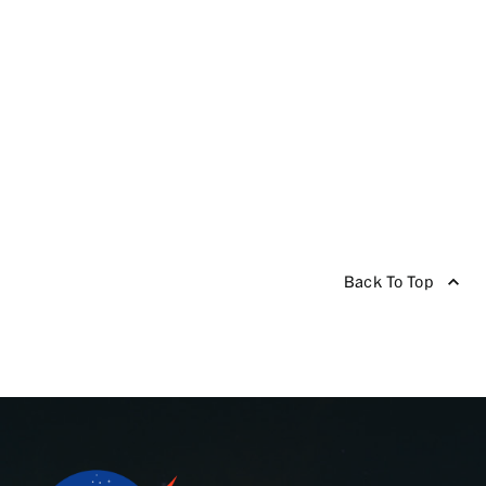
Back To Top