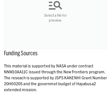
Select a file for
preview.
Funding Sources
This material is supported by NASA under contract
NNM10AA11C issued through the New Frontiers program.
The reseach is supported by JSPS KAKENHI Grant Number
20H00205 and the governmet budget of Hayabusa2
extended mission.