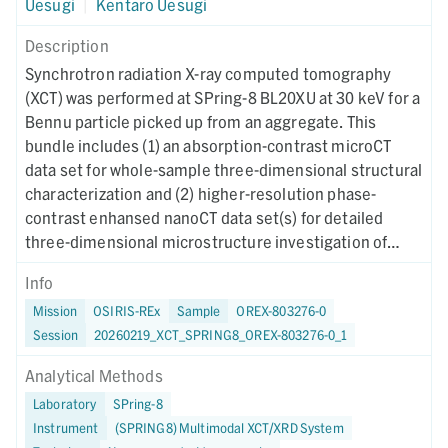
Uesugi
|
Kentaro Uesugi
Description
Synchrotron radiation X-ray computed tomography
(XCT) was performed at SPring-8 BL20XU at 30 keV for a
Bennu particle picked up from an aggregate. This
bundle includes (1) an absorption-contrast microCT
data set for whole-sample three-dimensional structural
characterization and (2) higher-resolution phase-
contrast enhansed nanoCT data set(s) for detailed
three-dimensional microstructure investigation of
region(s) of interest. Instrument metadata
Info
documenting acquisition, reconstruction, and CT-value
Mission
OSIRIS-REx
Sample
OREX-803276-0
mapping parameters are provided for each dataset. The
Session
20260219_XCT_SPRING8_OREX-803276-0_1
XCT imaging was performed on May 16, 2024.
Analytical Methods
Laboratory
SPring-8
Instrument
(SPRING8) Multimodal XCT/XRD System