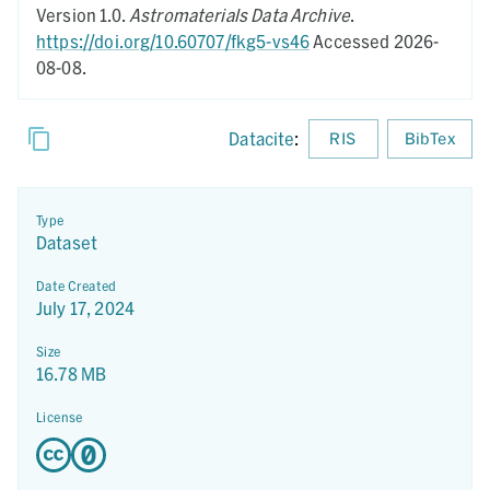
Version 1.0.
Astromaterials Data Archive
.
https://doi.org/10.60707/fkg5-vs46
Accessed 2026-
08-08.
Datacite
:
RIS
BibTex
Type
Dataset
Date Created
July 17, 2024
Size
16.78 MB
License