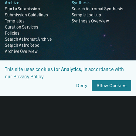
Archive
Synthesis
Start a Submission
Search Astromat Synthesis
Submission Guidelines
Sample Lookup
Templates
Synthesis Overview
Curation Services
Policies
Search Astromat Archive
Search AstroRepo
Archive Overview
Collections
About
This site uses cookies for
Analytics
, in accordance with
Lunar
About Astromat
our
Privacy Policy
.
ANGSA
Citations
Lunar Samples Data Rescue
News
Deny
Allow Cookies
Meteorites
Team
Hayabusa
Contact
Hayabusa2
Microparticle Impact
Cosmic Dust
Stardust
Genesis
UCLA Cosmochemistry