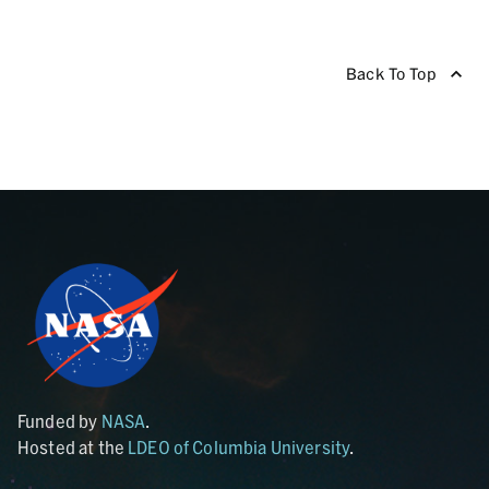
Back To Top
Funded by
NASA
.
Hosted at the
LDEO of Columbia University
.