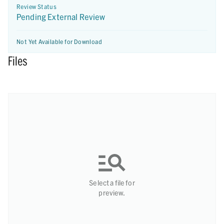
Review Status
Pending External Review
Not Yet Available for Download
Files
Select a file for
preview.