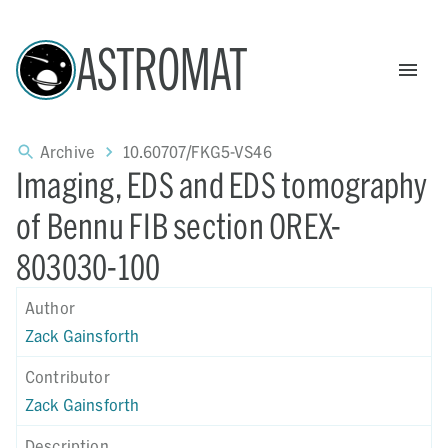
ASTROMAT
Archive
10.60707/FKG5-VS46
Imaging, EDS and EDS tomography
of Bennu FIB section OREX-
803030-100
Author
Zack Gainsforth
Contributor
Zack Gainsforth
Description