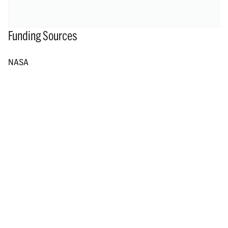
Funding Sources
NASA