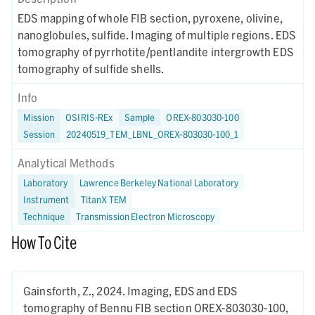
EDS mapping of whole FIB section, pyroxene, olivine,
nanoglobules, sulfide. Imaging of multiple regions. EDS
tomography of pyrrhotite/pentlandite intergrowth EDS
tomography of sulfide shells.
Info
Mission
OSIRIS-REx
Sample
OREX-803030-100
Session
20240519_TEM_LBNL_OREX-803030-100_1
Analytical Methods
Laboratory
Lawrence Berkeley National Laboratory
Instrument
TitanX TEM
Technique
Transmission Electron Microscopy
How To Cite
Gainsforth, Z.,
2024.
Imaging, EDS and EDS
tomography of Bennu FIB section OREX-803030-100,