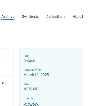
Archive
Synthesis
Collections
About
Type
Dataset
Date Created
March 12, 2025
n in
Size
16.78 MB
License