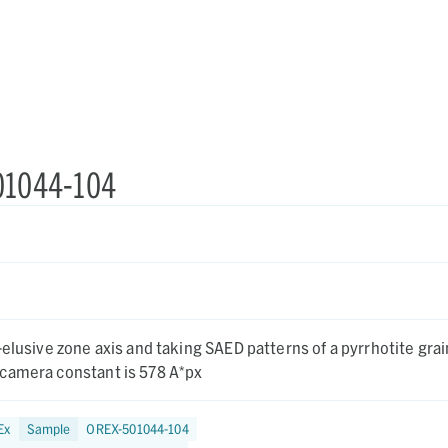
501044-104
-elusive zone axis and taking SAED patterns of a pyrrhotite grai
camera constant is 578 A*px
Ex
Sample
OREX-501044-104