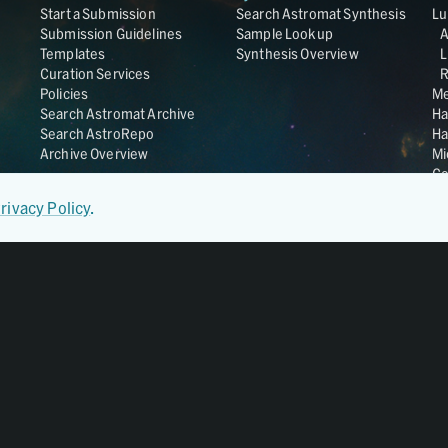
Start a Submission
Search Astromat Synthesis
Lu
Submission Guidelines
Sample Lookup
Templates
Synthesis Overview
L
Curation Services
R
Policies
Me
Search Astromat Archive
Ha
Search AstroRepo
Ha
Archive Overview
Mi
Co
St
rivacy Policy
.
Ge
UC
Da
OS
Regular Member of
World Data System