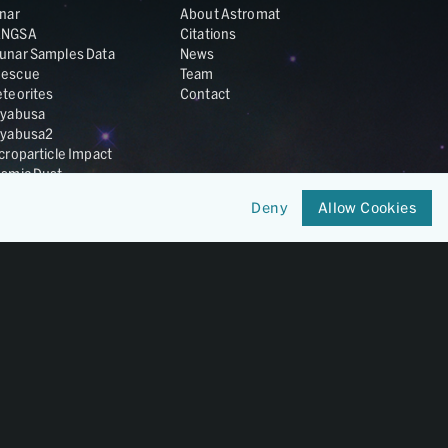
nar
About Astromat
ANGSA
Citations
unar Samples Data
News
escue
Team
teorites
Contact
yabusa
yabusa2
croparticle Impact
smic Dust
ardust
Deny
Allow Cookies
nesis
LA Cosmochemistry
tabase
IRIS-REx
Member of
OneGeochemistry