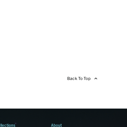
Back To Top
llections
About