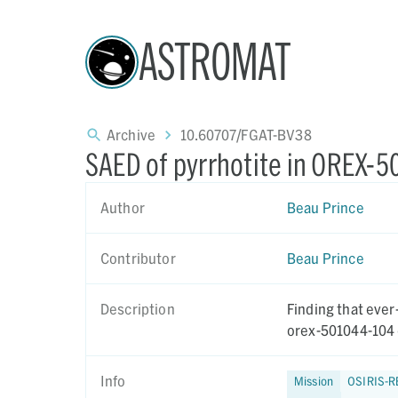
ASTROMAT
Archive
10.60707/FGAT-BV38
SAED of pyrrhotite in OREX-
Author
Beau Prince
Contributor
Beau Prince
Description
Finding that ever
orex-501044-104 
Info
Mission
OSIRIS-R