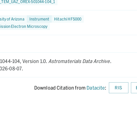
_TEM_UAZ_OREX-501044-104_1
sity of Arizona
Instrument
Hitachi HF5000
ission Electron Microscopy
01044-104,
Version 1.0.
Astromaterials Data Archive
.
026-08-07.
Download Citation from
Datacite
:
RIS