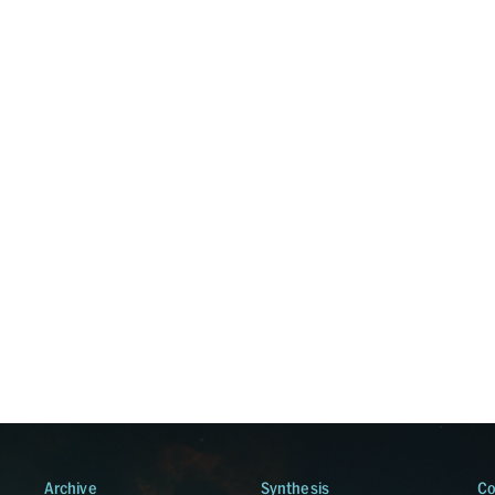
Archive
Synthesis
Co