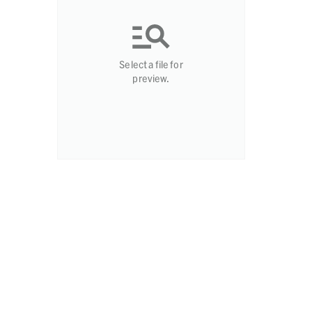
Select a file for
preview.