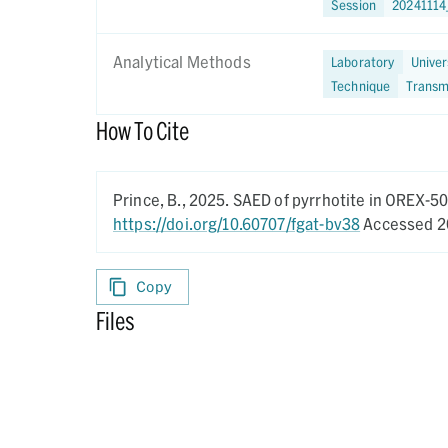
Session
20241114
Analytical Methods
Laboratory
Univer
Technique
Transm
How To Cite
Prince, B.,
2025.
SAED of pyrrhotite in OREX-5
https://doi.org/10.60707/fgat-bv38
Accessed 2
Copy
Files