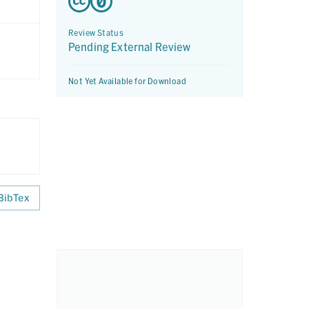
Review Status
Pending External Review
Not Yet Available for Download
BibTex