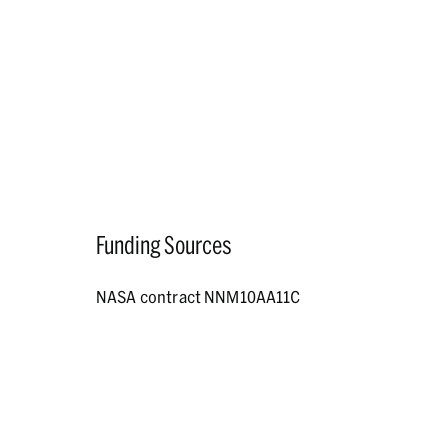
Funding Sources
NASA contract NNM10AA11C