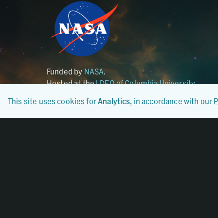
Funded by
NASA
.
Hosted at the
LDEO of Columbia University
.
This site uses cookies for
Analytics
, in accordance with our
P
Certified By
CoreTrustSeal