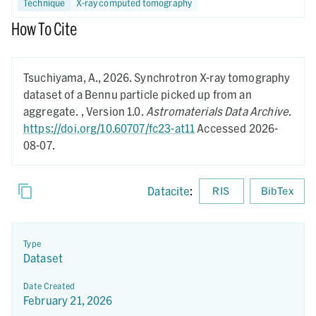
Technique
X-ray computed tomography
How To Cite
Tsuchiyama, A.,
2026.
Synchrotron X-ray tomography
dataset of a Bennu particle picked up from an
aggregate. ,
Version 1.0.
Astromaterials Data Archive
.
https://doi.org/10.60707/fc23-at11
Accessed 2026-
08-07.
Datacite
:
RIS
BibTex
Type
Dataset
Date Created
February 21, 2026