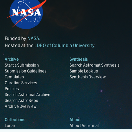
Funded by
NASA
.
Hosted at the
LDEO of Columbia University
.
Archive
Synthesis
Start a Submission
Search Astromat Synthesis
Submission Guidelines
Sample Lookup
Templates
Synthesis Overview
Curation Services
Policies
Search Astromat Archive
Search AstroRepo
Archive Overview
Collections
About
Lunar
About Astromat
ANGSA
Citations