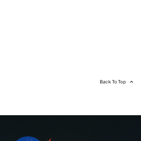
Back To Top