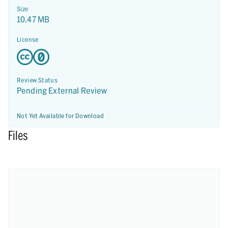
Size
10.47 MB
License
Review Status
Pending External Review
Not Yet Available for Download
Files