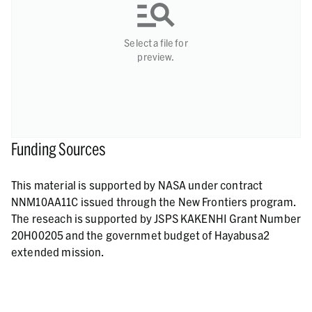
Select a file for
preview.
Funding Sources
This material is supported by NASA under contract
NNM10AA11C issued through the New Frontiers program.
The reseach is supported by JSPS KAKENHI Grant Number
20H00205 and the governmet budget of Hayabusa2
extended mission.