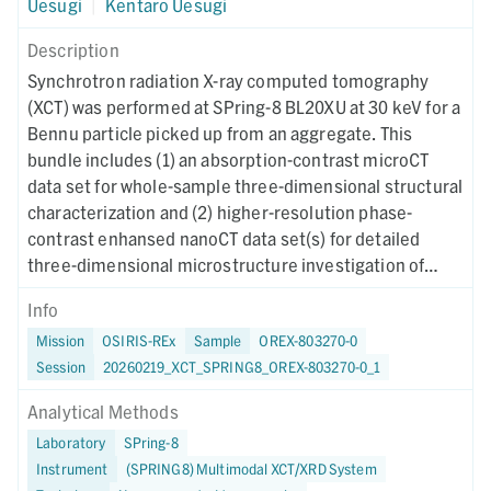
Uesugi
|
Kentaro Uesugi
Description
Synchrotron radiation X-ray computed tomography
(XCT) was performed at SPring-8 BL20XU at 30 keV for a
Bennu particle picked up from an aggregate. This
bundle includes (1) an absorption-contrast microCT
data set for whole-sample three-dimensional structural
characterization and (2) higher-resolution phase-
contrast enhansed nanoCT data set(s) for detailed
three-dimensional microstructure investigation of
region(s) of interest. Instrument metadata
Info
documenting acquisition, reconstruction, and CT-value
Mission
OSIRIS-REx
Sample
OREX-803270-0
mapping parameters are provided for each dataset. The
Session
20260219_XCT_SPRING8_OREX-803270-0_1
XCT imaging was performed on May 16, 2024.
Analytical Methods
Laboratory
SPring-8
Instrument
(SPRING8) Multimodal XCT/XRD System