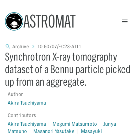
ASTROMAT
Archive
10.60707/FC23-AT11
Synchrotron X-ray tomography
dataset of a Bennu particle picked
up from an aggregate.
Author
Akira Tsuchiyama
Contributors
Akira Tsuchiyama
|
Megumi Matsumoto
|
Junya
Matsuno
|
Masanori Yasutake
|
Masayuki