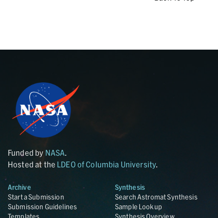
Funded by
NASA
.
Hosted at the
LDEO of Columbia University
.
Archive
Synthesis
Start a Submission
Search Astromat Synthesis
Submission Guidelines
Sample Lookup
Templates
Synthesis Overview