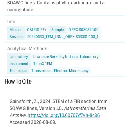
SOAWG fines. Contains phyllo, carbonate and a
nanoglobule.
Info
Mission
OSIRIS-REx
Sample
OREX-803031-100
Session
20240630_TEM_LBNL_OREX-803031-100_1
Analytical Methods
Laboratory
Lawrence Berkeley National Laboratory
Instrument
TitanX TEM
Technique
Transmission Electron Microscopy
How To Cite
Gainsforth, Z.,
2024.
STEM of a FIB section from
SOAWG fines,
Version 1.0.
Astromaterials Data
Archive
.
https://doi.org/10.60707/f7vh-8c96
Accessed 2026-08-09.