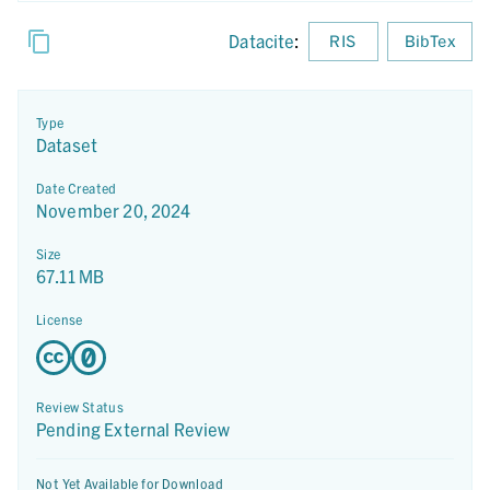
Datacite
:
RIS
BibTex
Type
Dataset
Date Created
November 20, 2024
Size
67.11 MB
License
Review Status
Pending External Review
Not Yet Available for Download