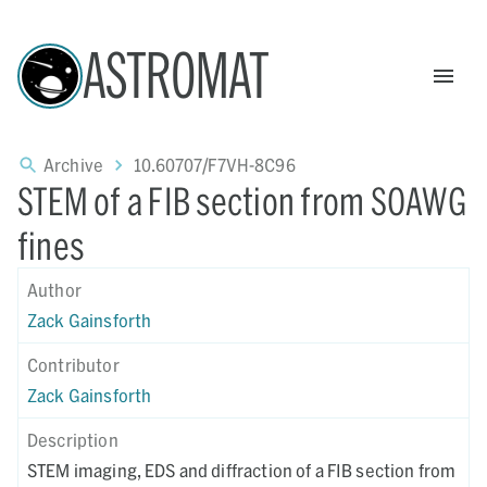
ASTROMAT
Archive
10.60707/F7VH-8C96
STEM of a FIB section from SOAWG
fines
Author
Zack Gainsforth
Contributor
Zack Gainsforth
Description
STEM imaging, EDS and diffraction of a FIB section from