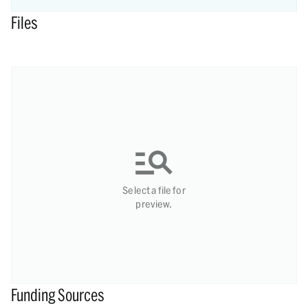
Files
Select a file for
preview.
Funding Sources