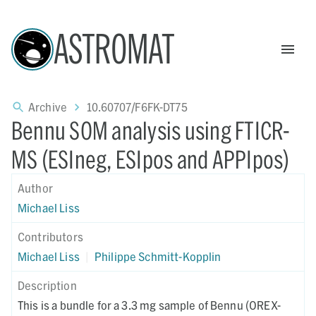
ASTROMAT
Archive
10.60707/F6FK-DT75
Bennu SOM analysis using FTICR-
MS (ESIneg, ESIpos and APPIpos)
Author
Michael Liss
Contributors
Michael Liss
|
Philippe Schmitt-Kopplin
Description
This is a bundle for a 3.3 mg sample of Bennu (OREX-