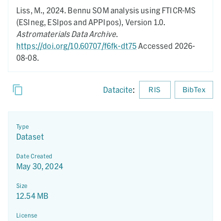
Liss, M.,
2024.
Bennu SOM analysis using FTICR-MS
(ESIneg, ESIpos and APPIpos),
Version 1.0.
Astromaterials Data Archive
.
https://doi.org/10.60707/f6fk-dt75
Accessed 2026-
08-08.
Datacite
:
RIS
BibTex
Type
Dataset
Date Created
May 30, 2024
Size
12.54 MB
License