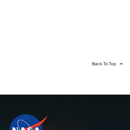
Back To Top