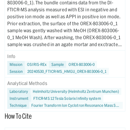
803006-0_1). The bundle contains data from the DI-
FTICR-MS analysis measured with ESI in negative and
positive ion mode as well as APPI in positive ion mode.
Prior extraction, the surface of the OREX-803006-0_1
sample was gently washed with MeOH (OREX-803006-
0_1 MeOH Wash). After washing, the OREX-803006-0_1
sample was crushed in an agate mortar and exctracted
in methanol (OREX-803006-0_1 MeOH Extract).
Info
Additionally, a Murchison sample was equally crushed
Mission
OSIRIS-REx
Sample
OREX-803006-0
and extracted (Murchison MeOH Extract). Each analysis
Session
20240530_FTICR-MS_HMGU_OREX-803006-0_1
produced a mass spectrum (.mzml), leading to 8 total
raw data files. The bundle also includes corresponding
Analytical Methods
tabular files (.csv) and data plots (.pdf) as well as
Laboratory
Helmholtz University (Helmholtz Zentrum Munchen)
information on sample preparation and analytical
Instrument
FTICR-MS 12 Tesla Solarix Infinity system
methods. The purpose of this dataset was to analyze
Technique
Fourier Transform Ion Cyclotron Resonance Mass Spectrometry
the nontargeted chemical profiling of C-, H-, O-, N-, and
S-bearing soluble organic molecules in the Bennu
How To Cite
asteroid using FTICR-MS.