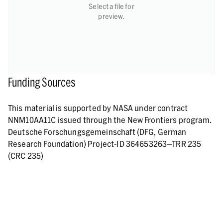
Select a file for
preview.
Funding Sources
This material is supported by NASA under contract
NNM10AA11C issued through the New Frontiers program.
Deutsche Forschungsgemeinschaft (DFG, German
Research Foundation) Project-ID 364653263—TRR 235
(CRC 235)