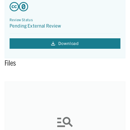
Review Status
Pending External Review
Download
Files