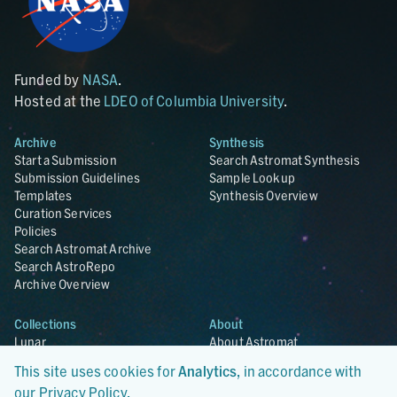
Funded by
NASA
.
Hosted at the
LDEO of Columbia University
.
Archive
Synthesis
Start a Submission
Search Astromat Synthesis
Submission Guidelines
Sample Lookup
Templates
Synthesis Overview
Curation Services
Policies
Search Astromat Archive
Search AstroRepo
Archive Overview
Collections
About
Lunar
About Astromat
ANGSA
Citations
This site uses cookies for
Analytics
, in accordance with
Lunar Samples Data Rescue
News
our
Privacy Policy
.
Meteorites
Team