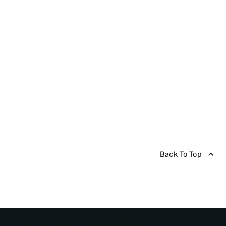
Back To Top