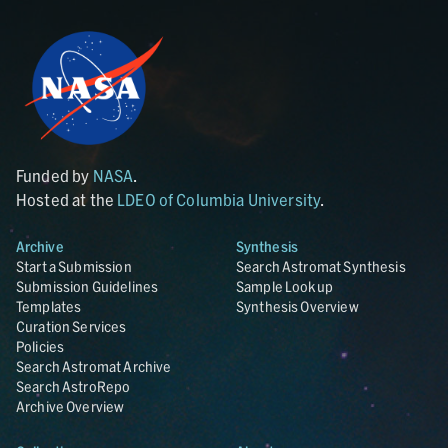
Funded by
NASA
.
Hosted at the
LDEO of Columbia University
.
Archive
Synthesis
Start a Submission
Search Astromat Synthesis
Submission Guidelines
Sample Lookup
Templates
Synthesis Overview
Curation Services
Policies
Search Astromat Archive
Search AstroRepo
Archive Overview