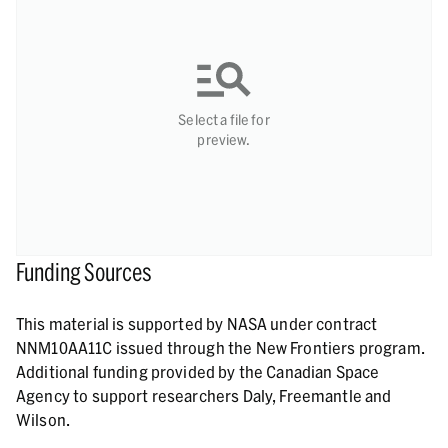
Select a file for
preview.
Funding Sources
This material is supported by NASA under contract
NNM10AA11C issued through the New Frontiers program.
Additional funding provided by the Canadian Space
Agency to support researchers Daly, Freemantle and
Wilson.