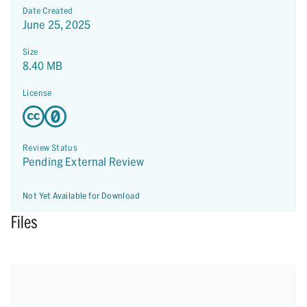
Date Created
June 25, 2025
Size
8.40 MB
License
Review Status
Pending External Review
Not Yet Available for Download
Files