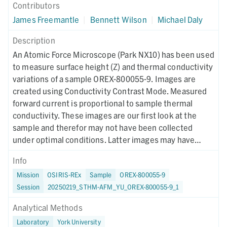
Contributors
James Freemantle
|
Bennett Wilson
|
Michael Daly
Description
An Atomic Force Microscope (Park NX10) has been used
to measure surface height (Z) and thermal conductivity
variations of a sample OREX-800055-9. Images are
created using Conductivity Contrast Mode. Measured
forward current is proportional to sample thermal
conductivity. These images are our first look at the
sample and therefor may not have been collected
under optimal conditions. Latter images may have
different collection parameters.
Info
Mission
OSIRIS-REx
Sample
OREX-800055-9
Session
20250219_STHM-AFM_YU_OREX-800055-9_1
Analytical Methods
Laboratory
York University