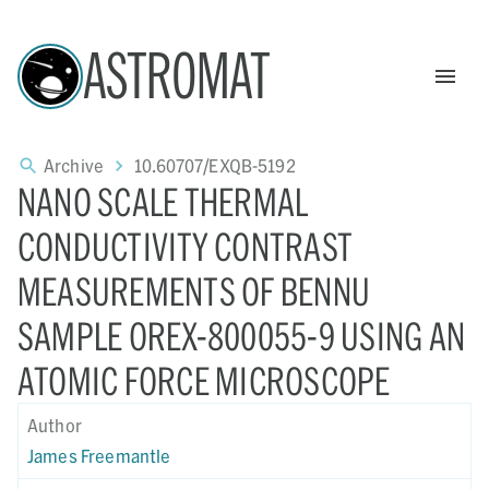
ASTROMAT
Archive
10.60707/EXQB-5192
NANO SCALE THERMAL
CONDUCTIVITY CONTRAST
MEASUREMENTS OF BENNU
SAMPLE OREX-800055-9 USING AN
ATOMIC FORCE MICROSCOPE
Author
James Freemantle