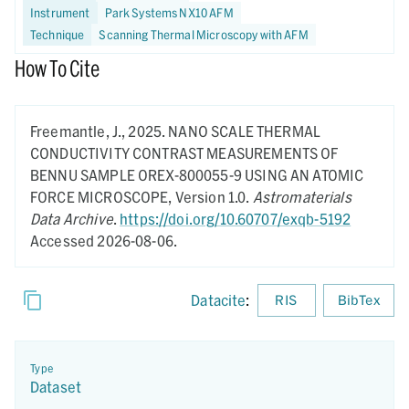
Instrument
Park Systems NX10 AFM
Technique
Scanning Thermal Microscopy with AFM
How To Cite
Freemantle, J.,
2025.
NANO SCALE THERMAL
CONDUCTIVITY CONTRAST MEASUREMENTS OF
BENNU SAMPLE OREX-800055-9 USING AN ATOMIC
FORCE MICROSCOPE,
Version 1.0.
Astromaterials
Data Archive
.
https://doi.org/10.60707/exqb-5192
Accessed 2026-08-06.
Datacite
:
RIS
BibTex
Type
Dataset