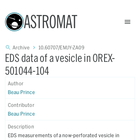
ASTROMAT
Archive
10.60707/EMJY-ZA09
EDS data of a vesicle in OREX-
501044-104
Author
Beau Prince
Contributor
Beau Prince
Description
EDS measurements of a now-perforated vesicle in