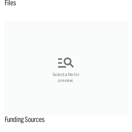
Files
Select a file for
preview.
Funding Sources