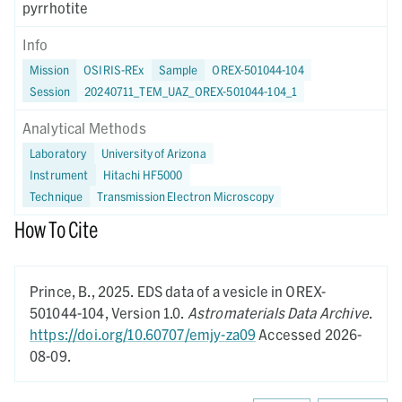
pyrrhotite
Info
Mission
OSIRIS-REx
Sample
OREX-501044-104
Session
20240711_TEM_UAZ_OREX-501044-104_1
Analytical Methods
Laboratory
University of Arizona
Instrument
Hitachi HF5000
Technique
Transmission Electron Microscopy
How To Cite
Prince, B.,
2025.
EDS data of a vesicle in OREX-
501044-104,
Version 1.0.
Astromaterials Data Archive
.
https://doi.org/10.60707/emjy-za09
Accessed 2026-
08-09.