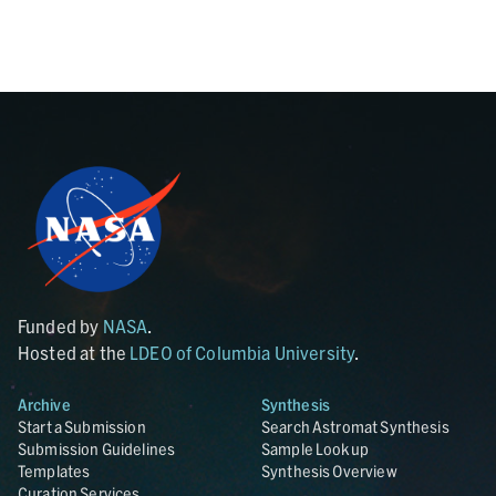
Funded by
NASA
.
Hosted at the
LDEO of Columbia University
.
Archive
Synthesis
Start a Submission
Search Astromat Synthesis
Submission Guidelines
Sample Lookup
Templates
Synthesis Overview
Curation Services