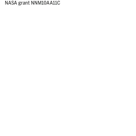
NASA grant NNM10AA11C