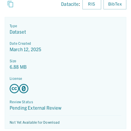
Datacite
:
RIS
BibTex
Type
Dataset
Date Created
March 12, 2025
Size
6.88 MB
License
Review Status
Pending External Review
Not Yet Available for Download