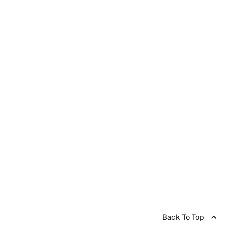
Back To Top