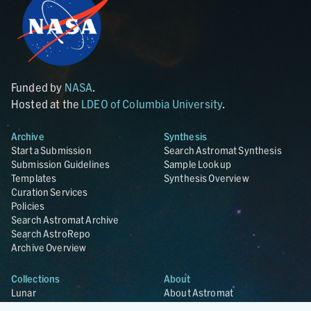
Funded by
NASA
.
Hosted at the
LDEO of Columbia University
.
Archive
Synthesis
Start a Submission
Search Astromat Synthesis
Submission Guidelines
Sample Lookup
Templates
Synthesis Overview
Curation Services
Policies
Search Astromat Archive
Search AstroRepo
Archive Overview
Collections
About
Lunar
About Astromat
ANGSA
Citations