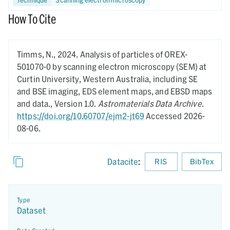
How To Cite
Timms, N.,
2024.
Analysis of particles of OREX-
501070-0 by scanning electron microscopy (SEM) at
Curtin University, Western Australia, including SE
and BSE imaging, EDS element maps, and EBSD maps
and data.,
Version 1.0.
Astromaterials Data Archive
.
https://doi.org/10.60707/ejm2-jt69
Accessed 2026-
08-06.
Datacite
:
RIS
BibTex
Type
Dataset