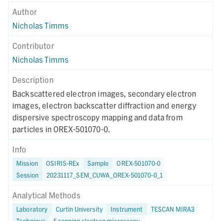
Author
Nicholas Timms
Contributor
Nicholas Timms
Description
Backscattered electron images, secondary electron
images, electron backscatter diffraction and energy
dispersive spectroscopy mapping and data from
particles in OREX-501070-0.
Info
Mission
OSIRIS-REx
Sample
OREX-501070-0
Session
20231117_SEM_CUWA_OREX-501070-0_1
Analytical Methods
Laboratory
Curtin University
Instrument
TESCAN MIRA3
Technique
Scanning electron microscopy