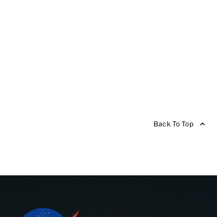
Back To Top