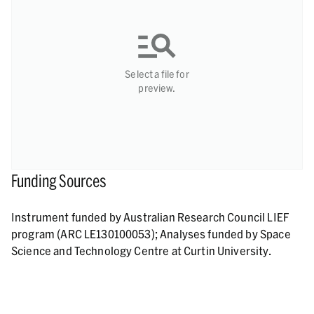
Select a file for
preview.
Funding Sources
Instrument funded by Australian Research Council LIEF
program (ARC LE130100053); Analyses funded by Space
Science and Technology Centre at Curtin University.