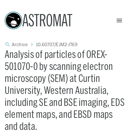
ASTROMAT
Archive
10.60707/EJM2-JT69
Analysis of particles of OREX-
501070-0 by scanning electron
microscopy (SEM) at Curtin
University, Western Australia,
including SE and BSE imaging, EDS
element maps, and EBSD maps
and data.