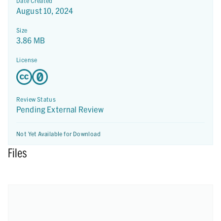
Date Created
August 10, 2024
Size
3.86 MB
License
Review Status
Pending External Review
Not Yet Available for Download
Files