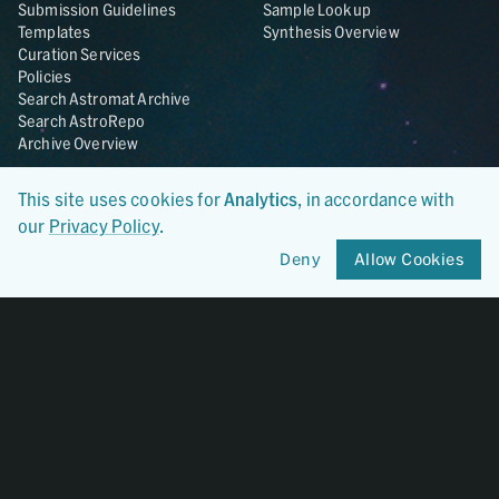
Submission Guidelines
Sample Lookup
Templates
Synthesis Overview
Curation Services
Policies
Search Astromat Archive
Search AstroRepo
Archive Overview
Collections
About
This site uses cookies for
Analytics
, in accordance with
Lunar
About Astromat
our
Privacy Policy
.
ANGSA
Citations
Deny
Allow Cookies
Lunar Samples Data Rescue
News
Meteorites
Team
Hayabusa
Contact
Hayabusa2
Microparticle Impact
Cosmic Dust
Stardust
Genesis
UCLA Cosmochemistry
Database
OSIRIS-REx