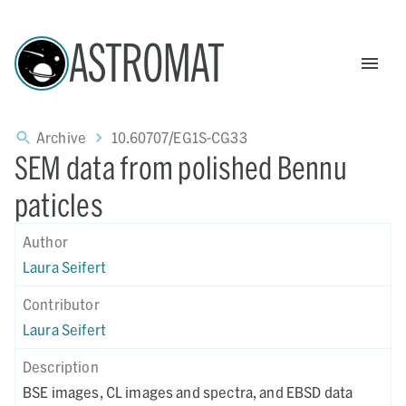
ASTROMAT
Archive
10.60707/EG1S-CG33
SEM data from polished Bennu
paticles
Author
Laura Seifert
Contributor
Laura Seifert
Description
BSE images, CL images and spectra, and EBSD data