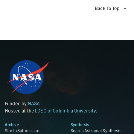
Back To Top
Funded by
NASA
.
Hosted at the
LDEO of Columbia University
.
Archive
Synthesis
Start a Submission
Search Astromat Synthesis