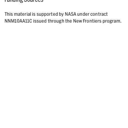
This material is supported by NASA under contract
NNM10AA11C issued through the New Frontiers program.