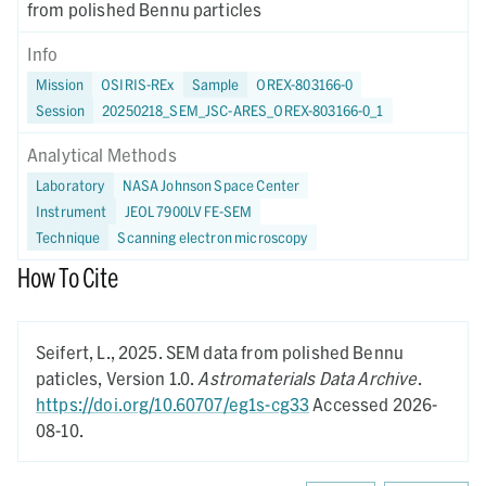
from polished Bennu particles
Info
Mission
OSIRIS-REx
Sample
OREX-803166-0
Session
20250218_SEM_JSC-ARES_OREX-803166-0_1
Analytical Methods
Laboratory
NASA Johnson Space Center
Instrument
JEOL 7900LV FE-SEM
Technique
Scanning electron microscopy
How To Cite
Seifert, L.,
2025.
SEM data from polished Bennu
paticles,
Version 1.0.
Astromaterials Data Archive
.
https://doi.org/10.60707/eg1s-cg33
Accessed 2026-
08-10.