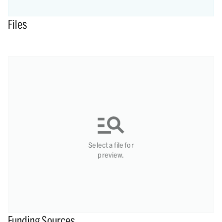
Files
Select a file for
preview.
Funding Sources