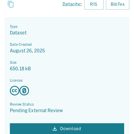
Datacite
:
RIS
BibTex
Type
Dataset
Date Created
August 26, 2025
Size
650.18 kB
License
Review Status
Pending External Review
Download