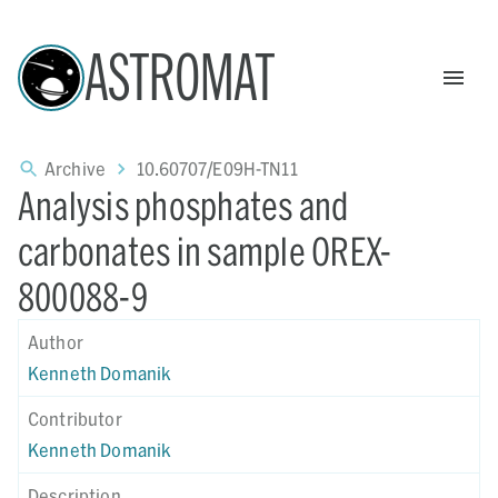
ASTROMAT
Archive
10.60707/E09H-TN11
Analysis phosphates and
carbonates in sample OREX-
800088-9
Author
Kenneth Domanik
Contributor
Kenneth Domanik
Description