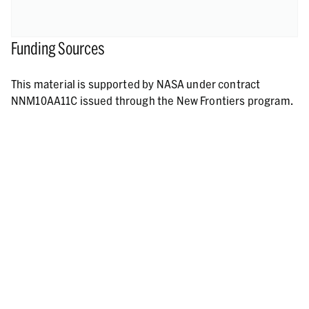
Funding Sources
This material is supported by NASA under contract
NNM10AA11C issued through the New Frontiers program.