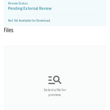
Review Status
Pending External Review
Not Yet Available for Download
Files
Select a file for
preview.