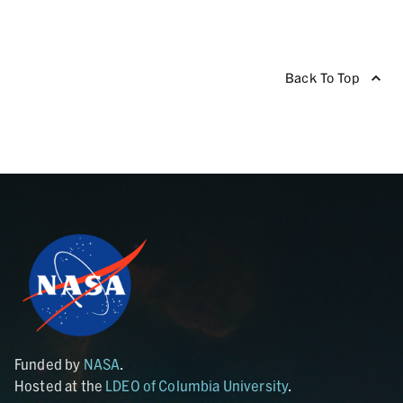
Back To Top
Funded by
NASA
.
Hosted at the
LDEO of Columbia University
.