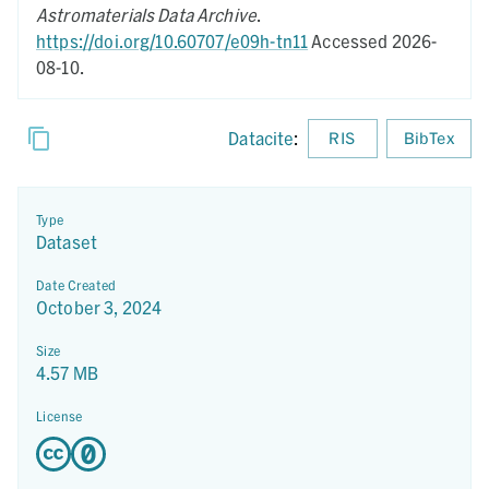
Astromaterials Data Archive
.
https://doi.org/10.60707/e09h-tn11
Accessed 2026-
08-10.
Datacite
:
RIS
BibTex
Type
Dataset
Date Created
October 3, 2024
Size
4.57 MB
License