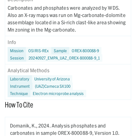
Carbonates and phosphates were analyzed by WDS.
Also an X-ray maps was run on Mg-carbonate-dolomite
assemblage located in a Si-rich clast-like area showing
Mn zoning in the Mg-carbonate.
Info
Mission
OSIRIS-REx
Sample
OREX-800088-9
Session
20240927_EMPA_UAZ_OREX-800088-9_1
Analytical Methods
Laboratory
University of Arizona
Instrument
(UAZ)Cameca SX100
Technique
Electron microprobe analysis
How To Cite
Domanik, K.,
2024.
Analysis phosphates and
carbonates in sample OREX-800088-9,
Version 1.0.