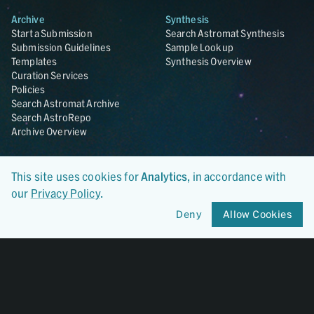
Archive
Synthesis
Start a Submission
Search Astromat Synthesis
Submission Guidelines
Sample Lookup
Templates
Synthesis Overview
Curation Services
Policies
Search Astromat Archive
Search AstroRepo
Archive Overview
Collections
About
This site uses cookies for
Analytics
, in accordance with
Lunar
About Astromat
ANGSA
Citations
our
Privacy Policy
.
Lunar Samples Data Rescue
News
Deny
Allow Cookies
Meteorites
Team
Hayabusa
Contact
Hayabusa2
Microparticle Impact
Cosmic Dust
Stardust
Genesis