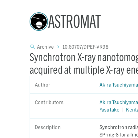
ASTROMAT
Archive
10.60707/DPEF-VR98
Synchrotron X-ray nanotomog
acquired at multiple X-ray en
Author
Akira Tsuchiyam
Contributors
Akira Tsuchiyam
Yasutake
|
Kent
Description
Synchrotron radi
SPring-8 for a fi