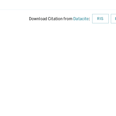
Download Citation from
Datacite
:
RIS