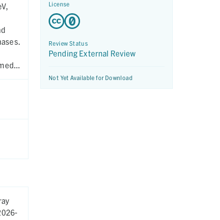
License
eV,
nd
hases.
Review Status
Pending External Review
rmed
Not Yet Available for Download
ray
2026-