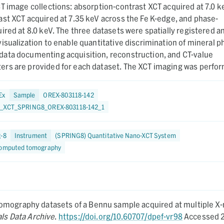
T image collections: absorption-contrast XCT acquired at 7.0 k
st XCT acquired at 7.35 keV across the Fe K-edge, and phase-
ired at 8.0 keV. The three datasets were spatially registered a
isualization to enable quantitative discrimination of mineral p
ata documenting acquisition, reconstruction, and CT-value
rs are provided for each dataset. The XCT imaging was perfo
2025.
Ex
Sample
OREX-803118-142
_XCT_SPRING8_OREX-803118-142_1
g-8
Instrument
(SPRING8) Quantitative Nano-XCT System
computed tomography
omography datasets of a Bennu sample acquired at multiple X-
ls Data Archive
.
https://doi.org/10.60707/dpef-vr98
Accessed 