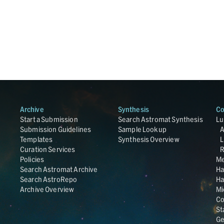
Archive
Synthesis
Co
Start a Submission
Search Astromat Synthesis
Lu
Submission Guidelines
Sample Lookup
Templates
Synthesis Overview
L
Curation Services
R
Policies
Me
Search Astromat Archive
Ha
Search AstroRepo
Ha
Archive Overview
Mi
Co
St
Ge