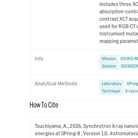
includes three XC
absorption-contra
contrast XCT acqu
used for RGB-CT v
Instrument metad
mapping paramete
on December 5, 
Info
Mission
OSIRIS-R
Session
20260219
Analytical Methods
Laboratory
SPrin
Technique
X-ray 
How To Cite
Tsuchiyama, A.,
2026.
Synchrotron X-ray nanot
energies at SPring-8 ,
Version 1.0.
Astromateria