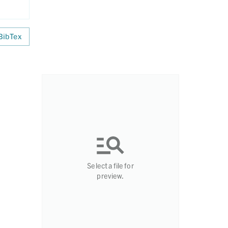
BibTex
Select a file for
preview.