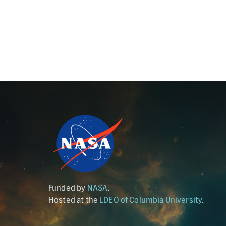
Funded by
NASA
.
Hosted at the
LDEO of Columbia University
.