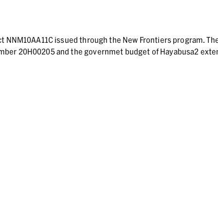
act NNM10AA11C issued through the New Frontiers program. Th
umber 20H00205 and the governmet budget of Hayabusa2 ext