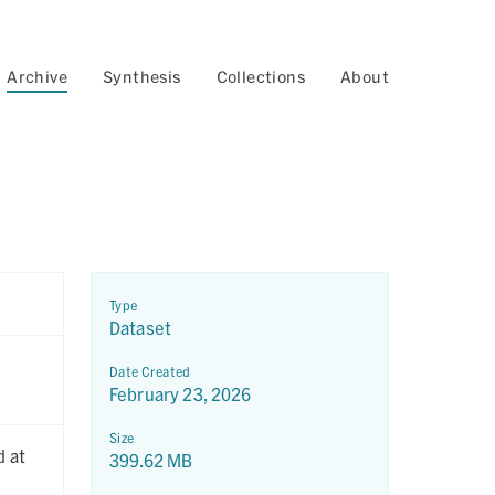
Archive
Synthesis
Collections
About
Type
Dataset
Date Created
February 23, 2026
Size
d at
399.62 MB