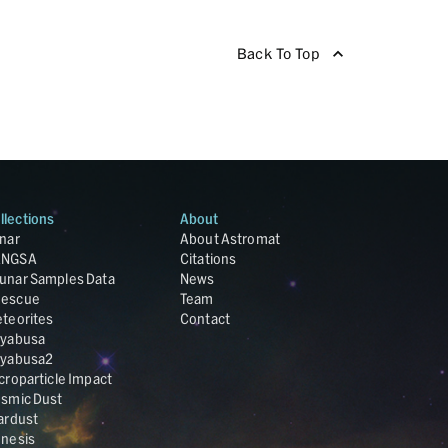
Back To Top
llections
About
nar
About Astromat
ANGSA
Citations
unar Samples Data
News
escue
Team
teorites
Contact
yabusa
yabusa2
croparticle Impact
smic Dust
ardust
nesis