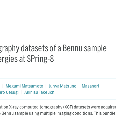
raphy datasets of a Bennu sample
ergies at SPring-8
a
a
|
Megumi Matsumoto
|
Junya Matsuno
|
Masanori
aro Uesugi
|
Akihisa Takeuchi
ation X-ray computed tomography (XCT) datasets were acquire
ne Bennu sample using multiple imaging conditions. This bundle