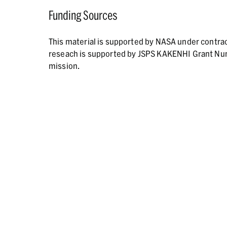
Funding Sources
This material is supported by NASA under contr
reseach is supported by JSPS KAKENHI Grant N
mission.