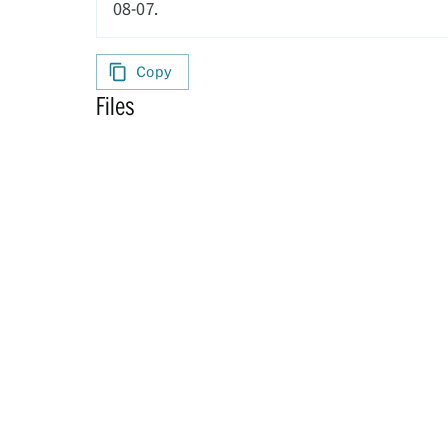
08-07.
Copy
Files